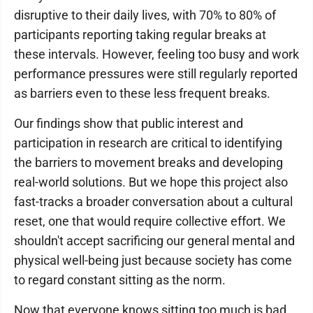
disruptive to their daily lives, with 70% to 80% of
participants reporting taking regular breaks at
these intervals. However, feeling too busy and work
performance pressures were still regularly reported
as barriers even to these less frequent breaks.
Our findings show that public interest and
participation in research are critical to identifying
the barriers to movement breaks and developing
real-world solutions. But we hope this project also
fast-tracks a broader conversation about a cultural
reset, one that would require collective effort. We
shouldn't accept sacrificing our general mental and
physical well-being just because society has come
to regard constant sitting as the norm.
Now that everyone knows sitting too much is bad,