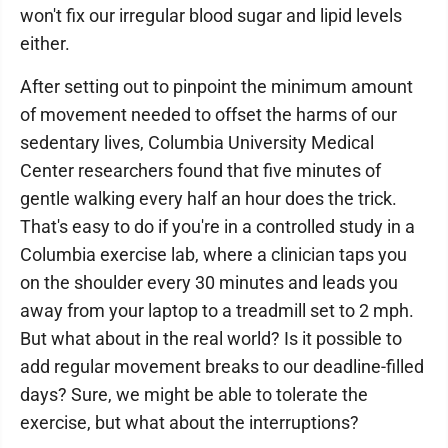
won't fix our irregular blood sugar and lipid levels
either.
After setting out to pinpoint the minimum amount
of movement needed to offset the harms of our
sedentary lives, Columbia University Medical
Center researchers found that five minutes of
gentle walking every half an hour does the trick.
That's easy to do if you're in a controlled study in a
Columbia exercise lab, where a clinician taps you
on the shoulder every 30 minutes and leads you
away from your laptop to a treadmill set to 2 mph.
But what about in the real world? Is it possible to
add regular movement breaks to our deadline-filled
days? Sure, we might be able to tolerate the
exercise, but what about the interruptions?