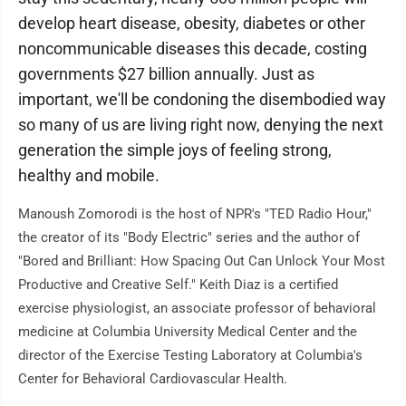
develop heart disease, obesity, diabetes or other
noncommunicable diseases this decade, costing
governments $27 billion annually. Just as
important, we'll be condoning the disembodied way
so many of us are living right now, denying the next
generation the simple joys of feeling strong,
healthy and mobile.
Manoush Zomorodi is the host of NPR's "TED Radio Hour,"
the creator of its "Body Electric" series and the author of
"Bored and Brilliant: How Spacing Out Can Unlock Your Most
Productive and Creative Self." Keith Diaz is a certified
exercise physiologist, an associate professor of behavioral
medicine at Columbia University Medical Center and the
director of the Exercise Testing Laboratory at Columbia's
Center for Behavioral Cardiovascular Health.