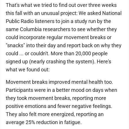
That's what we tried to find out over three weeks
this fall with an unusual project: We asked National
Public Radio listeners to join a study run by the
same Columbia researchers to see whether they
could incorporate regular movement breaks or
"snacks" into their day and report back on why they
could ... or couldn't. More than 20,000 people
signed up (nearly crashing the system). Here's
what we found out:
Movement breaks improved mental health too.
Participants were in a better mood on days when
they took movement breaks, reporting more
positive emotions and fewer negative feelings.
They also felt more energized, reporting an
average 25% reduction in fatigue.