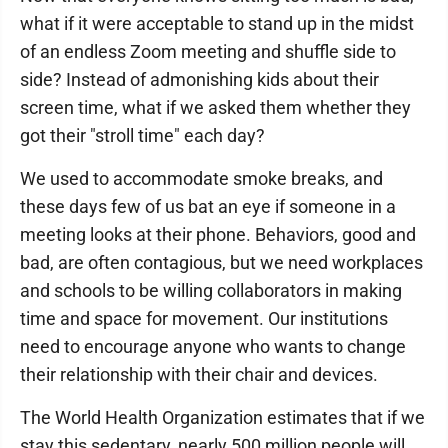
what if it were acceptable to stand up in the midst
of an endless Zoom meeting and shuffle side to
side? Instead of admonishing kids about their
screen time, what if we asked them whether they
got their "stroll time" each day?
We used to accommodate smoke breaks, and
these days few of us bat an eye if someone in a
meeting looks at their phone. Behaviors, good and
bad, are often contagious, but we need workplaces
and schools to be willing collaborators in making
time and space for movement. Our institutions
need to encourage anyone who wants to change
their relationship with their chair and devices.
The World Health Organization estimates that if we
stay this sedentary, nearly 500 million people will