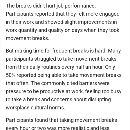
The breaks didn't hurt job performance.
Participants reported that they felt more engaged
in their work and showed slight improvements in
work quantity and quality on days when they took
movement breaks.
But making time for frequent breaks is hard. Many
participants struggled to take movement breaks
from their daily routines every half an hour. Only
50% reported being able to take movement breaks
that often. The commonly cited barriers were
pressure to be productive at work, feeling too busy
to take a break and concerns about disrupting
workplace cultural norms.
Participants found that taking movement breaks
every hour or two was more realistic and less