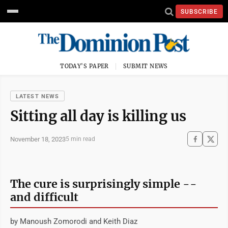
SUBSCRIBE
TODAY'S PAPER
SUBMIT NEWS
LATEST NEWS
Sitting all day is killing us
November 18, 2023
5 min read
The cure is surprisingly simple --
and difficult
by Manoush Zomorodi and Keith Diaz