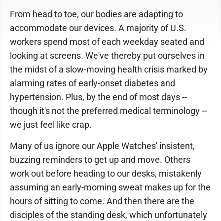
From head to toe, our bodies are adapting to
accommodate our devices. A majority of U.S.
workers spend most of each weekday seated and
looking at screens. We've thereby put ourselves in
the midst of a slow-moving health crisis marked by
alarming rates of early-onset diabetes and
hypertension. Plus, by the end of most days --
though it's not the preferred medical terminology --
we just feel like crap.
Many of us ignore our Apple Watches' insistent,
buzzing reminders to get up and move. Others
work out before heading to our desks, mistakenly
assuming an early-morning sweat makes up for the
hours of sitting to come. And then there are the
disciples of the standing desk, which unfortunately