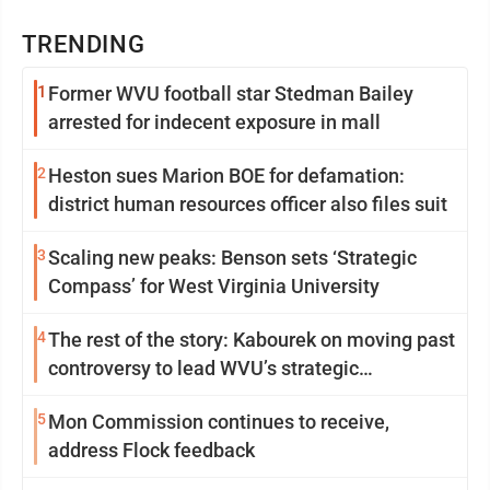
TRENDING
1
Former WVU football star Stedman Bailey
arrested for indecent exposure in mall
2
Heston sues Marion BOE for defamation:
district human resources officer also files suit
3
Scaling new peaks: Benson sets ‘Strategic
Compass’ for West Virginia University
4
The rest of the story: Kabourek on moving past
controversy to lead WVU’s strategic
reinvention
5
Mon Commission continues to receive,
address Flock feedback