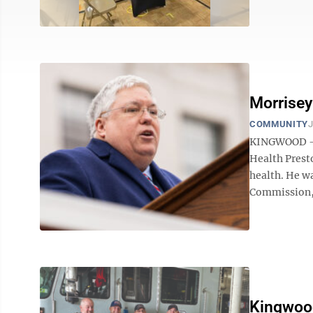
Morrisey
COMMUNITY
J
KINGWOOD – 
Health Pres
health. He w
Commission, s
Kingwood