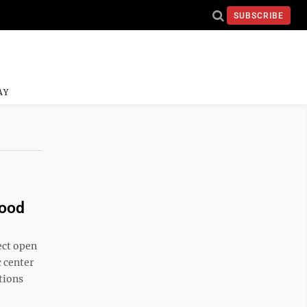
SUBSCRIBE
AY
wood
ect open
 center
tions