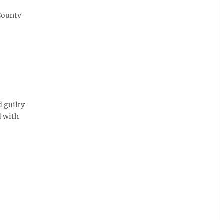
County
 guilty
d with