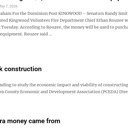
ay 7, 2026
Graham For the Dominion Post KINGWOOD – Senators Randy Smit
nted Kingwood Volunteer Fire Department Chief Ethan Rouzee w
 Tuesday. According to Rouzee, the money will be used to purch
 equipment. Rouzee said ...
lk construction
ing to study the economic impact and viability of constructing
eston County Economic and Development Association (PCEDA) Dire
tra money came from