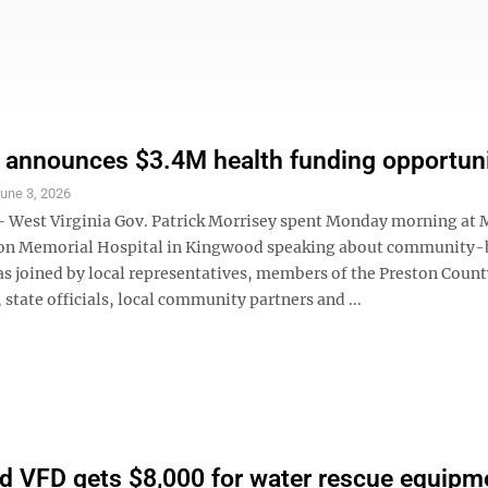
 announces $3.4M health funding opportun
une 3, 2026
West Virginia Gov. Patrick Morrisey spent Monday morning at
ton Memorial Hospital in Kingwood speaking about community-
as joined by local representatives, members of the Preston Count
tate officials, local community partners and ...
 VFD gets $8,000 for water rescue equipm