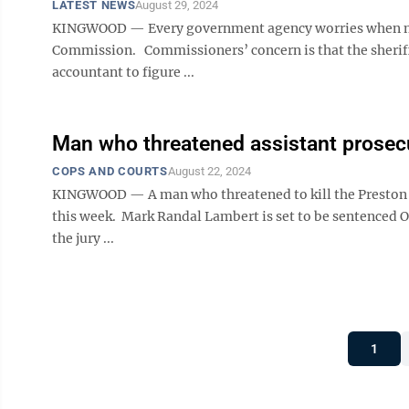
LATEST NEWS
August 29, 2024
KINGWOOD — Every government agency worries when mone
Commission. Commissioners’ concern is that the sheriff’
accountant to figure ...
Man who threatened assistant prosecu
COPS AND COURTS
August 22, 2024
KINGWOOD — A man who threatened to kill the Preston C
this week. Mark Randal Lambert is set to be sentenced O
the jury ...
1