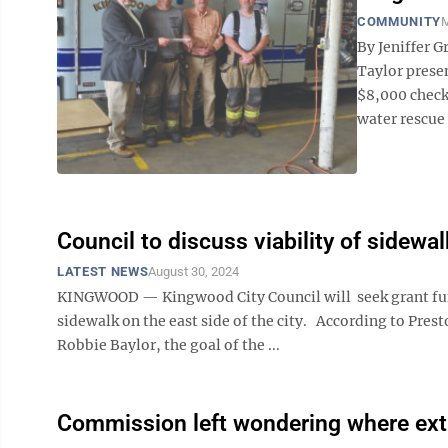
COMMUNITY
M
By Jeniffer 
Taylor prese
$8,000 check
water rescue
Council to discuss viability of sidewa
LATEST NEWS
August 30, 2024
KINGWOOD — Kingwood City Council will seek grant fund
sidewalk on the east side of the city. According to Pr
Robbie Baylor, the goal of the ...
Commission left wondering where ex