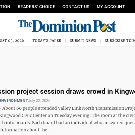
ITION
READERS’ CHOICE
CONTACT US
MY ACCOUNT
UST 05, 2026
TODAY'S PAPER
SUBMIT NEWS
SUBSCRIBE TOD
sion project session draws crowd in King
 ENVIRONMENT
July 22, 2026
bout 60 people attended Valley Link North Transmission Proj
 Kingwood Civic Center on Tuesday evening. The room at the civic
ith info boards. Each board had an individual who answered ques
information about the ...