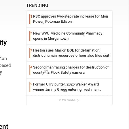
TRENDING
PSC approves two-step rate increase for Mon
1
Power, Potomac Edison
New WVU Medicine Community Pharmacy
2
opens in Morgantown
ity
Heston sues Marion BOE for defamation:
3
district human resources officer also files suit
 Mon
based
Second man facing charges for destruction of
4
y
countys Flock Safety camera
Former UHS punter, 2025 Walker Award
5
winner Jimmy Gregg entering freshman
season at Syracuse with high hopes
view more
ent