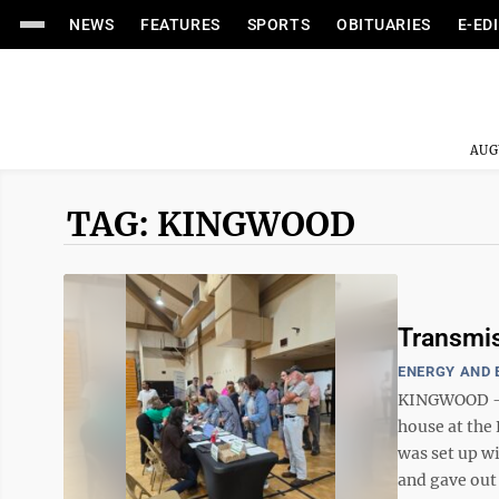
NEWS
FEATURES
SPORTS
OBITUARIES
E-ED
AUG
TAG: KINGWOOD
Transmis
ENERGY AND
KINGWOOD – A
house at the
was set up w
and gave out 