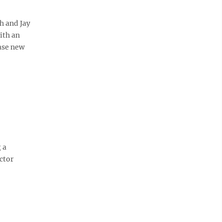
h and Jay
ith an
ase new
 a
ctor