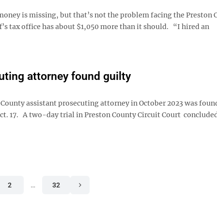
y is missing, but that’s not the problem facing the Preston 
s tax office has about $1,050 more than it should. “I hired an
ting attorney found guilty
ounty assistant prosecuting attorney in October 2023 was found
ct. 17. A two-day trial in Preston County Circuit Court conclude
2
…
32