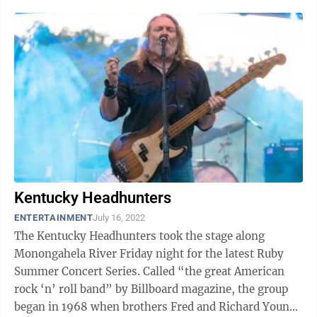
Kentucky Headhunters
ENTERTAINMENT
July 16, 2022
The Kentucky Headhunters took the stage along
Monongahela River Friday night for the latest Ruby
Summer Concert Series. Called “the great American
rock ‘n’ roll band” by Billboard magazine, the group
began in 1968 when brothers Fred and Richard Young