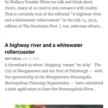
by Wallace Venable When we talk and think about
rivers, many of us tend to mix romance with reality.
That is certainly true of the editorial “A highway river
and a whitewater rollercoaster” in the July 13, 2023,
edition of The Dominion Post. I, too, welcome efforts
to designate ...
A highway river and a whitewater
rollercoaster
EDITORIAL
July 13, 2023
A throwback to when ‘shipping’ meant ‘by ship’ The
City of Morgantown and the Port of Pittsburgh — with
the sponsorship of the Morgantown Monongalia
Metropolitan Planning Organization — have submitted
a joint application to have the Monongahela River
designated ...