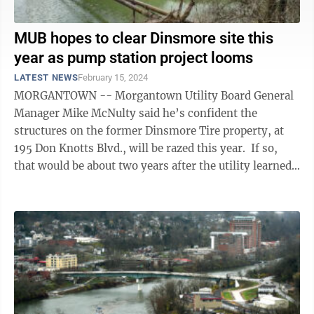
MUB hopes to clear Dinsmore site this
year as pump station project looms
LATEST NEWS
February 15, 2024
MORGANTOWN -- Morgantown Utility Board General
Manager Mike McNulty said he’s confident the
structures on the former Dinsmore Tire property, at
195 Don Knotts Blvd., will be razed this year. If so,
that would be about two years after the utility learned
it had been awarded a ...