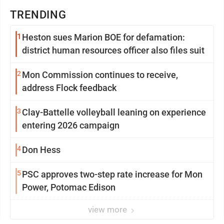
TRENDING
1
Heston sues Marion BOE for defamation:
district human resources officer also files suit
2
Mon Commission continues to receive,
address Flock feedback
3
Clay-Battelle volleyball leaning on experience
entering 2026 campaign
4
Don Hess
5
PSC approves two-step rate increase for Mon
Power, Potomac Edison
view more