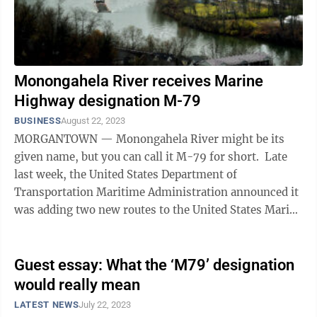
Monongahela River receives Marine
Highway designation M-79
BUSINESS
August 22, 2023
MORGANTOWN — Monongahela River might be its
given name, but you can call it M-79 for short. Late
last week, the United States Department of
Transportation Maritime Administration announced it
was adding two new routes to the United States Marine
Highway Program — M-79 and M-11, ...
Guest essay: What the ‘M79’ designation
would really mean
LATEST NEWS
July 22, 2023