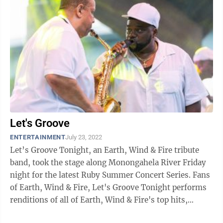
Let's Groove
ENTERTAINMENT
July 23, 2022
Let’s Groove Tonight, an Earth, Wind & Fire tribute
band, took the stage along Monongahela River Friday
night for the latest Ruby Summer Concert Series. Fans
of Earth, Wind & Fire, Let's Groove Tonight performs
renditions of all of Earth, Wind & Fire's top hits,
including ...