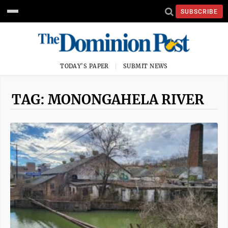
SUBSCRIBE
TODAY'S PAPER
SUBMIT NEWS
TAG: MONONGAHELA RIVER