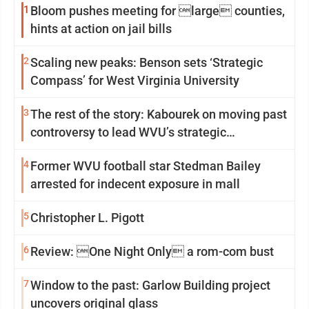
1
Bloom pushes meeting for large counties,
hints at action on jail bills
2
Scaling new peaks: Benson sets ‘Strategic
Compass’ for West Virginia University
3
The rest of the story: Kabourek on moving past
controversy to lead WVU’s strategic
reinvention
4
Former WVU football star Stedman Bailey
arrested for indecent exposure in mall
5
Christopher L. Pigott
6
Review: One Night Only a rom-com bust
7
Window to the past: Garlow Building project
uncovers original glass