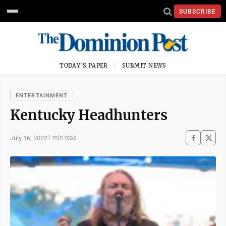
SUBSCRIBE
TODAY'S PAPER
SUBMIT NEWS
ENTERTAINMENT
Kentucky Headhunters
July 16, 2022
1 min read