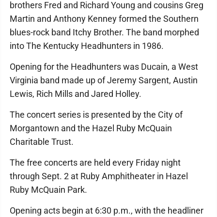
brothers Fred and Richard Young and cousins Greg
Martin and Anthony Kenney formed the Southern
blues-rock band Itchy Brother. The band morphed
into The Kentucky Headhunters in 1986.
Opening for the Headhunters was Ducain, a West
Virginia band made up of Jeremy Sargent, Austin
Lewis, Rich Mills and Jared Holley.
The concert series is presented by the City of
Morgantown and the Hazel Ruby McQuain
Charitable Trust.
The free concerts are held every Friday night
through Sept. 2 at Ruby Amphitheater in Hazel
Ruby McQuain Park.
Opening acts begin at 6:30 p.m., with the headliner