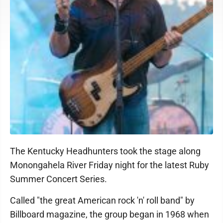
The Kentucky Headhunters took the stage along
Monongahela River Friday night for the latest Ruby
Summer Concert Series.
Called "the great American rock 'n' roll band" by
Billboard magazine, the group began in 1968 when