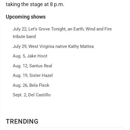
taking the stage at 8 p.m.
Upcoming shows
July 22, Let's Grove Tonight, an Earth, Wind and Fire
tribute band
July 29, West Virginia native Kathy Mattea
Aug. 5, Jake Hoot
Aug. 12, Santus Real
Aug. 19, Sister Hazel
Aug. 26, Bela Fleck
Sept. 2, Del Castillo
TRENDING