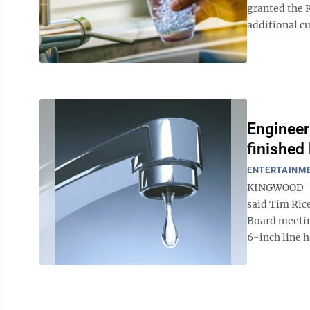
granted the 
additional cu
Engineer
finished 
ENTERTAINM
KINGWOOD — T
said Tim Ric
Board meeting
6-inch line h