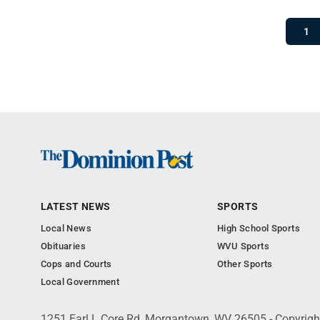
1
LATEST NEWS
SPORTS
Local News
High School Sports
Obituaries
WVU Sports
Cops and Courts
Other Sports
Local Government
1251 Earl L Core Rd, Morgantown, WV 26505 - Copyrig