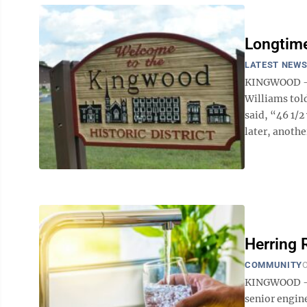
Longtime
LATEST NEW
KINGWOOD — S
Williams tol
said, “46 1/2
later, another
Herring 
COMMUNITY
O
KINGWOOD — 
senior engin