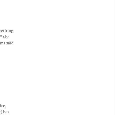
etiring.
.” She
ams said
ice,
t) has