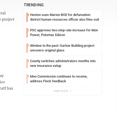
TRENDING
ral
Heston sues Marion BOE for defamation:
1
e project
district human resources officer also files suit
PSC approves two-step rate increase for Mon
2
Power, Potomac Edison
Window to the past: Garlow Building project
3
uncovers original glass
County switches administrators months into
4
new insurance setup
ay
Mon Commission continues to receive,
5
address Flock feedback
ior
taff has
view more