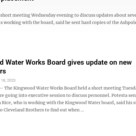
ort meeting Wednesday evening to discuss updates about seve
is working with the board, said he sent hard copies of the Ashpol
d Water Works Board gives update on new
rs
 18, 2023
The Kingwood Water Works Board held a short meeting Tuesd
e going into executive session to discuss personnel. Potesta sen
 Rice, who is working with the Kingwood Water board, said his s
o Cleveland Brothers to find out when ...