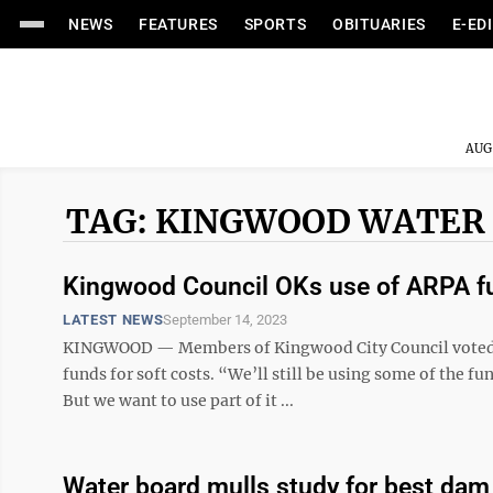
NEWS
FEATURES
SPORTS
OBITUARIES
E-ED
AUG
TAG: KINGWOOD WATER
Kingwood Council OKs use of ARPA f
LATEST NEWS
September 14, 2023
KINGWOOD — Members of Kingwood City Council voted t
funds for soft costs. “We’ll still be using some of the fun
But we want to use part of it ...
Water board mulls study for best da