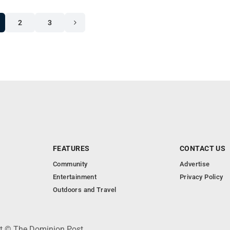
2
3
FEATURES
CONTACT US
Community
Advertise
Entertainment
Privacy Policy
Outdoors and Travel
ht © The Dominion Post