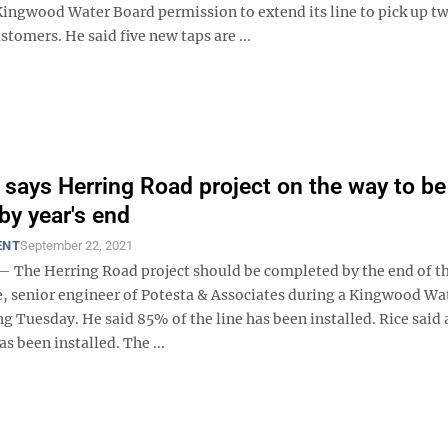
Kingwood Water Board permission to extend its line to pick up t
stomers. He said five new taps are ...
 says Herring Road project on the way to be
by year's end
ENT
September 22, 2021
he Herring Road project should be completed by the end of th
e, senior engineer of Potesta & Associates during a Kingwood Wa
 Tuesday. He said 85% of the line has been installed. Rice said a
as been installed. The ...