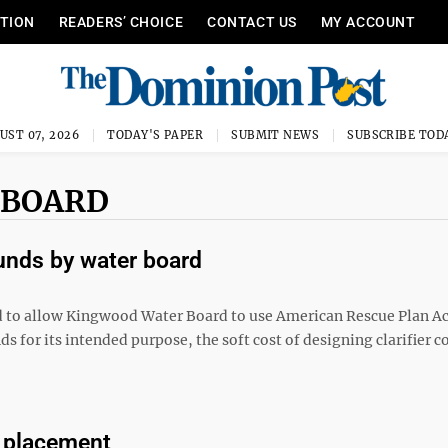
ITION
READERS’ CHOICE
CONTACT US
MY ACCOUNT
UST 07, 2026
TODAY'S PAPER
SUBMIT NEWS
SUBSCRIBE TOD
 BOARD
unds by water board
o allow Kingwood Water Board to use American Rescue Plan Ac
ds for its intended purpose, the soft cost of designing clarifier c
m placement