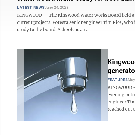
LATEST NEWS
June 24, 2023
KINGWOOD — The Kingwood Water Works Board held a sh
current projects. Potesta senior engineer Tim Rice, who 
study to the board. Ashpole is an ...
Kingwoo
generato
FEATURES
May
KINGWOOD — 
evening befor
engineer Tim
reached out t