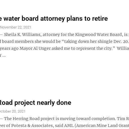
 water board attorney plans to retire
S
November 22, 2021
heila K. Williams, attorney for the Kingwood Water Board, is r
d board members she would be “taking down her shingle Dec. 20
 years ago Mayor Al Unger asked me to represent the city.” Willi
 ...
Road project nearly done
ctober 20, 2021
The Herring Road project is moving toward completion. Tim R
eer of Potesta & Associates, said AML (American Mine Land Gran