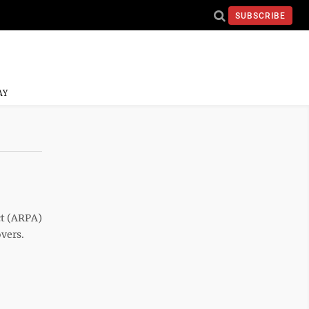
SUBSCRIBE
AY
t (ARPA)
overs.