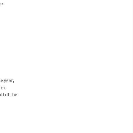
wo
e year,
ter
ll of the