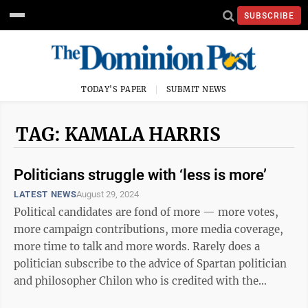
SUBSCRIBE
TODAY'S PAPER
SUBMIT NEWS
TAG: KAMALA HARRIS
Politicians struggle with ‘less is more’
LATEST NEWS
August 29, 2024
Political candidates are fond of more — more votes,
more campaign contributions, more media coverage,
more time to talk and more words. Rarely does a
politician subscribe to the advice of Spartan politician
and philosopher Chilon who is credited with the
proverb, “less is more.” That ...