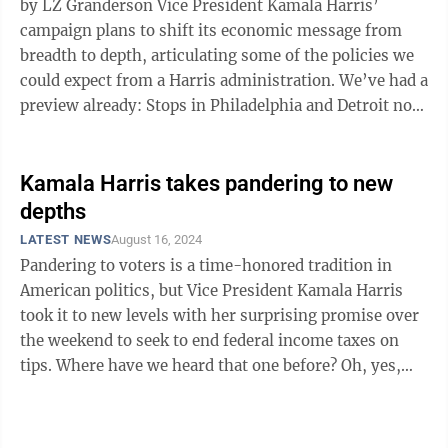
by LZ Granderson Vice President Kamala Harris’
campaign plans to shift its economic message from
breadth to depth, articulating some of the policies we
could expect from a Harris administration. We’ve had a
preview already: Stops in Philadelphia and Detroit not
only introduced Gov. ...
Kamala Harris takes pandering to new
depths
LATEST NEWS
August 16, 2024
Pandering to voters is a time-honored tradition in
American politics, but Vice President Kamala Harris
took it to new levels with her surprising promise over
the weekend to seek to end federal income taxes on
tips. Where have we heard that one before? Oh, yes,
Republican presidential ...