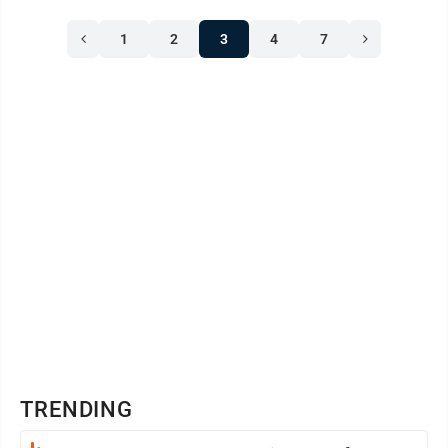
1
2
3
4
7
TRENDING