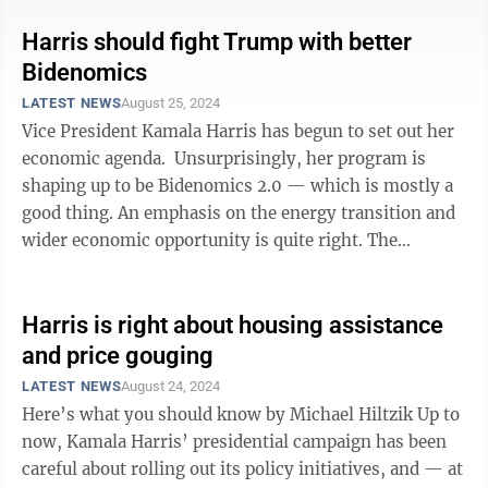
Harris should fight Trump with better
Bidenomics
LATEST NEWS
August 25, 2024
Vice President Kamala Harris has begun to set out her
economic agenda. Unsurprisingly, her program is
shaping up to be Bidenomics 2.0 — which is mostly a
good thing. An emphasis on the energy transition and
wider economic opportunity is quite right. The
question is whether her ...
Harris is right about housing assistance
and price gouging
LATEST NEWS
August 24, 2024
Here’s what you should know by Michael Hiltzik Up to
now, Kamala Harris’ presidential campaign has been
careful about rolling out its policy initiatives, and — at