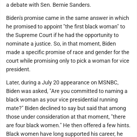
a debate with Sen. Bernie Sanders.
Biden's promise came in the same answer in which
he promised to appoint "the first black woman" to
the Supreme Court if he had the opportunity to
nominate a justice. So, in that moment, Biden
made a specific promise of race and gender for the
court while promising only to pick a woman for vice
president.
Later, during a July 20 appearance on MSNBC,
Biden was asked, "Are you committed to naming a
black woman as your vice presidential running
mate?" Biden declined to say but said that among
those under consideration at that moment, "there
are four black women." He then offered a few hints.
Black women have long supported his career, he