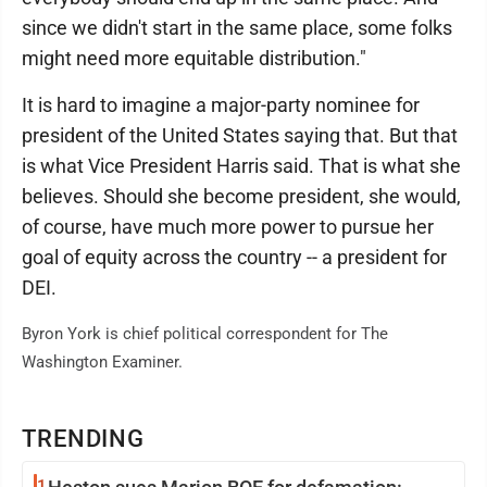
since we didn't start in the same place, some folks
might need more equitable distribution."
It is hard to imagine a major-party nominee for
president of the United States saying that. But that
is what Vice President Harris said. That is what she
believes. Should she become president, she would,
of course, have much more power to pursue her
goal of equity across the country -- a president for
DEI.
Byron York is chief political correspondent for The
Washington Examiner.
TRENDING
1