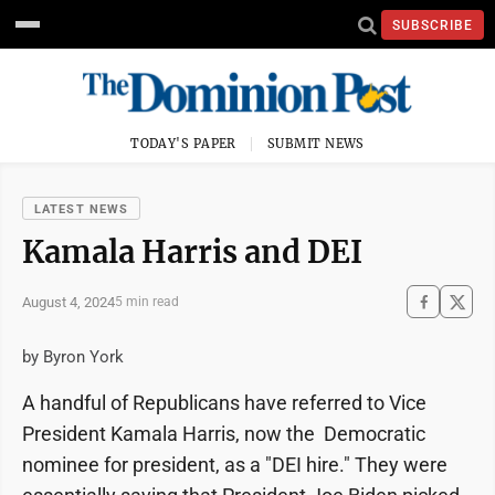
SUBSCRIBE
TODAY'S PAPER
SUBMIT NEWS
LATEST NEWS
Kamala Harris and DEI
August 4, 2024
5 min read
by Byron York
A handful of Republicans have referred to Vice
President Kamala Harris, now the Democratic
nominee for president, as a "DEI hire." They were