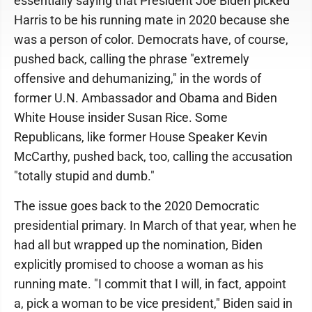
essentially saying that President Joe Biden picked
Harris to be his running mate in 2020 because she
was a person of color. Democrats have, of course,
pushed back, calling the phrase "extremely
offensive and dehumanizing," in the words of
former U.N. Ambassador and Obama and Biden
White House insider Susan Rice. Some
Republicans, like former House Speaker Kevin
McCarthy, pushed back, too, calling the accusation
"totally stupid and dumb."
The issue goes back to the 2020 Democratic
presidential primary. In March of that year, when he
had all but wrapped up the nomination, Biden
explicitly promised to choose a woman as his
running mate. "I commit that I will, in fact, appoint
a, pick a woman to be vice president," Biden said in