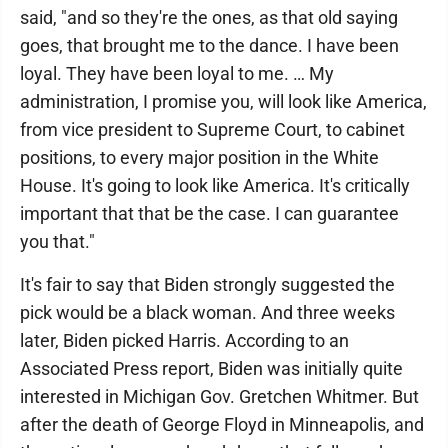
said, "and so they're the ones, as that old saying
goes, that brought me to the dance. I have been
loyal. They have been loyal to me. … My
administration, I promise you, will look like America,
from vice president to Supreme Court, to cabinet
positions, to every major position in the White
House. It's going to look like America. It's critically
important that that be the case. I can guarantee
you that."
It's fair to say that Biden strongly suggested the
pick would be a black woman. And three weeks
later, Biden picked Harris. According to an
Associated Press report, Biden was initially quite
interested in Michigan Gov. Gretchen Whitmer. But
after the death of George Floyd in Minneapolis, and