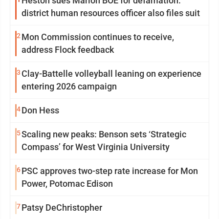
Heston sues Marion BOE for defamation:
district human resources officer also files suit
2
Mon Commission continues to receive,
address Flock feedback
3
Clay-Battelle volleyball leaning on experience
entering 2026 campaign
4
Don Hess
5
Scaling new peaks: Benson sets ‘Strategic
Compass’ for West Virginia University
6
PSC approves two-step rate increase for Mon
Power, Potomac Edison
7
Patsy DeChristopher