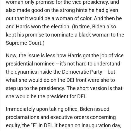
woman-only promise for the vice presidency, and
also made good on the strong hints he had given
out that it would be a woman of color. And then he
and Harris won the election. (In time, Biden also
kept his promise to nominate a black woman to the
Supreme Court.)
Now, the issue is less how Harris got the job of vice
presidential nominee -- it's not hard to understand
the dynamics inside the Democratic Party -- but
what she would do on the DEI front were she to
step up to the presidency. The short version is that
she would be the president for DEI.
Immediately upon taking office, Biden issued
proclamations and executive orders concerning
equity, the "E" in DEI. It began on inauguration day,