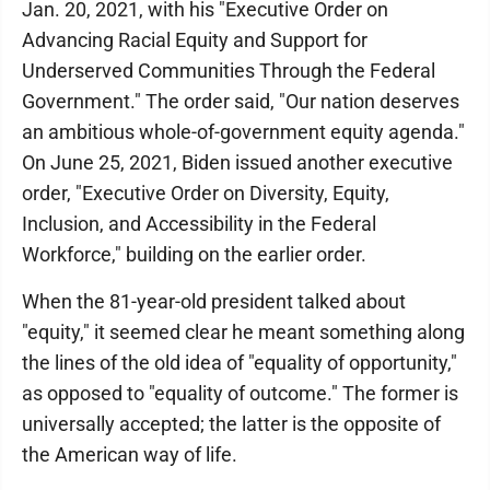
Jan. 20, 2021, with his "Executive Order on
Advancing Racial Equity and Support for
Underserved Communities Through the Federal
Government." The order said, "Our nation deserves
an ambitious whole-of-government equity agenda."
On June 25, 2021, Biden issued another executive
order, "Executive Order on Diversity, Equity,
Inclusion, and Accessibility in the Federal
Workforce," building on the earlier order.
When the 81-year-old president talked about
"equity," it seemed clear he meant something along
the lines of the old idea of "equality of opportunity,"
as opposed to "equality of outcome." The former is
universally accepted; the latter is the opposite of
the American way of life.