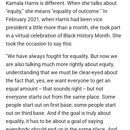
Kamala Harris is different. When she talks about
"equity," she means "equality of outcome." In
February 2021, when Harris had been vice
president a little more than a month, she took part
in a virtual celebration of Black History Month. She
took the occasion to say this:
"We have always fought for equality. But now we
are also talking much more rightly about equity,
understanding that we must be clear-eyed about
the fact that, yes, we want everyone to get an
equal amount -- that sounds right -- but not
everyone starts out from the same place. Some
people start out on first base; some people start
out on third base. And if the goal is truly about
equality, it has to be about a goal of saying
everybody should end up in the same place. And