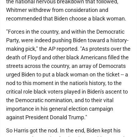
the national nervous breakdown that followed,
Whitmer withdrew from consideration and
recommended that Biden choose a black woman.
"Forces in the country, and within the Democratic
Party, were indeed pushing Biden toward a history-
making pick," the AP reported. "As protests over the
death of Floyd and other black Americans filled the
streets across the country, an array of Democrats
urged Biden to put a black woman on the ticket -- a
nod to this moment in the nation's history, to the
critical role black voters played in Biden's ascent to
the Democratic nomination, and to their vital
importance in his general election campaign
against President Donald Trump."
So Harris got the nod. In the end, Biden kept his