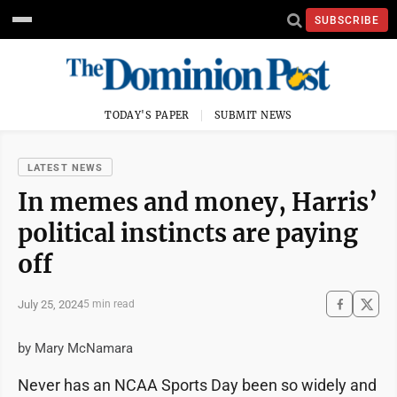
SUBSCRIBE
TODAY'S PAPER
SUBMIT NEWS
LATEST NEWS
In memes and money, Harris’
political instincts are paying
off
July 25, 2024
5 min read
by Mary McNamara
Never has an NCAA Sports Day been so widely and