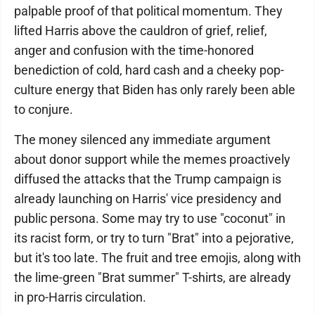
palpable proof of that political momentum. They
lifted Harris above the cauldron of grief, relief,
anger and confusion with the time-honored
benediction of cold, hard cash and a cheeky pop-
culture energy that Biden has only rarely been able
to conjure.
The money silenced any immediate argument
about donor support while the memes proactively
diffused the attacks that the Trump campaign is
already launching on Harris' vice presidency and
public persona. Some may try to use "coconut" in
its racist form, or try to turn "Brat" into a pejorative,
but it's too late. The fruit and tree emojis, along with
the lime-green "Brat summer" T-shirts, are already
in pro-Harris circulation.