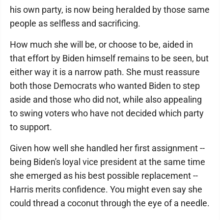
his own party, is now being heralded by those same
people as selfless and sacrificing.
How much she will be, or choose to be, aided in
that effort by Biden himself remains to be seen, but
either way it is a narrow path. She must reassure
both those Democrats who wanted Biden to step
aside and those who did not, while also appealing
to swing voters who have not decided which party
to support.
Given how well she handled her first assignment --
being Biden's loyal vice president at the same time
she emerged as his best possible replacement --
Harris merits confidence. You might even say she
could thread a coconut through the eye of a needle.