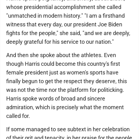
whose presidential accomplishment she called
"unmatched in modern history." "I am a firsthand
witness that every day, our president Joe Biden
fights for the people," she said, "and we are deeply,
deeply grateful for his service to our nation."
And then she spoke about the athletes. Even
though Harris could become this country's first
female president just as women's sports have
finally begun to get the respect they deserve, this
was not the time nor the platform for politicking.
Harris spoke words of broad and sincere
admiration, which is precisely what the moment
called for.
If some managed to see subtext in her celebration
of their grit and tenacity, in her praise for the people