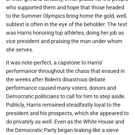
who supported them and hope that those headed
to the Summer Olympics bring home the gold, well,
subtext is often in the eye of the beholder. The text
was Harris honoring top athletes, doing her job as
vice president and praising the man under whom
she serves.
It was note-perfect, a capstone to Harris'
performance throughout the chaos that ensued in
the weeks after Biden's disastrous debate
performance caused many voters, donors and
Democratic politicians to call for him to step aside.
Publicly, Harris remained steadfastly loyal to the
president and his prospects, which she appeared to
do privately as well. Even as the White House and
the Democratic Party began leaking like a sieve