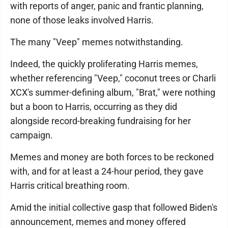
with reports of anger, panic and frantic planning,
none of those leaks involved Harris.
The many "Veep" memes notwithstanding.
Indeed, the quickly proliferating Harris memes,
whether referencing "Veep," coconut trees or Charli
XCX's summer-defining album, "Brat," were nothing
but a boon to Harris, occurring as they did
alongside record-breaking fundraising for her
campaign.
Memes and money are both forces to be reckoned
with, and for at least a 24-hour period, they gave
Harris critical breathing room.
Amid the initial collective gasp that followed Biden's
announcement, memes and money offered