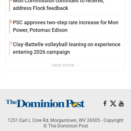
Mon Commission continues to receive,
address Flock feedback
6
PSC approves two-step rate increase for Mon
Power, Potomac Edison
7
Clay-Battelle volleyball leaning on experience
entering 2026 campaign
view more
1251 Earl L Core Rd, Morgantown, WV 26505 - Copyright
© The Dominion Post