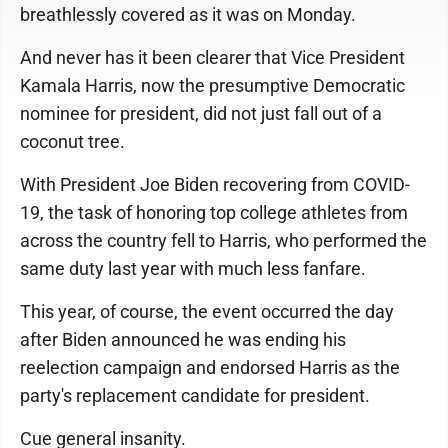
breathlessly covered as it was on Monday.
And never has it been clearer that Vice President
Kamala Harris, now the presumptive Democratic
nominee for president, did not just fall out of a
coconut tree.
With President Joe Biden recovering from COVID-
19, the task of honoring top college athletes from
across the country fell to Harris, who performed the
same duty last year with much less fanfare.
This year, of course, the event occurred the day
after Biden announced he was ending his
reelection campaign and endorsed Harris as the
party's replacement candidate for president.
Cue general insanity.