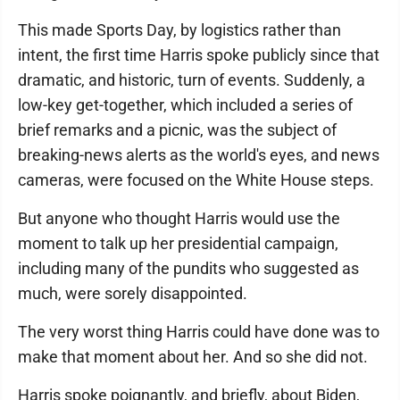
This made Sports Day, by logistics rather than
intent, the first time Harris spoke publicly since that
dramatic, and historic, turn of events. Suddenly, a
low-key get-together, which included a series of
brief remarks and a picnic, was the subject of
breaking-news alerts as the world's eyes, and news
cameras, were focused on the White House steps.
But anyone who thought Harris would use the
moment to talk up her presidential campaign,
including many of the pundits who suggested as
much, were sorely disappointed.
The very worst thing Harris could have done was to
make that moment about her. And so she did not.
Harris spoke poignantly, and briefly, about Biden,