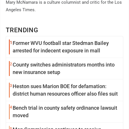
Mary McNamara is a culture columnist and critic for the Los
Angeles Times.
TRENDING
1
Former WVU football star Stedman Bailey
arrested for indecent exposure in mall
2
County switches administrators months into
new insurance setup
3
Heston sues Marion BOE for defamation:
district human resources officer also files suit
4
Bench trial in county safety ordinance lawsuit
moved
5