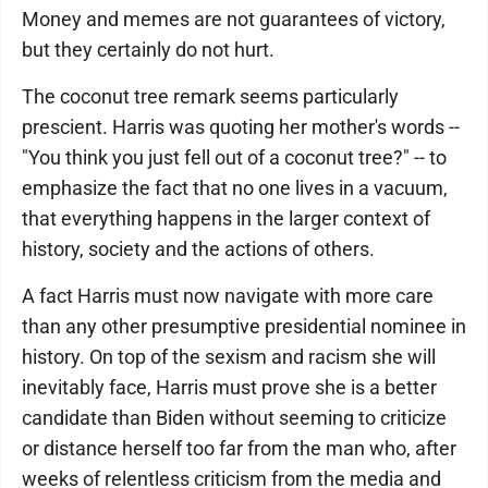
Money and memes are not guarantees of victory,
but they certainly do not hurt.
The coconut tree remark seems particularly
prescient. Harris was quoting her mother's words --
"You think you just fell out of a coconut tree?" -- to
emphasize the fact that no one lives in a vacuum,
that everything happens in the larger context of
history, society and the actions of others.
A fact Harris must now navigate with more care
than any other presumptive presidential nominee in
history. On top of the sexism and racism she will
inevitably face, Harris must prove she is a better
candidate than Biden without seeming to criticize
or distance herself too far from the man who, after
weeks of relentless criticism from the media and