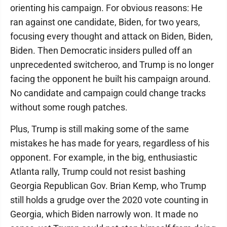
orienting his campaign. For obvious reasons: He
ran against one candidate, Biden, for two years,
focusing every thought and attack on Biden, Biden,
Biden. Then Democratic insiders pulled off an
unprecedented switcheroo, and Trump is no longer
facing the opponent he built his campaign around.
No candidate and campaign could change tracks
without some rough patches.
Plus, Trump is still making some of the same
mistakes he has made for years, regardless of his
opponent. For example, in the big, enthusiastic
Atlanta rally, Trump could not resist bashing
Georgia Republican Gov. Brian Kemp, who Trump
still holds a grudge over the 2020 vote counting in
Georgia, which Biden narrowly won. It made no