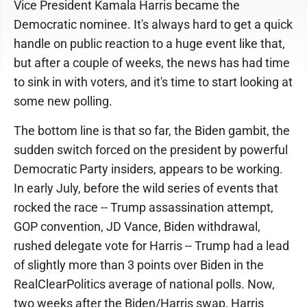
Vice President Kamala Harris became the
Democratic nominee. It's always hard to get a quick
handle on public reaction to a huge event like that,
but after a couple of weeks, the news has had time
to sink in with voters, and it's time to start looking at
some new polling.
The bottom line is that so far, the Biden gambit, the
sudden switch forced on the president by powerful
Democratic Party insiders, appears to be working.
In early July, before the wild series of events that
rocked the race -- Trump assassination attempt,
GOP convention, JD Vance, Biden withdrawal,
rushed delegate vote for Harris -- Trump had a lead
of slightly more than 3 points over Biden in the
RealClearPolitics average of national polls. Now,
two weeks after the Biden/Harris swap, Harris