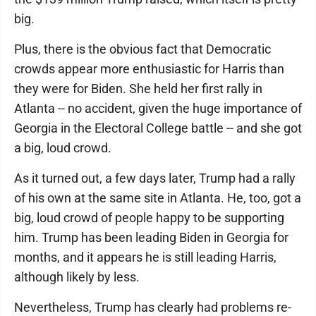
big.
Plus, there is the obvious fact that Democratic
crowds appear more enthusiastic for Harris than
they were for Biden. She held her first rally in
Atlanta -- no accident, given the huge importance of
Georgia in the Electoral College battle -- and she got
a big, loud crowd.
As it turned out, a few days later, Trump had a rally
of his own at the same site in Atlanta. He, too, got a
big, loud crowd of people happy to be supporting
him. Trump has been leading Biden in Georgia for
months, and it appears he is still leading Harris,
although likely by less.
Nevertheless, Trump has clearly had problems re-