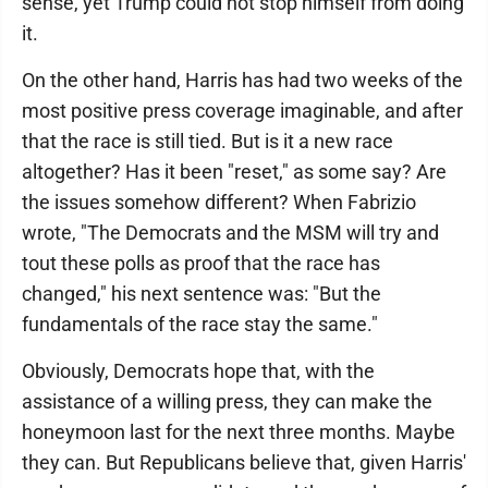
sense, yet Trump could not stop himself from doing
it.
On the other hand, Harris has had two weeks of the
most positive press coverage imaginable, and after
that the race is still tied. But is it a new race
altogether? Has it been "reset," as some say? Are
the issues somehow different? When Fabrizio
wrote, "The Democrats and the MSM will try and
tout these polls as proof that the race has
changed," his next sentence was: "But the
fundamentals of the race stay the same."
Obviously, Democrats hope that, with the
assistance of a willing press, they can make the
honeymoon last for the next three months. Maybe
they can. But Republicans believe that, given Harris'