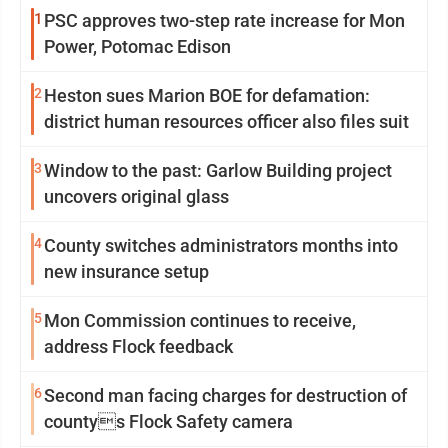
1
PSC approves two-step rate increase for Mon
Power, Potomac Edison
2
Heston sues Marion BOE for defamation:
district human resources officer also files suit
3
Window to the past: Garlow Building project
uncovers original glass
4
County switches administrators months into
new insurance setup
5
Mon Commission continues to receive,
address Flock feedback
6
Second man facing charges for destruction of
countys Flock Safety camera