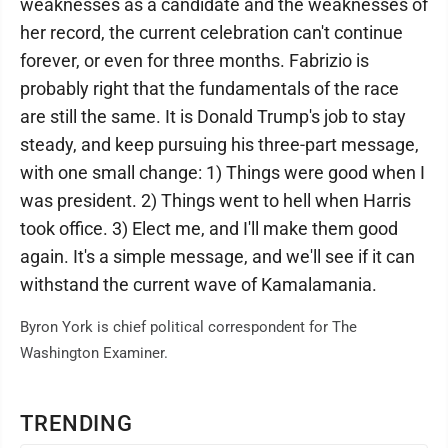
weaknesses as a candidate and the weaknesses of
her record, the current celebration can't continue
forever, or even for three months. Fabrizio is
probably right that the fundamentals of the race
are still the same. It is Donald Trump's job to stay
steady, and keep pursuing his three-part message,
with one small change: 1) Things were good when I
was president. 2) Things went to hell when Harris
took office. 3) Elect me, and I'll make them good
again. It's a simple message, and we'll see if it can
withstand the current wave of Kamalamania.
Byron York is chief political correspondent for The
Washington Examiner.
TRENDING