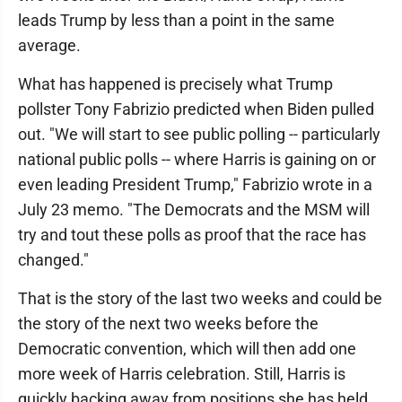
leads Trump by less than a point in the same
average.
What has happened is precisely what Trump
pollster Tony Fabrizio predicted when Biden pulled
out. "We will start to see public polling -- particularly
national public polls -- where Harris is gaining on or
even leading President Trump," Fabrizio wrote in a
July 23 memo. "The Democrats and the MSM will
try and tout these polls as proof that the race has
changed."
That is the story of the last two weeks and could be
the story of the next two weeks before the
Democratic convention, which will then add one
more week of Harris celebration. Still, Harris is
quickly backing away from positions she has held