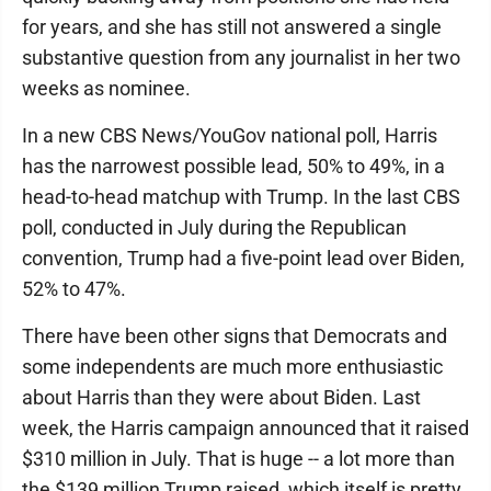
for years, and she has still not answered a single
substantive question from any journalist in her two
weeks as nominee.
In a new CBS News/YouGov national poll, Harris
has the narrowest possible lead, 50% to 49%, in a
head-to-head matchup with Trump. In the last CBS
poll, conducted in July during the Republican
convention, Trump had a five-point lead over Biden,
52% to 47%.
There have been other signs that Democrats and
some independents are much more enthusiastic
about Harris than they were about Biden. Last
week, the Harris campaign announced that it raised
$310 million in July. That is huge -- a lot more than
the $139 million Trump raised, which itself is pretty