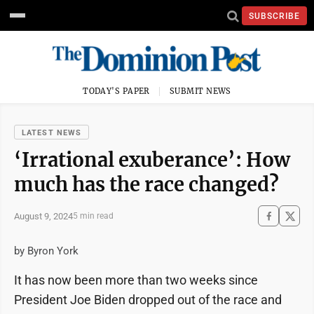
SUBSCRIBE
TODAY'S PAPER
SUBMIT NEWS
LATEST NEWS
‘Irrational exuberance’: How
much has the race changed?
August 9, 2024
5 min read
by Byron York
It has now been more than two weeks since
President Joe Biden dropped out of the race and