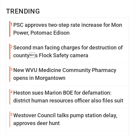
TRENDING
1
PSC approves two-step rate increase for Mon
Power, Potomac Edison
2
Second man facing charges for destruction of
countys Flock Safety camera
3
New WVU Medicine Community Pharmacy
opens in Morgantown
4
Heston sues Marion BOE for defamation:
district human resources officer also files suit
5
Westover Council talks pump station delay,
approves deer hunt