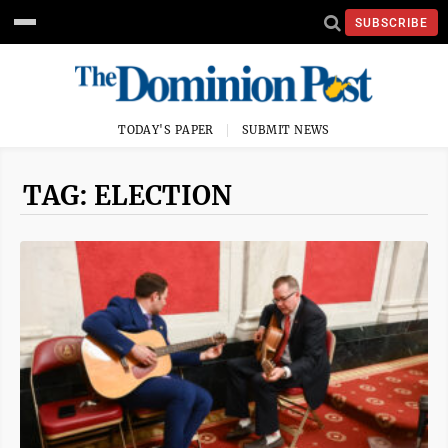
SUBSCRIBE
TODAY'S PAPER
SUBMIT NEWS
TAG: ELECTION