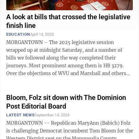
A look at bills that crossed the legislative
finish line
EDUCATION
April 14, 2025
MORGANTOWN – The 2025 legislative session
wrapped up at midnight Saturday, and a number of
bills we followed along the way completed their
journeys. Most prominent among them is HB 3279.
Over the objections of WVU and Marshall and others
who said it addresses a problem that doesn't ...
Bloom, Folz sit down with The Dominion
Post Editorial Board
LATEST NEWS
September 14, 2024
MORGANTOWN -- Republican MaryAnn (Babich) Folz
is challenging Democrat incumbent Tom Bloom for the
Western District seat on the Monongalia County