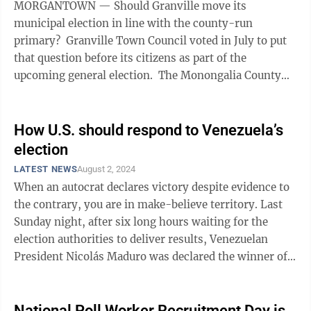
MORGANTOWN — Should Granville move its
municipal election in line with the county-run
primary? Granville Town Council voted in July to put
that question before its citizens as part of the
upcoming general election. The Monongalia County
Commission on Wednesday approved the ...
How U.S. should respond to Venezuela’s
election
LATEST NEWS
August 2, 2024
When an autocrat declares victory despite evidence to
the contrary, you are in make-believe territory. Last
Sunday night, after six long hours waiting for the
election authorities to deliver results, Venezuelan
President Nicolás Maduro was declared the winner of
what we now understand was a ...
National Poll Worker Recruitment Day is