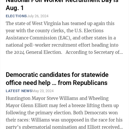
Aug. 1
ELECTIONS
July 26, 2024
The state of West Virginia has teamed up again this
year with the county clerks, the U.S. Elections
Assistance Commission (EAC), and other states in a
national poll-worker recruitment effort heading into
the 2024 General Election. According to Secretary of
State Mac Warner, ...
Democratic candidates for statewide
office need help … from Republicans
LATEST NEWS
May 23, 2024
Huntington Mayor Steve Williams and Wheeling
Mayor Glenn Elliott may feel a breeze lifting them up
following the primary election. Both Democrats won
their races: Williams was unopposed in the race for his
party’s gubernatorial nomination and Elliott received