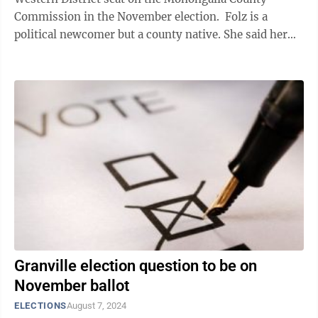
Commission in the November election. Folz is a
political newcomer but a county native. She said her
family has farmed county land for more ...
Granville election question to be on
November ballot
ELECTIONS
August 7, 2024