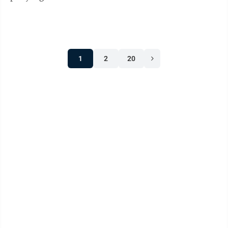
45% of the vote in a ...
1
2
20