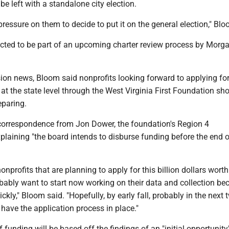
e left with a standalone city election.
 pressure on them to decide to put it on the general election," Bl
ected to be part of an upcoming charter review process by Mor
ion news, Bloom said nonprofits looking forward to applying for
at the state level through the West Virginia First Foundation sh
eparing.
orrespondence from Jon Dower, the foundation's Region 4
xplaining "the board intends to disburse funding before the end o
nonprofits that are planning to apply for this billion dollars worth
bably want to start now working on their data and collection be
ckly," Bloom said. "Hopefully, by early fall, probably in the next 
 have the application process in place."
f funding will be based off the findings of an "initial opportunity