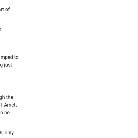
rt of
s
jumped to
g just
ugh the
ff Arnett
to be
h, only