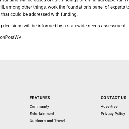
ll, among other things, work the foundation's panel of experts to
that could be addressed with funding.
ing decisions will be informed by a statewide needs assessment.
onPostWV
FEATURES
CONTACT US
Community
Advertise
Entertainment
Privacy Policy
Outdoors and Travel