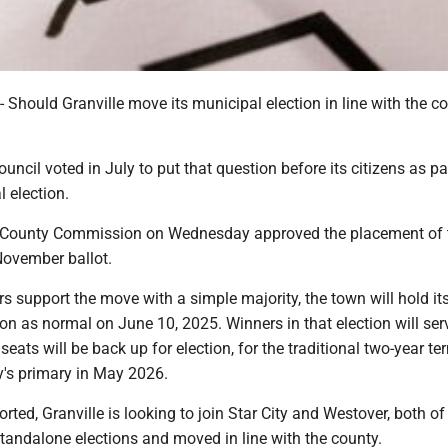
ould Granville move its municipal election in line with the co
uncil voted in July to put that question before its citizens as pa
 election.
County Commission on Wednesday approved the placement of 
November ballot.
ers support the move with a simple majority, the town will hold it
on as normal on June 10, 2025. Winners in that election will ser
seats will be back up for election, for the traditional two-year te
ty's primary in May 2026.
orted, Granville is looking to join Star City and Westover, both o
standalone elections and moved in line with the county.