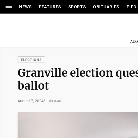
NEWS
FEATURES
SPORTS
OBITUARIES
E-ED
AUG
ELECTIONS
Granville election qu
ballot
August 7, 2024
3 min read