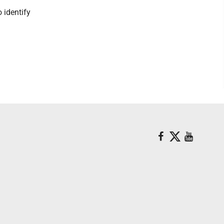
 identify