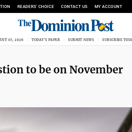
ITION
READERS’ CHOICE
CONTACT US
MY ACCOUNT
UST 07, 2026
TODAY'S PAPER
SUBMIT NEWS
SUBSCRIBE TOD
estion to be on November