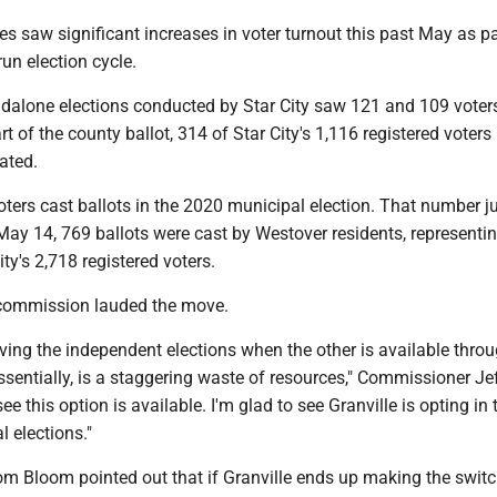
es saw significant increases in voter turnout this past May as pa
-run election cycle.
ndalone elections conducted by Star City saw 121 and 109 voter
rt of the county ballot, 314 of Star City's 1,116 registered voters
pated.
oters cast ballots in the 2020 municipal election. That number 
ay 14, 769 ballots were cast by Westover residents, representin
ity's 2,718 registered voters.
commission lauded the move.
aving the independent elections when the other is available thro
essentially, is a staggering waste of resources," Commissioner Je
see this option is available. I'm glad to see Granville is opting in 
l elections."
 Bloom pointed out that if Granville ends up making the switc