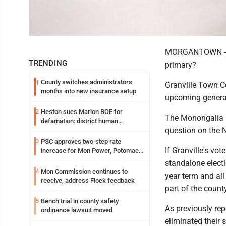
MORGANTOWN -- Sh
TRENDING
primary?
County switches administrators
1
Granville Town Co
months into new insurance setup
upcoming general
Heston sues Marion BOE for
2
The Monongalia 
defamation: district human
question on the 
resources officer also files suit
PSC approves two-step rate
3
If Granville's vot
increase for Mon Power, Potomac
Edison
standalone electi
Mon Commission continues to
4
year term and all 
receive, address Flock feedback
part of the coun
Bench trial in county safety
5
As previously rep
ordinance lawsuit moved
eliminated their 