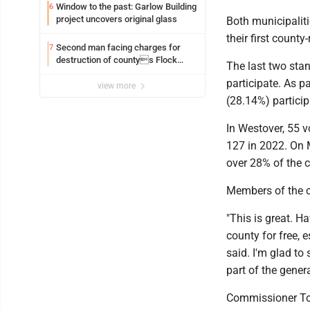
Window to the past: Garlow Building
6
project uncovers original glass
Both municipaliti
their first county
Second man facing charges for
7
destruction of countys Flock
The last two sta
Safety camera
participate. As pa
view more
(28.14%) partici
In Westover, 55 v
127 in 2022. On M
over 28% of the c
Members of the 
"This is great. H
county for free, 
said. I'm glad to 
part of the genera
Commissioner Tom