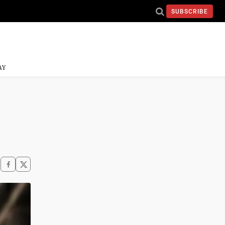
SUBSCRIBE
AY