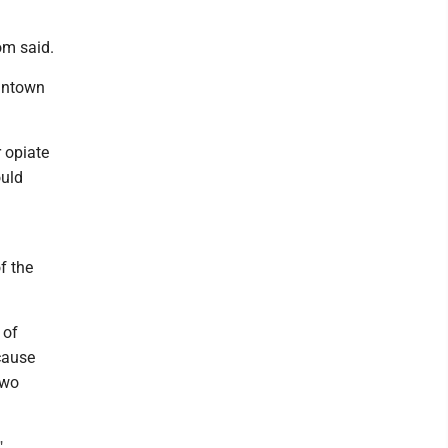
oom said.
gantown
 opiate
ould
f the
 of
cause
two
"