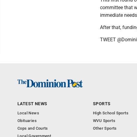
committee that wi
immediate needs 
After that, fund
TWEET @Domini
LATEST NEWS
SPORTS
Local News
High School Sports
Obituaries
WVU Sports
Cops and Courts
Other Sports
Local Government