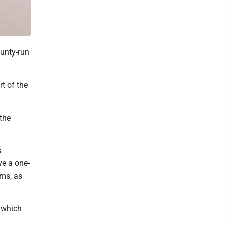
unty-run
rt of the
the
s
ve a one-
rms, as
f which