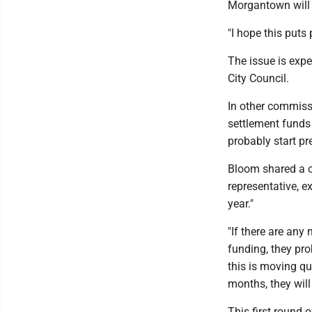
Morgantown will b
"I hope this puts
The issue is exp
City Council.
In other commiss
settlement funds 
probably start pr
Bloom shared a c
representative, e
year."
"If there are any 
funding, they pro
this is moving qui
months, they will
This first round o