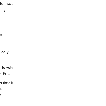
inton was
ding
re
d only
 to vote
 Pritt.
s time it
tall
e