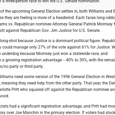
n a three-person race to win the U.S. Senate nomination.
 of the upcoming General Election settles in, both Williams and El
eze they are feeling is more of a headwind. Each faces long odds
iams vs. Republican nominee Attorney General Patrick Morrisey 
ott against Republican Gov. Jim Justice for U.S. Senate.
er long-shot because Justice is a dominant political figure. Repub
 could manage only 27% of the vote against 61% for Justice. W
n underdog because Morrisey just won a statewide race, and
 a growing registration advantage -- 40% to 30%, with the rema
no party or third party.
Williams need some version of the 1996 General Election in West
 meaning they need help from the other party. That year, the D
lotte Pritt who squared off against the Republican nominee an
wood.
rats had a significant registration advantage, and Pritt had 
ory over Joe Manchin in the primary election. If voters had stuc