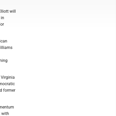
liott will
 in
for
lican
illiams
ining
 Virginia
emocratic
d former
momentum
k with