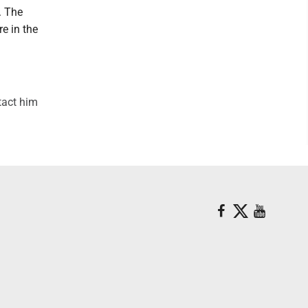
. The
e in the
tact him