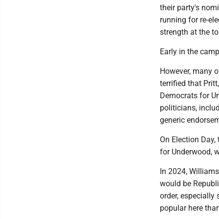
their party's nom
running for re-el
strength at the to
Early in the camp
However, many of
terrified that Pr
Democrats for Un
politicians, incl
generic endorsem
On Election Day,
for Underwood, w
In 2024, Williams
would be Republic
order, especially
popular here tha