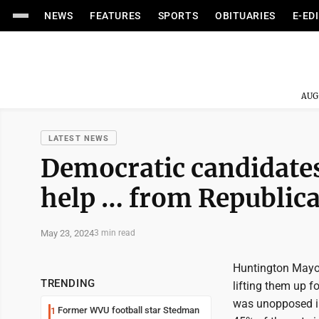
NEWS
FEATURES
SPORTS
OBITUARIES
E-ED
AUG
LATEST NEWS
Democratic candidates
help … from Republic
May 23, 2024
3 min read
Huntington Mayor
TRENDING
lifting them up f
was unopposed in 
Former WVU football star Stedman
1