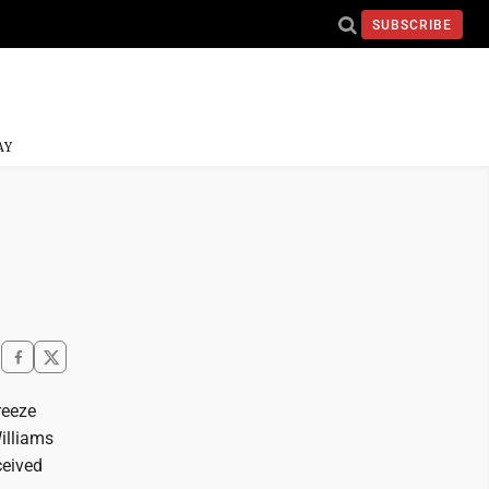
SUBSCRIBE
AY
reeze
illiams
ceived