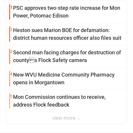
1
PSC approves two-step rate increase for Mon
Power, Potomac Edison
2
Heston sues Marion BOE for defamation:
district human resources officer also files suit
3
Second man facing charges for destruction of
countys Flock Safety camera
4
New WVU Medicine Community Pharmacy
opens in Morgantown
5
Mon Commission continues to receive,
address Flock feedback
view more