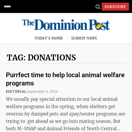
SUBSCRIBE
TODAY'S PAPER
SUBMIT NEWS
TAG: DONATIONS
Purrfect time to help local animal welfare
programs
EDITORIAL
September 6, 2024
We usually pay special attention to our local animal
welfare programs in the spring, when shelters get
overrun by dumped pets and spay/neuter programs are
trying to get ahead as we go into mating season. But
both M-SNAP and Animal Friends of North Central