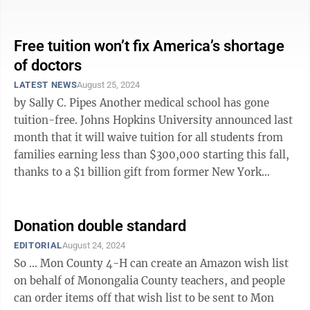
West Virginia have some ...
Free tuition won’t fix America’s shortage
of doctors
LATEST NEWS
August 25, 2024
by Sally C. Pipes Another medical school has gone
tuition-free. Johns Hopkins University announced last
month that it will waive tuition for all students from
families earning less than $300,000 starting this fall,
thanks to a $1 billion gift from former New York
Mayor Michael ...
Donation double standard
EDITORIAL
August 24, 2024
So ... Mon County 4-H can create an Amazon wish list
on behalf of Monongalia County teachers, and people
can order items off that wish list to be sent to Mon