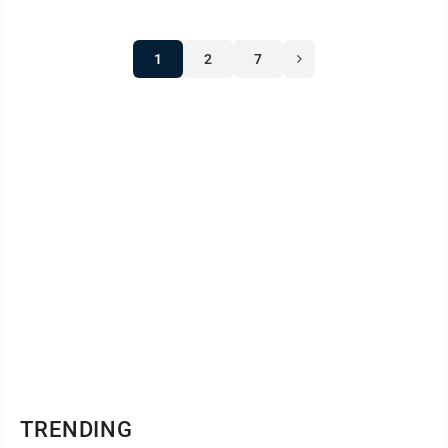
1
2
7
TRENDING