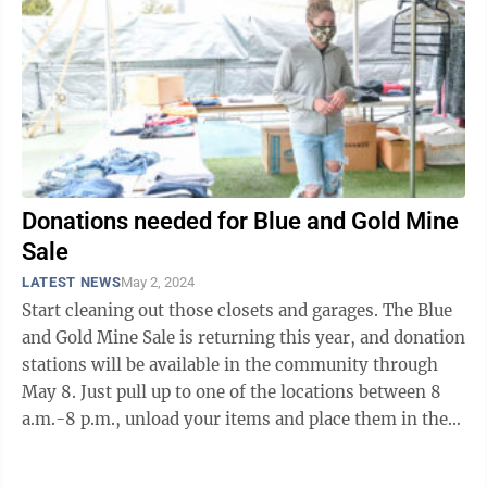
Donations needed for Blue and Gold Mine
Sale
LATEST NEWS
May 2, 2024
Start cleaning out those closets and garages. The Blue
and Gold Mine Sale is returning this year, and donation
stations will be available in the community through
May 8. Just pull up to one of the locations between 8
a.m.-8 p.m., unload your items and place them in the
pods. Community ...