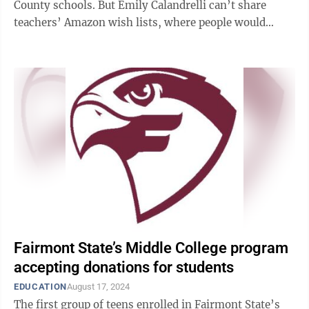
County schools. But Emily Calandrelli can’t share
teachers’ Amazon wish lists, where people would
order items to be sent to Mon ...
Fairmont State’s Middle College program
accepting donations for students
EDUCATION
August 17, 2024
The first group of teens enrolled in Fairmont State’s