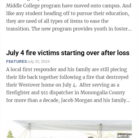
Middle College program have moved onto campus. And
like any student heading off to pursue their education,
they are need of all types of items to ease the
transition. The new program provides youth in foster
care with safety, ...
July 4 fire victims starting over after loss
FEATURES
July 20, 2024
A local first responder and his family are still piecing
their life back together following a fire that destroyed
their Westover home on July 4. After serving as a
firefighter and 911 dispatcher in Monongalia County
for more than a decade, Jacob Morgan and his family
found themselves ...