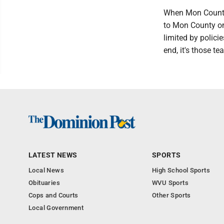
When Mon County 
to Mon County on
limited by policie
end, it's those te
LATEST NEWS
SPORTS
Local News
High School Sports
Obituaries
WVU Sports
Cops and Courts
Other Sports
Local Government