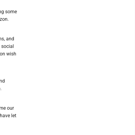
ing some
azon.
ms, and
 social
zon wish
:
and
.
ime our
have let