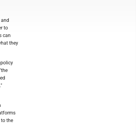
t and
r to
s can
what they
 policy
"the
ied
."
a
latforms
 to the