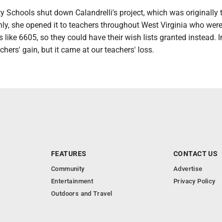
Schools shut down Calandrelli's project, which was originally 
ly, she opened it to teachers throughout West Virginia who were
s like 6605, so they could have their wish lists granted instead. I
achers' gain, but it came at our teachers' loss.
FEATURES
CONTACT US
Community
Advertise
Entertainment
Privacy Policy
Outdoors and Travel