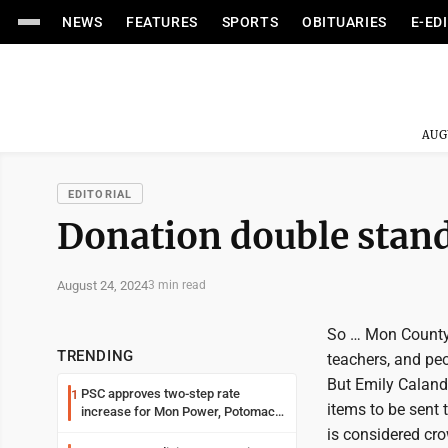
NEWS
FEATURES
SPORTS
OBITUARIES
E-ED
AUG
EDITORIAL
Donation double stan
August 24, 2024
3 min read
So … Mon County 
TRENDING
teachers, and peo
But Emily Calandr
PSC approves two-step rate
1
items to be sent 
increase for Mon Power, Potomac
Edison
is considered cr