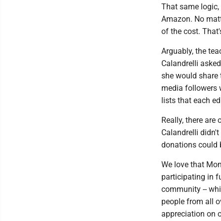
That same logic, 
Amazon. No matte
of the cost. That'
Arguably, the teac
Calandrelli asked
she would share 
media followers 
lists that each e
Really, there are
Calandrelli didn't
donations could b
We love that Mon
participating in 
community -- whic
people from all o
appreciation on 