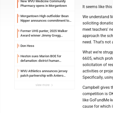
New WVU Medicine Community
2
Pharmacy opens in Morgantown
It seems like this
Morgantown High outfielder Bean
3
We understand Mo
Nipper announces commitment to
soliciting donati
Marshall University
meet teachers' n
Former UHS punter, 2025 Walker
4
approach the scho
Award winner Jimmy Gregg
entering freshman season at
need. That's not
Syracuse with high hopes
Don Hess
5
What we're strugg
Heston sues Marion BOE for
6
6605, which prohi
defamation: district human
solicitation of r
resources officer also files suit
activities or pro
WVU Athletics announces jersey
7
patch partnership with Antero
Specifically, usin
Resources for all uniforms
view more
Campbell gives th
competition is OK
like GoFundMe kee
cause for which 