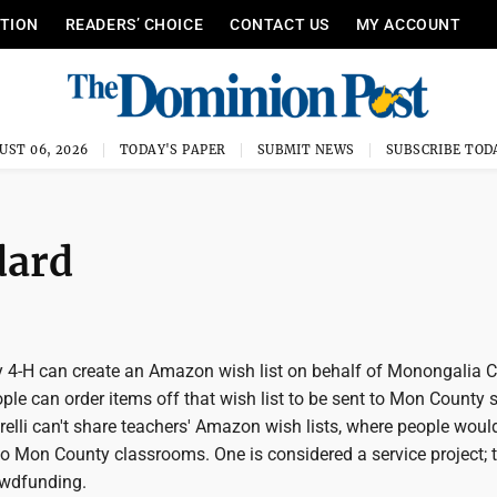
ITION
READERS’ CHOICE
CONTACT US
MY ACCOUNT
UST 06, 2026
TODAY'S PAPER
SUBMIT NEWS
SUBSCRIBE TOD
dard
4-H can create an Amazon wish list on behalf of Monongalia 
ple can order items off that wish list to be sent to Mon County 
elli can't share teachers' Amazon wish lists, where people woul
to Mon County classrooms. One is considered a service project; 
owdfunding.