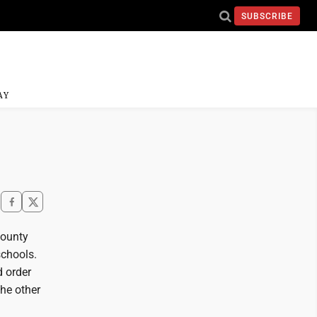
SUBSCRIBE
AY
County
schools.
d order
the other