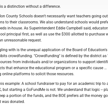
 is a distinction without a difference.
n County Schools doesn't necessarily want teachers going ou
ons to their classrooms. We also understand schools would prefe
eeds in-house. As Superintendent Eddie Campbell said, educator
ol principal first, as well as use the $300 allotted to purchase 
 an unreasonable request.
ling with is the unequal application of the Board of Education's
bits crowdfunding. "Crowdfunding" is defined by the district as 
esources from individuals and/or organizations to support identif
jects that enhance the educational program or a specific cause … 
g online platforms to solicit those resources.
is example: A school fundraiser to pay for an academic trip to 
, but starting a GoFundMe is not. We understand that logic -- p
p a portion of the funds, and the BOE prefers all the money go
it was donated.