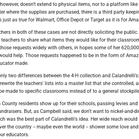
however, doesn't extend to physical items, nor to a platform like
r where the supplies are purchased, there is a third party keep
s just as true for Walmart, Office Depot or Target as it is for Am
hers in both of these cases are not directly soliciting the public.
 teachers to share what items they would like for their classroo
those requests widely with others, in hopes some of her 620,000
would help. Those requests happened to be in the form of Ama
ducator made.
 only two differences between the 4-H collection and Calandrelli's
 rewrite the teachers' lists into a master list that she controlled, 
e made to specific classrooms instead of to a general stockpile
 County residents show up for their schools, passing levies and
fundraisers. But, as Campbell said, we don't want to nickel-and-d
h was the best part of Calandrelli's idea. Her wide reach would 
ver the country -- maybe even the world -- shower some love and
our educators.