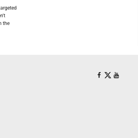
targeted
n't
n the