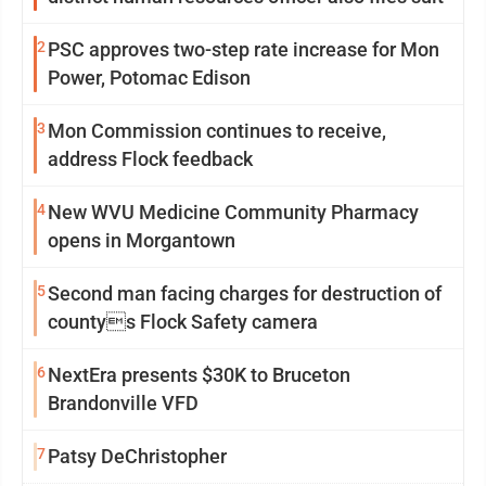
2
PSC approves two-step rate increase for Mon
Power, Potomac Edison
3
Mon Commission continues to receive,
address Flock feedback
4
New WVU Medicine Community Pharmacy
opens in Morgantown
5
Second man facing charges for destruction of
countys Flock Safety camera
6
NextEra presents $30K to Bruceton
Brandonville VFD
7
Patsy DeChristopher