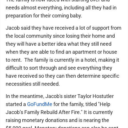
needs almost everything, including all they had in
preparation for their coming baby.
Jacob said they have received a lot of support from
the local community since losing their home and
they will have a better idea what they still need
when they are able to find an apartment or house
to rent. The family is currently in a hotel, making it
difficult to sort through and see everything they
have received so they can then determine specific
necessities still needed.
In the meantime, Jacob's sister Taylor Hostutler
started a
GoFundMe
for the family, titled "Help
Jacob’s Family Rebuild After Fire." It is currently
raising monetary donations and is nearing the