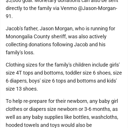
$5,000 goal. Monetary donations can also be sent
directly to the family via Venmo @Jason-Morgan-
91.
Jacob's father, Jason Morgan, who is running for
Monongalia County sheriff, was also actively
collecting donations following Jacob and his
family's loss.
Clothing sizes for the family's children include girls'
size 4T tops and bottoms, toddler size 6 shoes, size
6 diapers, boys' size 6 tops and bottoms and kids'
size 13 shoes.
To help re-prepare for their newborn, any baby girl
clothes or diapers size newborn or 3-6 months, as
well as any baby supplies like bottles, washcloths,
hooded towels and toys would also be