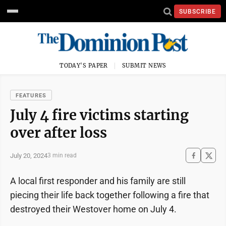
SUBSCRIBE
TODAY'S PAPER
SUBMIT NEWS
FEATURES
July 4 fire victims starting
over after loss
July 20, 2024
3 min read
A local first responder and his family are still
piecing their life back together following a fire that
destroyed their Westover home on July 4.