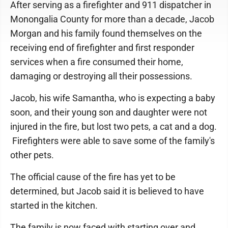
After serving as a firefighter and 911 dispatcher in
Monongalia County for more than a decade, Jacob
Morgan and his family found themselves on the
receiving end of firefighter and first responder
services when a fire consumed their home,
damaging or destroying all their possessions.
Jacob, his wife Samantha, who is expecting a baby
soon, and their young son and daughter were not
injured in the fire, but lost two pets, a cat and a dog.
Firefighters were able to save some of the family's
other pets.
The official cause of the fire has yet to be
determined, but Jacob said it is believed to have
started in the kitchen.
The family is now faced with starting over and