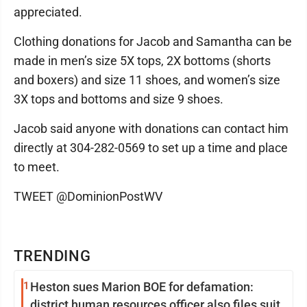
appreciated.
Clothing donations for Jacob and Samantha can be
made in men’s size 5X tops, 2X bottoms (shorts
and boxers) and size 11 shoes, and women’s size
3X tops and bottoms and size 9 shoes.
Jacob said anyone with donations can contact him
directly at 304-282-0569 to set up a time and place
to meet.
TWEET @DominionPostWV
TRENDING
1
Heston sues Marion BOE for defamation:
district human resources officer also files suit