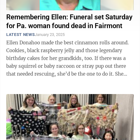
Remembering Ellen: Funeral set Saturday
for Pa. woman found dead in Fairmont
LATEST NEWS
January 23, 2025
Ellen Donahoo made the best cinnamon rolls around.
Cookies, black raspberry jelly and those legendary
birthday cakes for her grandkids, too. If there was a
baby squirrel or baby raccoon or stray pup out there
that needed rescuing, she’d be the one to do it. She
could split firewood ...