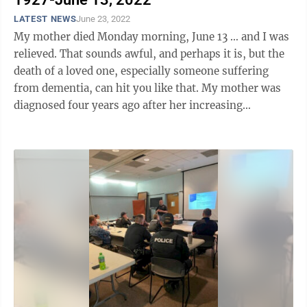
LATEST NEWS
June 23, 2022
My mother died Monday morning, June 13 … and I was
relieved. That sounds awful, and perhaps it is, but the
death of a loved one, especially someone suffering
from dementia, can hit you like that. My mother was
diagnosed four years ago after her increasing
confusion about everyday ...