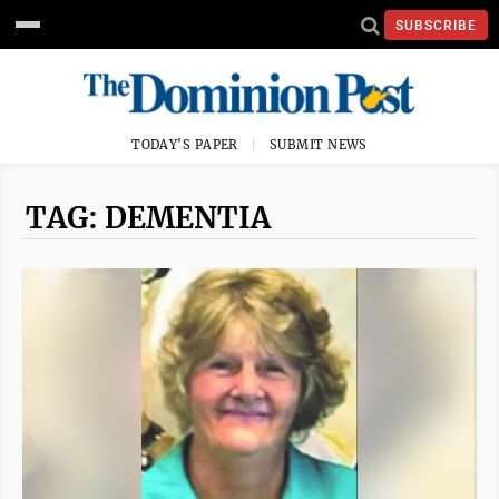
SUBSCRIBE
TODAY'S PAPER
SUBMIT NEWS
TAG: DEMENTIA