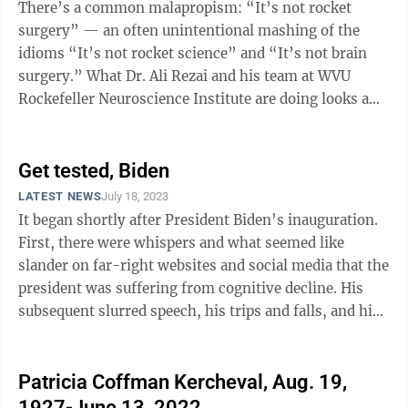
There’s a common malapropism: “It’s not rocket
surgery” — an often unintentional mashing of the
idioms “It’s not rocket science” and “It’s not brain
surgery.” What Dr. Ali Rezai and his team at WVU
Rockefeller Neuroscience Institute are doing looks a
lot like rocket ...
Get tested, Biden
LATEST NEWS
July 18, 2023
It began shortly after President Biden’s inauguration.
First, there were whispers and what seemed like
slander on far-right websites and social media that the
president was suffering from cognitive decline. His
subsequent slurred speech, his trips and falls, and his
confusion even while ...
Patricia Coffman Kercheval, Aug. 19,
1927-June 13, 2022