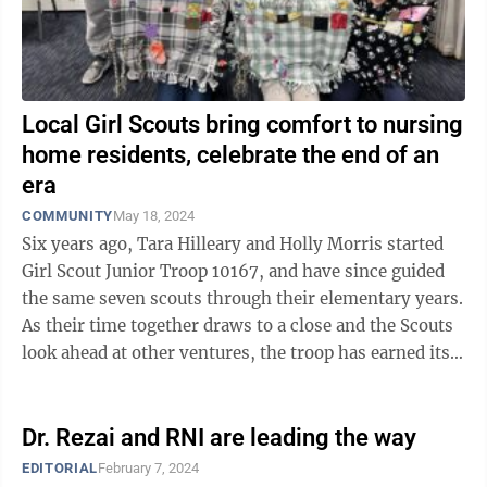
Local Girl Scouts bring comfort to nursing
home residents, celebrate the end of an
era
COMMUNITY
May 18, 2024
Six years ago, Tara Hilleary and Holly Morris started
Girl Scout Junior Troop 10167, and have since guided
the same seven scouts through their elementary years.
As their time together draws to a close and the Scouts
look ahead at other ventures, the troop has earned its
Girl Scout Bronze ...
Dr. Rezai and RNI are leading the way
EDITORIAL
February 7, 2024