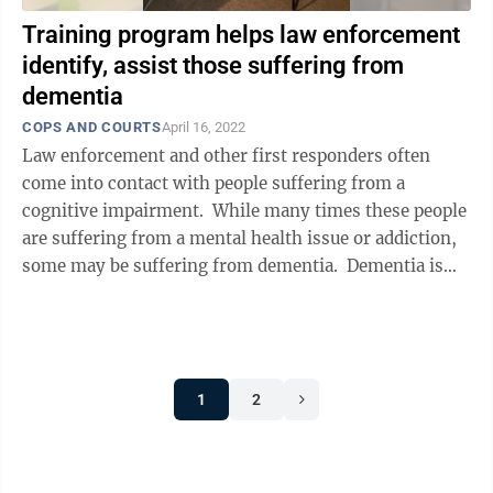
Training program helps law enforcement
identify, assist those suffering from
dementia
COPS AND COURTS
April 16, 2022
Law enforcement and other first responders often
come into contact with people suffering from a
cognitive impairment. While many times these people
are suffering from a mental health issue or addiction,
some may be suffering from dementia. Dementia is
different. Equipped, ...
1
2