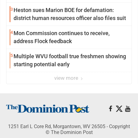
3
Heston sues Marion BOE for defamation:
district human resources officer also files suit
4
Mon Commission continues to receive,
address Flock feedback
5
Multiple WVU football true freshmen showing
starting potential early
view more
1251 Earl L Core Rd, Morgantown, WV 26505 - Copyright
© The Dominion Post