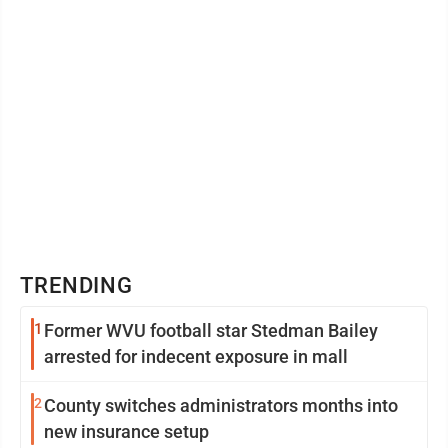
TRENDING
1
Former WVU football star Stedman Bailey
arrested for indecent exposure in mall
2
County switches administrators months into
new insurance setup