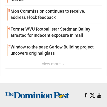
5
Mon Commission continues to receive,
address Flock feedback
6
Former WVU football star Stedman Bailey
arrested for indecent exposure in mall
7
Window to the past: Garlow Building project
uncovers original glass
view more