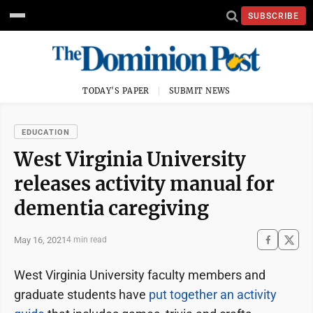
SUBSCRIBE
TODAY'S PAPER
SUBMIT NEWS
EDUCATION
West Virginia University
releases activity manual for
dementia caregiving
May 16, 2021
4 min read
West Virginia University faculty members and
graduate students have
put together an activity