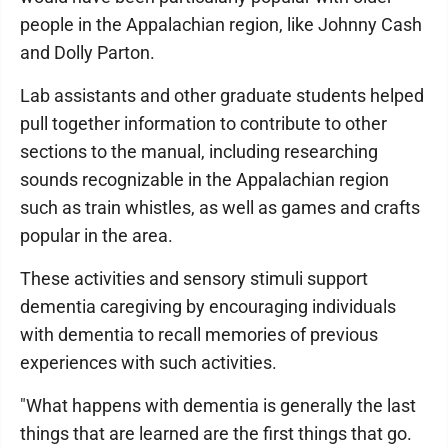
people in the Appalachian region, like Johnny Cash
and Dolly Parton.
Lab assistants and other graduate students helped
pull together information to contribute to other
sections to the manual, including researching
sounds recognizable in the Appalachian region
such as train whistles, as well as games and crafts
popular in the area.
These activities and sensory stimuli support
dementia caregiving by encouraging individuals
with dementia to recall memories of previous
experiences with such activities.
"What happens with dementia is generally the last
things that are learned are the first things that go.