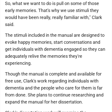
So, what we want to do is pull on some of those
early memories. That's why we use stimuli they
would have been really, really familiar with," Clark
said.
The stimuli included in the manual are designed to
evoke happy memories, start conversations and
get individuals with dementia engaged so they can
adequately relive the memories they're
experiencing.
Though the manual is complete and available for
free use, Clark's work regarding individuals with
dementia and the people who care for them is far
from done. She plans to continue researching and
expand the manual for her dissertation.