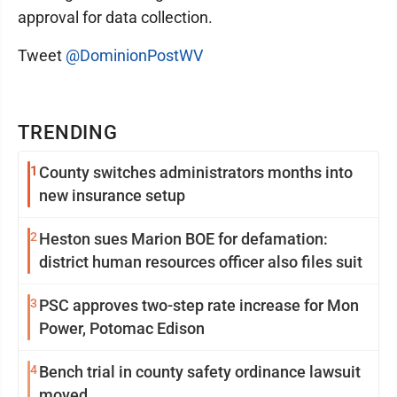
approval for data collection.
Tweet
@DominionPostWV
TRENDING
1
County switches administrators months into
new insurance setup
2
Heston sues Marion BOE for defamation:
district human resources officer also files suit
3
PSC approves two-step rate increase for Mon
Power, Potomac Edison
4
Bench trial in county safety ordinance lawsuit
moved