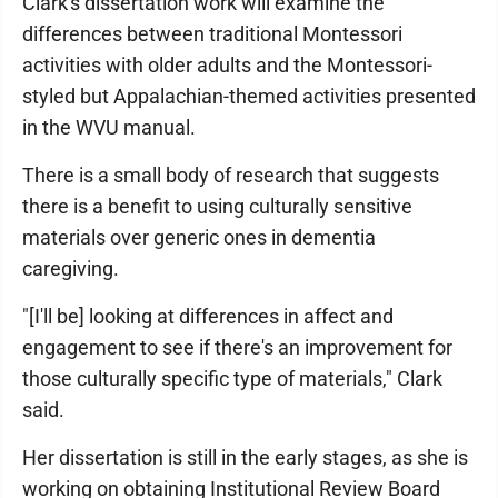
Clark's dissertation work will examine the
differences between traditional Montessori
activities with older adults and the Montessori-
styled but Appalachian-themed activities presented
in the WVU manual.
There is a small body of research that suggests
there is a benefit to using culturally sensitive
materials over generic ones in dementia
caregiving.
"[I'll be] looking at differences in affect and
engagement to see if there's an improvement for
those culturally specific type of materials," Clark
said.
Her dissertation is still in the early stages, as she is
working on obtaining Institutional Review Board