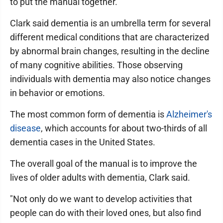
to put the manual together.
Clark said dementia is an umbrella term for several
different medical conditions that are characterized
by abnormal brain changes, resulting in the decline
of many cognitive abilities. Those observing
individuals with dementia may also notice changes
in behavior or emotions.
The most common form of dementia is
Alzheimer's
disease
, which accounts for about two-thirds of all
dementia cases in the United States.
The overall goal of the manual is to improve the
lives of older adults with dementia, Clark said.
"Not only do we want to develop activities that
people can do with their loved ones, but also find