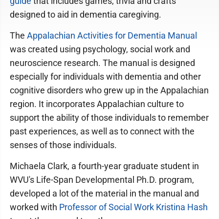
guide
that includes games, trivia and crafts
designed to aid in dementia caregiving.
The
Appalachian Activities for Dementia Manual
was created using psychology, social work and
neuroscience research. The manual is designed
especially for individuals with dementia and other
cognitive disorders who grew up in the Appalachian
region. It incorporates Appalachian culture to
support the ability of those individuals to remember
past experiences, as well as to connect with the
senses of those individuals.
Michaela Clark, a fourth-year graduate student in
WVU's Life-Span Developmental Ph.D. program,
developed a lot of the material in the manual and
worked with
Professor of Social Work Kristina Hash