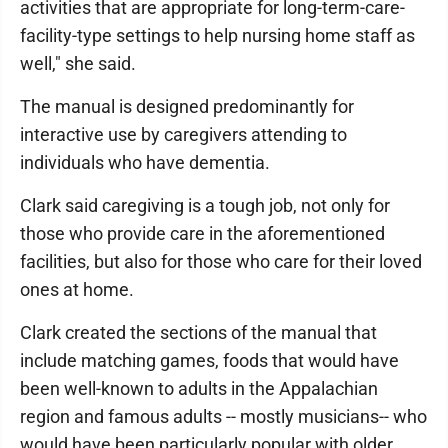
activities that are appropriate for long-term-care-
facility-type settings to help nursing home staff as
well," she said.
The manual is designed predominantly for
interactive use by caregivers attending to
individuals who have dementia.
Clark said caregiving is a tough job, not only for
those who provide care in the aforementioned
facilities, but also for those who care for their loved
ones at home.
Clark created the sections of the manual that
include matching games, foods that would have
been well-known to adults in the Appalachian
region and famous adults -- mostly musicians-- who
would have been particularly popular with older