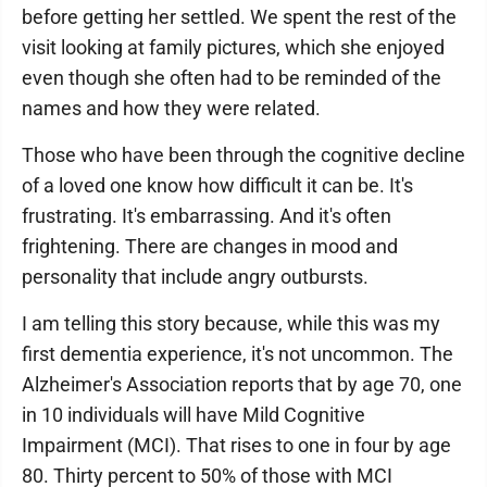
before getting her settled. We spent the rest of the
visit looking at family pictures, which she enjoyed
even though she often had to be reminded of the
names and how they were related.
Those who have been through the cognitive decline
of a loved one know how difficult it can be. It's
frustrating. It's embarrassing. And it's often
frightening. There are changes in mood and
personality that include angry outbursts.
I am telling this story because, while this was my
first dementia experience, it's not uncommon. The
Alzheimer's Association reports that by age 70, one
in 10 individuals will have Mild Cognitive
Impairment (MCI). That rises to one in four by age
80. Thirty percent to 50% of those with MCI