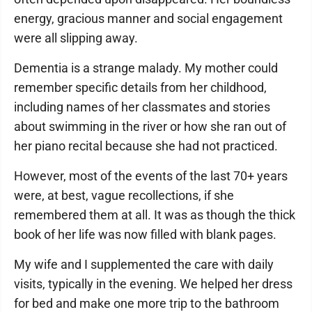
energy, gracious manner and social engagement
were all slipping away.
Dementia is a strange malady. My mother could
remember specific details from her childhood,
including names of her classmates and stories
about swimming in the river or how she ran out of
her piano recital because she had not practiced.
However, most of the events of the last 70+ years
were, at best, vague recollections, if she
remembered them at all. It was as though the thick
book of her life was now filled with blank pages.
My wife and I supplemented the care with daily
visits, typically in the evening. We helped her dress
for bed and make one more trip to the bathroom