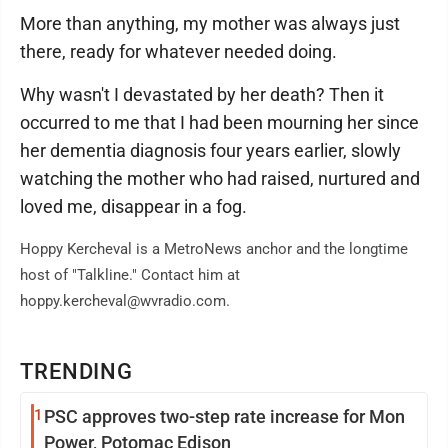
More than anything, my mother was always just
there, ready for whatever needed doing.
Why wasn't I devastated by her death? Then it
occurred to me that I had been mourning her since
her dementia diagnosis four years earlier, slowly
watching the mother who had raised, nurtured and
loved me, disappear in a fog.
Hoppy Kercheval is a MetroNews anchor and the longtime
host of "Talkline." Contact him at
hoppy.kercheval@wvradio.com.
TRENDING
1
PSC approves two-step rate increase for Mon
Power, Potomac Edison