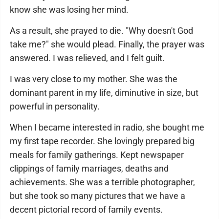
know she was losing her mind.
As a result, she prayed to die. "Why doesn't God
take me?" she would plead. Finally, the prayer was
answered. I was relieved, and I felt guilt.
I was very close to my mother. She was the
dominant parent in my life, diminutive in size, but
powerful in personality.
When I became interested in radio, she bought me
my first tape recorder. She lovingly prepared big
meals for family gatherings. Kept newspaper
clippings of family marriages, deaths and
achievements. She was a terrible photographer,
but she took so many pictures that we have a
decent pictorial record of family events.