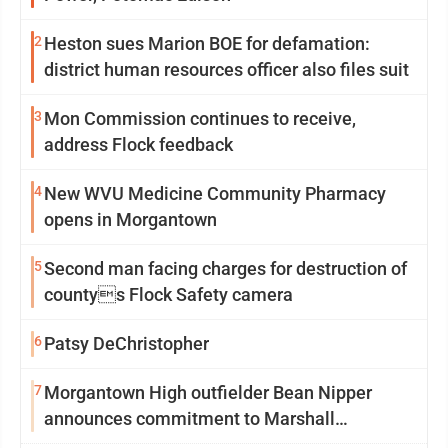
2
Heston sues Marion BOE for defamation:
district human resources officer also files suit
3
Mon Commission continues to receive,
address Flock feedback
4
New WVU Medicine Community Pharmacy
opens in Morgantown
5
Second man facing charges for destruction of
countys Flock Safety camera
6
Patsy DeChristopher
7
Morgantown High outfielder Bean Nipper
announces commitment to Marshall
University