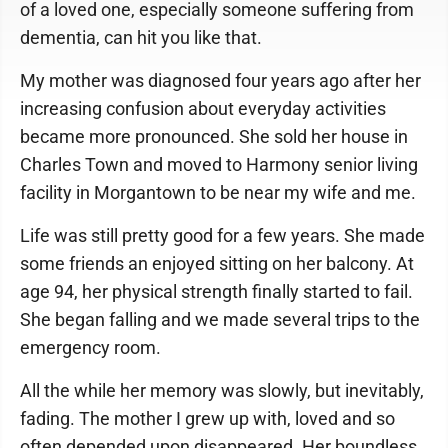
of a loved one, especially someone suffering from
dementia, can hit you like that.
My mother was diagnosed four years ago after her
increasing confusion about everyday activities
became more pronounced. She sold her house in
Charles Town and moved to Harmony senior living
facility in Morgantown to be near my wife and me.
Life was still pretty good for a few years. She made
some friends an enjoyed sitting on her balcony. At
age 94, her physical strength finally started to fail.
She began falling and we made several trips to the
emergency room.
All the while her memory was slowly, but inevitably,
fading. The mother I grew up with, loved and so
often depended upon disappeared. Her boundless