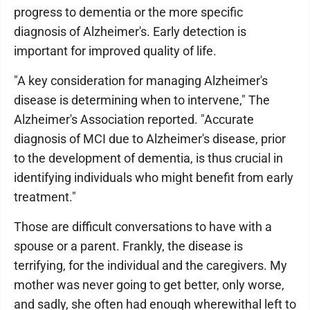
progress to dementia or the more specific
diagnosis of Alzheimer's. Early detection is
important for improved quality of life.
"A key consideration for managing Alzheimer's
disease is determining when to intervene," The
Alzheimer's Association reported. "Accurate
diagnosis of MCI due to Alzheimer's disease, prior
to the development of dementia, is thus crucial in
identifying individuals who might benefit from early
treatment."
Those are difficult conversations to have with a
spouse or a parent. Frankly, the disease is
terrifying, for the individual and the caregivers. My
mother was never going to get better, only worse,
and sadly, she often had enough wherewithal left to