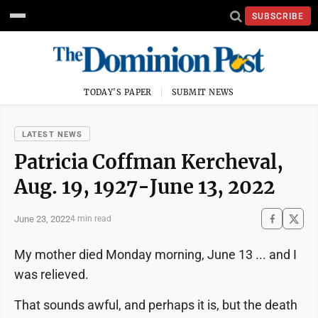
SUBSCRIBE
TODAY'S PAPER
SUBMIT NEWS
LATEST NEWS
Patricia Coffman Kercheval,
Aug. 19, 1927-June 13, 2022
June 23, 2022
4 min read
My mother died Monday morning, June 13 ... and I
was relieved.
That sounds awful, and perhaps it is, but the death