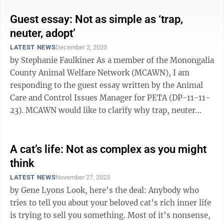
Guest essay: Not as simple as ‘trap,
neuter, adopt’
LATEST NEWS
December 2, 2023
by Stephanie Faulkiner As a member of the Monongalia
County Animal Welfare Network (MCAWN), I am
responding to the guest essay written by the Animal
Care and Control Issues Manager for PETA (DP-11-11-
23). MCAWN would like to clarify why trap, neuter
adopt is not a realistic solution to the ...
A cat’s life: Not as complex as you might
think
LATEST NEWS
November 27, 2023
by Gene Lyons Look, here’s the deal: Anybody who
tries to tell you about your beloved cat’s rich inner life
is trying to sell you something. Most of it’s nonsense,