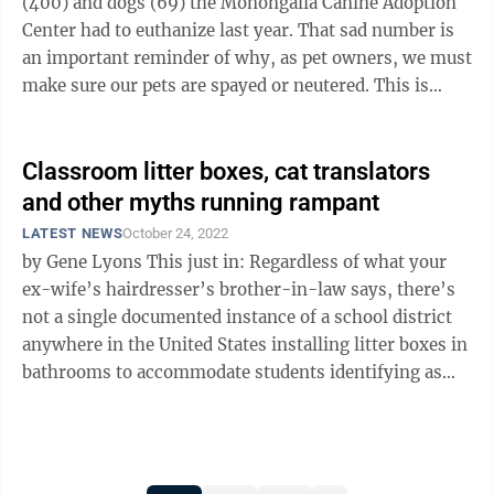
(400) and dogs (69) the Monongalia Canine Adoption
Center had to euthanize last year. That sad number is
an important reminder of why, as pet owners, we must
make sure our pets are spayed or neutered. This is
especially true for cats: ...
Classroom litter boxes, cat translators
and other myths running rampant
LATEST NEWS
October 24, 2022
by Gene Lyons This just in: Regardless of what your
ex-wife’s hairdresser’s brother-in-law says, there’s
not a single documented instance of a school district
anywhere in the United States installing litter boxes in
bathrooms to accommodate students identifying as
“furries” ...