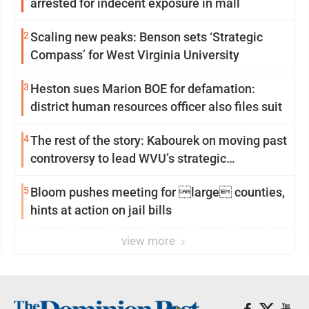
arrested for indecent exposure in mall
2
Scaling new peaks: Benson sets ‘Strategic
Compass’ for West Virginia University
3
Heston sues Marion BOE for defamation:
district human resources officer also files suit
4
The rest of the story: Kabourek on moving past
controversy to lead WVU’s strategic
reinvention
5
Bloom pushes meeting for large counties,
hints at action on jail bills
view more