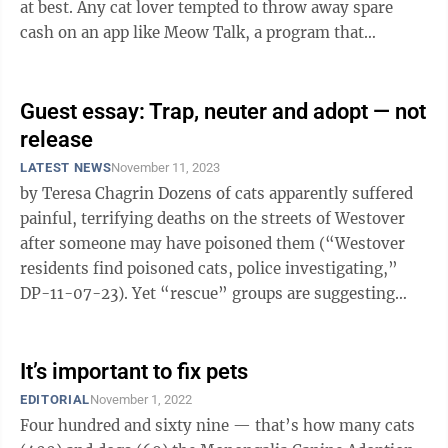
at best. Any cat lover tempted to throw away spare
cash on an app like Meow Talk, a program that
promises to use ...
Guest essay: Trap, neuter and adopt — not
release
LATEST NEWS
November 11, 2023
by Teresa Chagrin Dozens of cats apparently suffered
painful, terrifying deaths on the streets of Westover
after someone may have poisoned them (“Westover
residents find poisoned cats, police investigating,”
DP-11-07-23). Yet “rescue” groups are suggesting
that the solution is ...
It’s important to fix pets
EDITORIAL
November 1, 2022
Four hundred and sixty nine — that’s how many cats