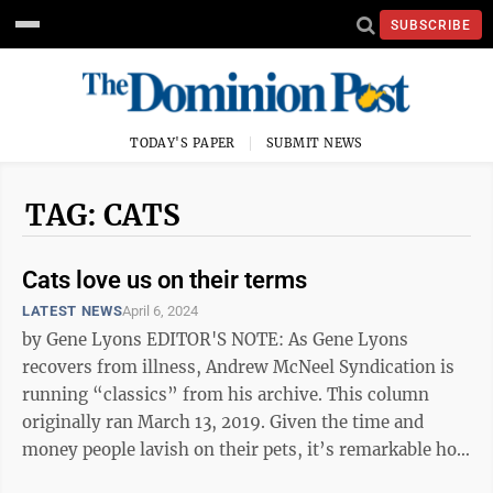
SUBSCRIBE
TODAY'S PAPER
SUBMIT NEWS
TAG: CATS
Cats love us on their terms
LATEST NEWS
April 6, 2024
by Gene Lyons EDITOR'S NOTE: As Gene Lyons
recovers from illness, Andrew McNeel Syndication is
running “classics” from his archive. This column
originally ran March 13, 2019. Given the time and
money people lavish on their pets, it’s remarkable how
little we appear to understand ...