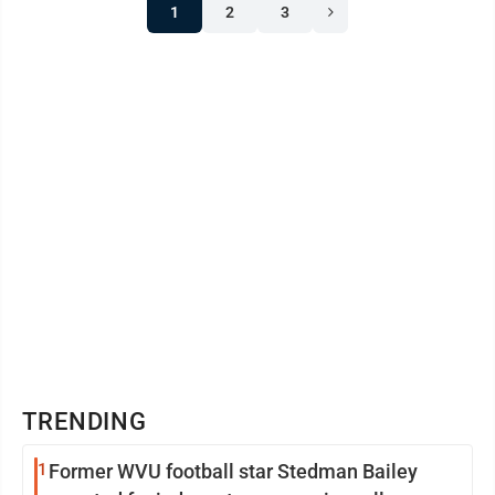
1
2
3
TRENDING
1
Former WVU football star Stedman Bailey