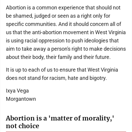
Abortion is a common experience that should not
be shamed, judged or seen as a right only for
specific communities. And it should concern all of
us that the anti-abortion movement in West Virginia
is using racial oppression to push ideologies that
aim to take away a person's right to make decisions
about their body, their family and their future.
It is up to each of us to ensure that West Virginia
does not stand for racism, hate and bigotry.
Ixya Vega
Morgantown
Abortion is a 'matter of morality,'
not choice