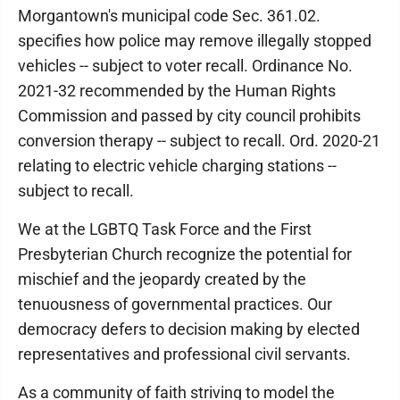
Morgantown's municipal code Sec. 361.02.
specifies how police may remove illegally stopped
vehicles -- subject to voter recall. Ordinance No.
2021-32 recommended by the Human Rights
Commission and passed by city council prohibits
conversion therapy -- subject to recall. Ord. 2020-21
relating to electric vehicle charging stations --
subject to recall.
We at the LGBTQ Task Force and the First
Presbyterian Church recognize the potential for
mischief and the jeopardy created by the
tenuousness of governmental practices. Our
democracy defers to decision making by elected
representatives and professional civil servants.
As a community of faith striving to model the