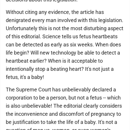
Without citing any evidence, the article has
denigrated every man involved with this legislation.
Unfortunately this is not the most disturbing aspect
of this editorial. Science tells us fetus heartbeats
can be detected as early as six weeks. When does
life begin? Will new technology be able to detect a
heartbeat earlier? When is it acceptable to
intentionally stop a beating heart? It's not just a
fetus, it's a baby!
The Supreme Court has unbelievably declared a
corporation to be a person, but not a fetus -- which
is also unbelievable! The editorial clearly considers
the inconvenience and discomfort of pregnancy to
be justification to take the life of a baby. It's not a