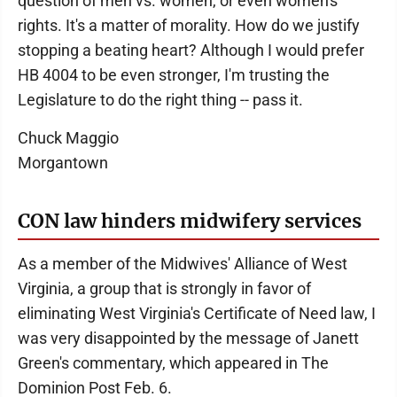
question of men vs. women, or even women's
rights. It's a matter of morality. How do we justify
stopping a beating heart? Although I would prefer
HB 4004 to be even stronger, I'm trusting the
Legislature to do the right thing -- pass it.
Chuck Maggio
Morgantown
CON law hinders midwifery services
As a member of the Midwives' Alliance of West
Virginia, a group that is strongly in favor of
eliminating West Virginia's Certificate of Need law, I
was very disappointed by the message of Janett
Green's commentary, which appeared in The
Dominion Post Feb. 6.