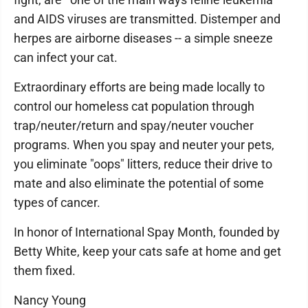
and AIDS viruses are transmitted. Distemper and
herpes are airborne diseases -- a simple sneeze
can infect your cat.
Extraordinary efforts are being made locally to
control our homeless cat population through
trap/neuter/return and spay/neuter voucher
programs. When you spay and neuter your pets,
you eliminate "oops" litters, reduce their drive to
mate and also eliminate the potential of some
types of cancer.
In honor of International Spay Month, founded by
Betty White, keep your cats safe at home and get
them fixed.
Nancy Young