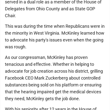
served in a dual role as a member of the House of
Delegates from Ohio County and as State GOP
Chair.
This was during the time when Republicans were in
the minority in West Virginia. McKinley learned how
to advocate his party's issues even when the going
was rough.
As our congressman, McKinley has proven
tenacious and effective. Whether in helping to
advocate for job creation across his district, grilling
Facebook CEO Mark Zuckerberg about controlled
substances being sold on his platform or ensuring
that the hearing impaired get the medical devices
they need, McKinley gets the job done.
With his seniority after 12 years in the House of