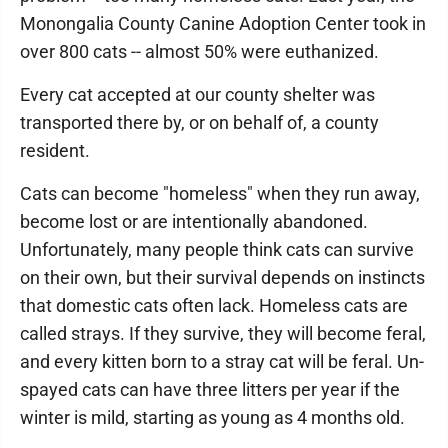
Monongalia County Canine Adoption Center took in
over 800 cats -- almost 50% were euthanized.
Every cat accepted at our county shelter was
transported there by, or on behalf of, a county
resident.
Cats can become "homeless" when they run away,
become lost or are intentionally abandoned.
Unfortunately, many people think cats can survive
on their own, but their survival depends on instincts
that domestic cats often lack. Homeless cats are
called strays. If they survive, they will become feral,
and every kitten born to a stray cat will be feral. Un-
spayed cats can have three litters per year if the
winter is mild, starting as young as 4 months old.