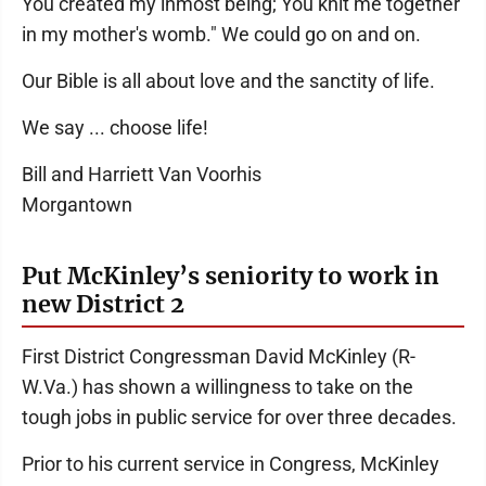
You created my inmost being; You knit me together
in my mother's womb." We could go on and on.
Our Bible is all about love and the sanctity of life.
We say ... choose life!
Bill and Harriett Van Voorhis
Morgantown
Put McKinley’s seniority to work in
new District 2
First District Congressman David McKinley (R-
W.Va.) has shown a willingness to take on the
tough jobs in public service for over three decades.
Prior to his current service in Congress, McKinley