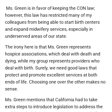
Ms. Green is in favor of keeping the CON law;
however, this law has restricted many of my
colleagues from being able to start birth centers
and expand midwifery services, especially in
underserved areas of our state.
The irony here is that Ms. Green represents
hospice associations, which deal with death and
dying, while my group represents providers who
deal with birth. Surely, we need good laws that
protect and promote excellent services at both
ends of life. Choosing one over the other makes no
sense.
Ms. Green mentions that California had to take
extra steps to introduce legislation to address the