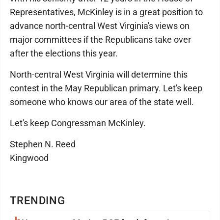
Representatives, McKinley is in a great position to
advance north-central West Virginia's views on
major committees if the Republicans take over
after the elections this year.
North-central West Virginia will determine this
contest in the May Republican primary. Let's keep
someone who knows our area of the state well.
Let's keep Congressman McKinley.
Stephen N. Reed
Kingwood
TRENDING