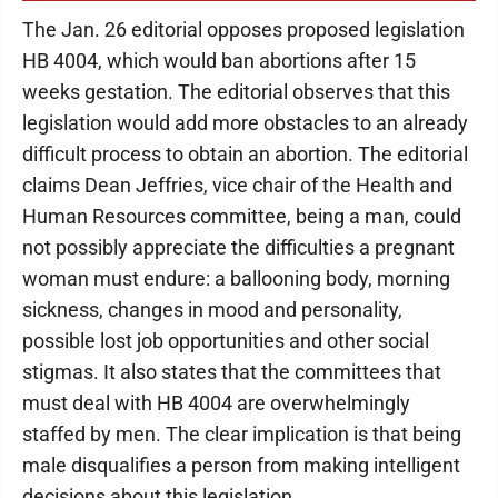
The Jan. 26 editorial opposes proposed legislation
HB 4004, which would ban abortions after 15
weeks gestation. The editorial observes that this
legislation would add more obstacles to an already
difficult process to obtain an abortion. The editorial
claims Dean Jeffries, vice chair of the Health and
Human Resources committee, being a man, could
not possibly appreciate the difficulties a pregnant
woman must endure: a ballooning body, morning
sickness, changes in mood and personality,
possible lost job opportunities and other social
stigmas. It also states that the committees that
must deal with HB 4004 are overwhelmingly
staffed by men. The clear implication is that being
male disqualifies a person from making intelligent
decisions about this legislation.