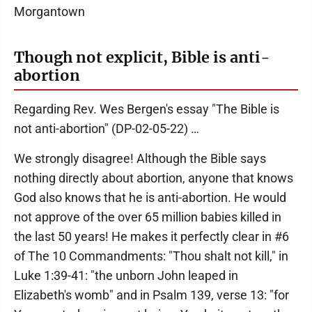
Morgantown
Though not explicit, Bible is anti-
abortion
Regarding Rev. Wes Bergen's essay "The Bible is
not anti-abortion" (DP-02-05-22) …
We strongly disagree! Although the Bible says
nothing directly about abortion, anyone that knows
God also knows that he is anti-abortion. He would
not approve of the over 65 million babies killed in
the last 50 years! He makes it perfectly clear in #6
of The 10 Commandments: "Thou shalt not kill," in
Luke 1:39-41: "the unborn John leaped in
Elizabeth's womb" and in Psalm 139, verse 13: "for