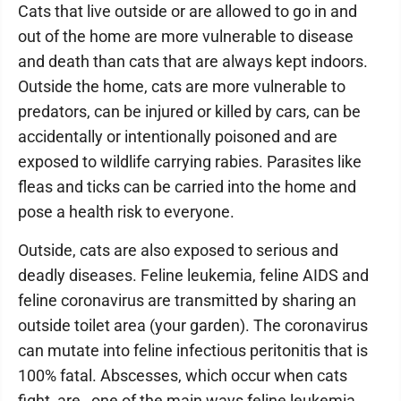
Cats that live outside or are allowed to go in and
out of the home are more vulnerable to disease
and death than cats that are always kept indoors.
Outside the home, cats are more vulnerable to
predators, can be injured or killed by cars, can be
accidentally or intentionally poisoned and are
exposed to wildlife carrying rabies. Parasites like
fleas and ticks can be carried into the home and
pose a health risk to everyone.
Outside, cats are also exposed to serious and
deadly diseases. Feline leukemia, feline AIDS and
feline coronavirus are transmitted by sharing an
outside toilet area (your garden). The coronavirus
can mutate into feline infectious peritonitis that is
100% fatal. Abscesses, which occur when cats
fight, are one of the main ways feline leukemia