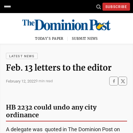
SUBSCRIBE
TODAY'S PAPER
SUBMIT NEWS
LATEST NEWS
Feb. 13 letters to the editor
February 12, 2022
9 min read
HB 2232 could undo any city
ordinance
A delegate was quoted in The Dominion Post on