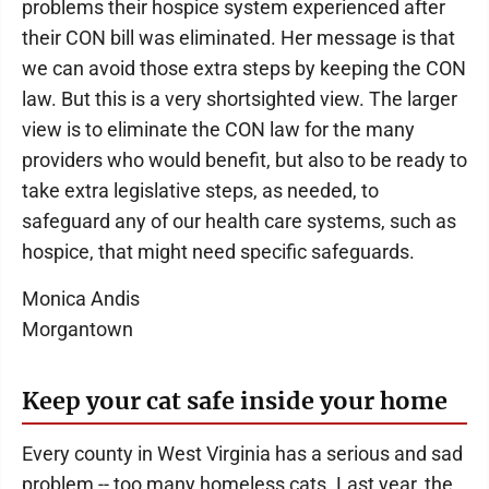
problems their hospice system experienced after
their CON bill was eliminated. Her message is that
we can avoid those extra steps by keeping the CON
law. But this is a very shortsighted view. The larger
view is to eliminate the CON law for the many
providers who would benefit, but also to be ready to
take extra legislative steps, as needed, to
safeguard any of our health care systems, such as
hospice, that might need specific safeguards.
Monica Andis
Morgantown
Keep your cat safe inside your home
Every county in West Virginia has a serious and sad
problem -- too many homeless cats. Last year, the