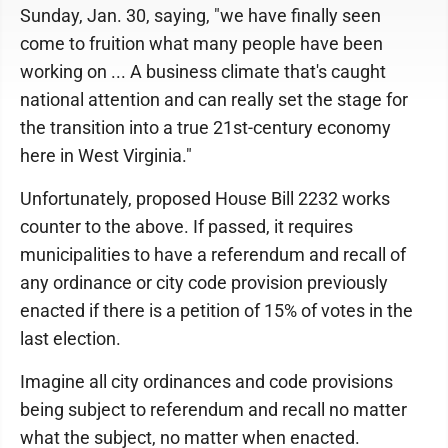
Sunday, Jan. 30, saying, "we have finally seen
come to fruition what many people have been
working on ... A business climate that's caught
national attention and can really set the stage for
the transition into a true 21st-century economy
here in West Virginia."
Unfortunately, proposed House Bill 2232 works
counter to the above. If passed, it requires
municipalities to have a referendum and recall of
any ordinance or city code provision previously
enacted if there is a petition of 15% of votes in the
last election.
Imagine all city ordinances and code provisions
being subject to referendum and recall no matter
what the subject, no matter when enacted.