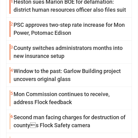
1
Heston sues Marion BOE for defamation:
district human resources officer also files suit
2
PSC approves two-step rate increase for Mon
Power, Potomac Edison
3
County switches administrators months into
new insurance setup
4
Window to the past: Garlow Building project
uncovers original glass
5
Mon Commission continues to receive,
address Flock feedback
6
Second man facing charges for destruction of
countys Flock Safety camera