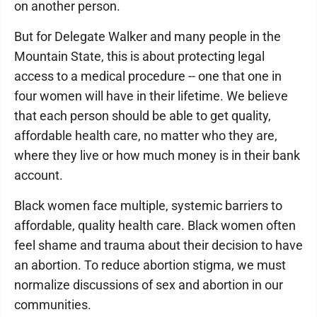
on another person.
But for Delegate Walker and many people in the
Mountain State, this is about protecting legal
access to a medical procedure -- one that one in
four women will have in their lifetime. We believe
that each person should be able to get quality,
affordable health care, no matter who they are,
where they live or how much money is in their bank
account.
Black women face multiple, systemic barriers to
affordable, quality health care. Black women often
feel shame and trauma about their decision to have
an abortion. To reduce abortion stigma, we must
normalize discussions of sex and abortion in our
communities.