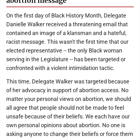
abortion message
On the first day of Black History Month, Delegate
Danielle Walker received a threatening email that
contained an image of a klansman and a hateful,
racist message. This wasn't the first time that our
elected representative -- the only Black woman
serving in the Legislature -- has been targeted or
confronted with a violent intimidation tactic.
This time, Delegate Walker was targeted because
of her advocacy in support of abortion access. No
matter your personal views on abortion, we should
all agree that people should not be made to feel
unsafe because of their beliefs. We each have our
own personal opinions about abortion. No one is
asking anyone to change their beliefs or force them