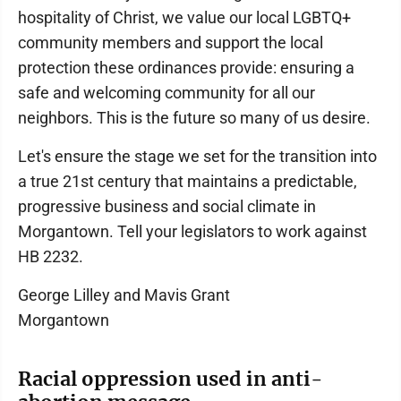
hospitality of Christ, we value our local LGBTQ+
community members and support the local
protection these ordinances provide: ensuring a
safe and welcoming community for all our
neighbors. This is the future so many of us desire.
Let's ensure the stage we set for the transition into
a true 21st century that maintains a predictable,
progressive business and social climate in
Morgantown. Tell your legislators to work against
HB 2232.
George Lilley and Mavis Grant
Morgantown
Racial oppression used in anti-