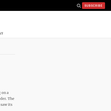
SUBSCRIBE
AY
 on a
rder. The
 saw its