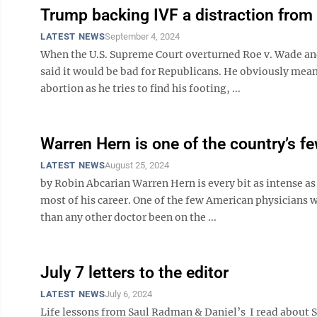
Trump backing IVF a distraction from 
LATEST NEWS
September 4, 2024
When the U.S. Supreme Court overturned Roe v. Wade and
said it would be bad for Republicans. He obviously meant
abortion as he tries to find his footing, ...
Warren Hern is one of the country’s f
LATEST NEWS
August 25, 2024
by Robin Abcarian Warren Hern is every bit as intense 
most of his career. One of the few American physicians
than any other doctor been on the ...
July 7 letters to the editor
LATEST NEWS
July 6, 2024
Life lessons from Saul Radman & Daniel’s I read about