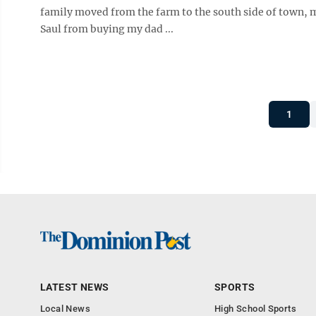
family moved from the farm to the south side of town,
Saul from buying my dad ...
1
LATEST NEWS
SPORTS
Local News
High School Sports