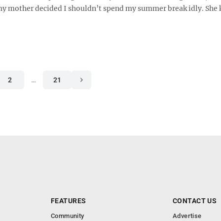
 my mother decided I shouldn’t spend my summer break idly. She
2
…
21
FEATURES
CONTACT US
Community
Advertise