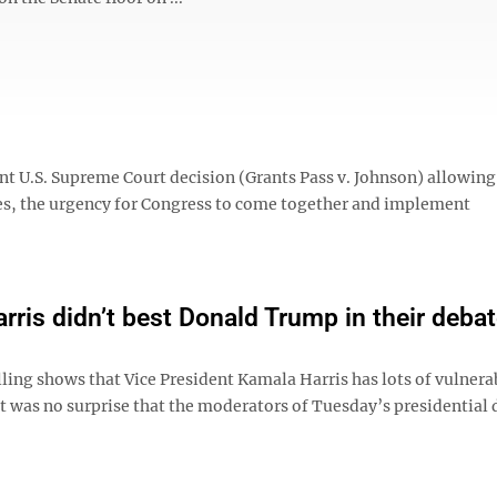
 U.S. Supreme Court decision (Grants Pass v. Johnson) allowing 
es, the urgency for Congress to come together and implement
rris didn’t best Donald Trump in their deba
ling shows that Vice President Kamala Harris has lots of vulnerab
it was no surprise that the moderators of Tuesday’s presidential