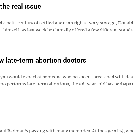
the real issue
 a half-century of settled abortion rights two years ago, Dona
 himself, as last week he clumsily offered a few different stands
ew late-term abortion doctors
as you would expect of someone who has been threatened with dea
 who performs late-term abortions, the 86-year-old has perhaps
 Saul Radman’s passing with many memories. At the age of 14, w