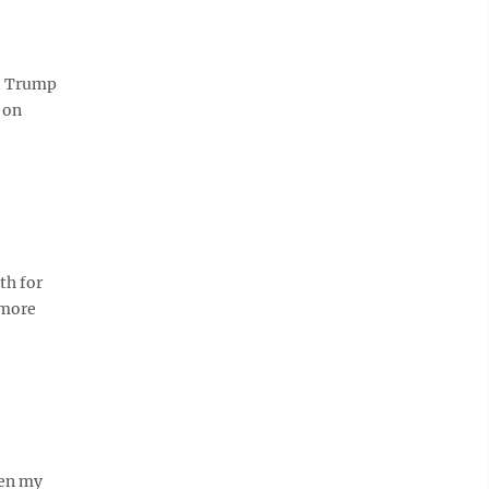
ld Trump
 on
th for
 more
hen my