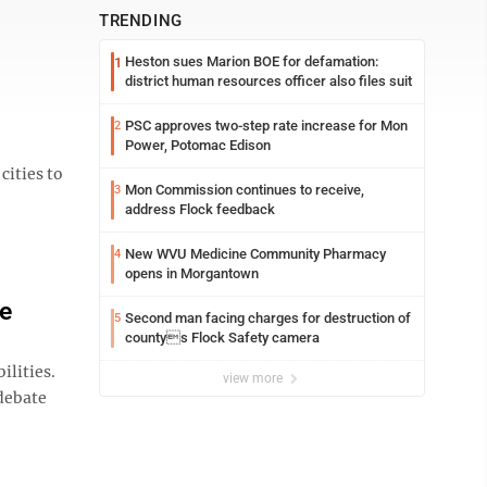
TRENDING
Heston sues Marion BOE for defamation:
1
district human resources officer also files suit
PSC approves two-step rate increase for Mon
2
Power, Potomac Edison
cities to
Mon Commission continues to receive,
3
address Flock feedback
New WVU Medicine Community Pharmacy
4
opens in Morgantown
te
Second man facing charges for destruction of
5
countys Flock Safety camera
ilities.
view more
 debate