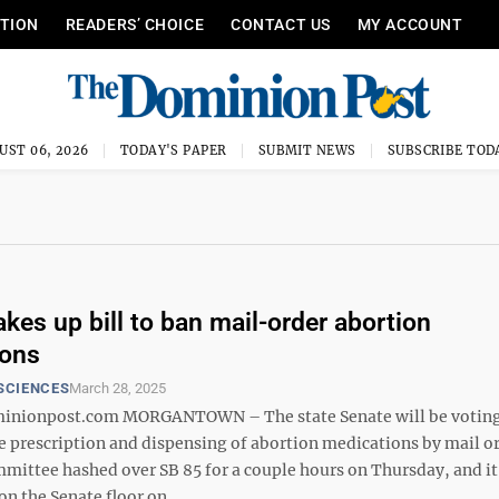
ITION
READERS’ CHOICE
CONTACT US
MY ACCOUNT
UST 06, 2026
TODAY'S PAPER
SUBMIT NEWS
SUBSCRIBE TOD
akes up bill to ban mail-order abortion
ions
SCIENCES
March 28, 2025
nionpost.com MORGANTOWN – The state Senate will be voting
he prescription and dispensing of abortion medications by mail o
mmittee hashed over SB 85 for a couple hours on Thursday, and it
on the Senate floor on ...