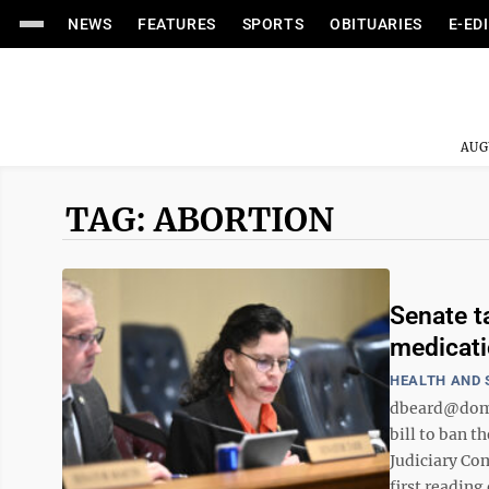
NEWS
FEATURES
SPORTS
OBITUARIES
E-ED
AUG
TAG: ABORTION
Senate t
medicat
HEALTH AND 
dbeard@domi
bill to ban t
Judiciary Co
first reading 