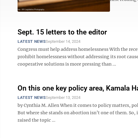
Sept. 15 letters to the editor
LATEST NEWS
September 14, 2024
Congress must help address homelessness With the recent
prohibit homelessness without addressing its root caus
cooperative solutions is more pressing than ...
On this one key policy area, Kamala Ha
LATEST NEWS
September 13, 2024
by Cynthia M. Allen When it comes to policy matters, pol
But where she stands on abortion isn’t one of them. So, 
raised the topic ...