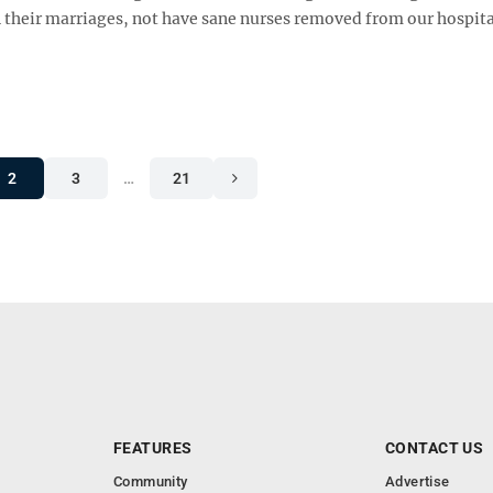
n their marriages, not have sane nurses removed from our hospit
2
3
…
21
FEATURES
CONTACT US
Community
Advertise