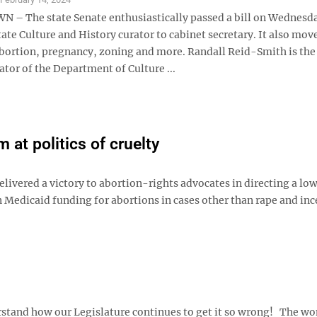
 The state Senate enthusiastically passed a bill on Wednesda
tate Culture and History curator to cabinet secretary. It also move
bortion, pregnancy, zoning and more. Randall Reid-Smith is the
tor of the Department of Culture ...
at politics of cruelty
ivered a victory to abortion-rights advocates in directing a low
n Medicaid funding for abortions in cases other than rape and inc
rstand how our Legislature continues to get it so wrong! The w