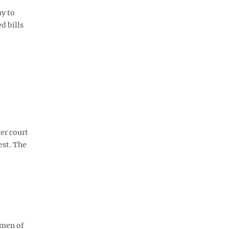
y to
d bills
er court
est. The
omen of