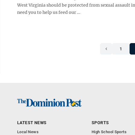
West Virginia should be protected from sexual assault i
need you to help us feed our ...
1
LATEST NEWS
SPORTS
Local News
High School Sports