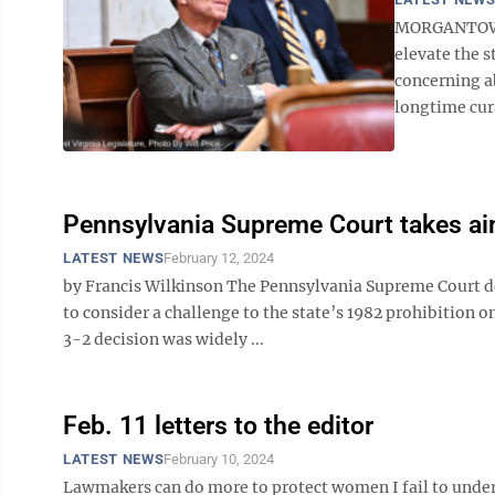
MORGANTOWN –
elevate the s
concerning a
longtime cura
Pennsylvania Supreme Court takes aim 
LATEST NEWS
February 12, 2024
by Francis Wilkinson The Pennsylvania Supreme Court del
to consider a challenge to the state’s 1982 prohibition o
3-2 decision was widely ...
Feb. 11 letters to the editor
LATEST NEWS
February 10, 2024
Lawmakers can do more to protect women I fail to unde