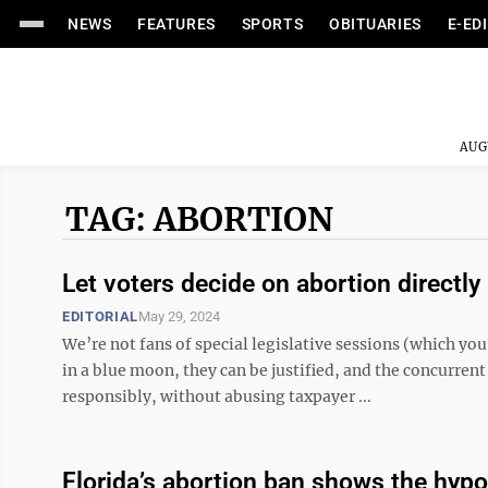
NEWS
FEATURES
SPORTS
OBITUARIES
E-ED
AUG
TAG: ABORTION
Let voters decide on abortion directly
EDITORIAL
May 29, 2024
We’re not fans of special legislative sessions (which yo
in a blue moon, they can be justified, and the concurren
responsibly, without abusing taxpayer ...
Florida’s abortion ban shows the hypocr