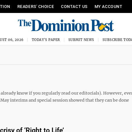
ITION
READERS’ CHOICE
CONTACT US
MY ACCOUNT
UST 06, 2026
TODAY'S PAPER
SUBMIT NEWS
SUBSCRIBE TOD
u already know if you regularly read our editorials). However, eve
t May interims and special session showed that they can be done
isy of ‘Right to Life’