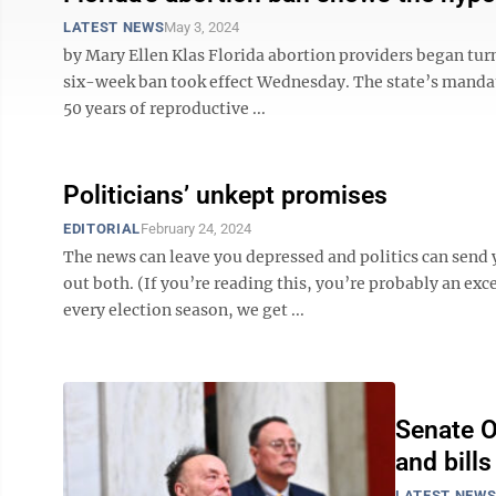
LATEST NEWS
May 3, 2024
by Mary Ellen Klas Florida abortion providers began turn
six-week ban took effect Wednesday. The state’s mandat
50 years of reproductive ...
Politicians’ unkept promises
EDITORIAL
February 24, 2024
The news can leave you depressed and politics can send
out both. (If you’re reading this, you’re probably an ex
every election season, we get ...
Senate OK
and bill
LATEST NEW