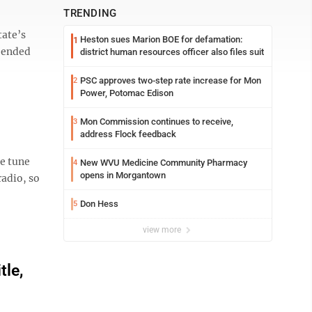
TRENDING
tate’s
Heston sues Marion BOE for defamation:
1
y ended
district human resources officer also files suit
PSC approves two-step rate increase for Mon
2
Power, Potomac Edison
Mon Commission continues to receive,
3
address Flock feedback
e tune
New WVU Medicine Community Pharmacy
4
opens in Morgantown
radio, so
Don Hess
5
view more
tle,