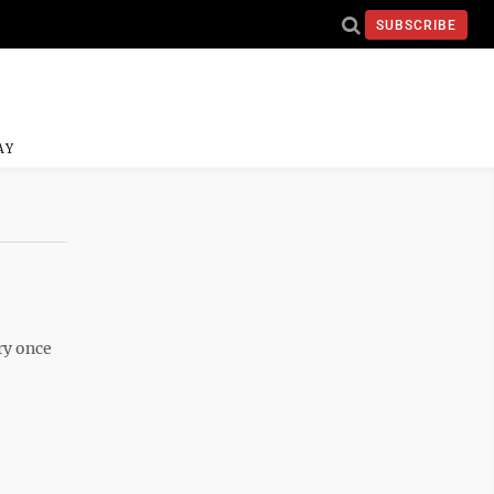
SUBSCRIBE
AY
ry once