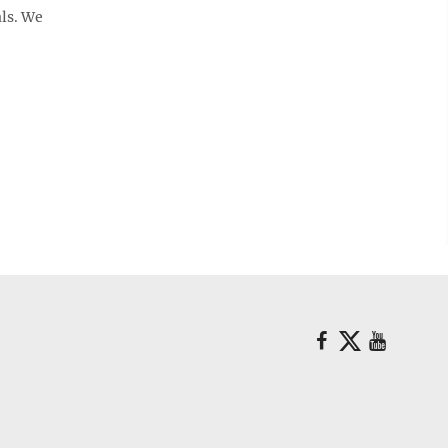
als. We