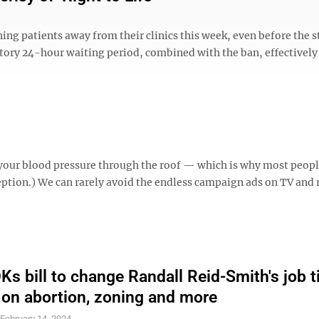
ing patients away from their clinics this week, even before the s
ory 24-hour waiting period, combined with the ban, effectivel
 your blood pressure through the roof — which is why most peopl
ception.) We can rarely avoid the endless campaign ads on TV and 
s bill to change Randall Reid-Smith's job ti
s on abortion, zoning and more
S
February 14, 2024