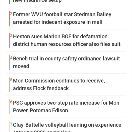
2
Former WVU football star Stedman Bailey
arrested for indecent exposure in mall
3
Heston sues Marion BOE for defamation:
district human resources officer also files suit
4
Bench trial in county safety ordinance lawsuit
moved
5
Mon Commission continues to receive,
address Flock feedback
6
PSC approves two-step rate increase for Mon
Power, Potomac Edison
7
Clay-Battelle volleyball leaning on experience