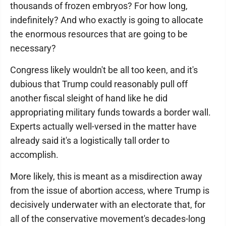
thousands of frozen embryos? For how long,
indefinitely? And who exactly is going to allocate
the enormous resources that are going to be
necessary?
Congress likely wouldn't be all too keen, and it's
dubious that Trump could reasonably pull off
another fiscal sleight of hand like he did
appropriating military funds towards a border wall.
Experts actually well-versed in the matter have
already said it's a logistically tall order to
accomplish.
More likely, this is meant as a misdirection away
from the issue of abortion access, where Trump is
decisively underwater with an electorate that, for
all of the conservative movement's decades-long