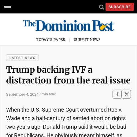
SUBSCRIBE
TODAY'S PAPER
SUBMIT NEWS
LATEST NEWS
Trump backing IVF a
distraction from the real issue
September 4, 2024
3 min read
When the U.S. Supreme Court overturned Roe v.
Wade and a half-century of settled abortion rights
two years ago, Donald Trump said it would be bad
for Republicans. He obviously meant himself, as