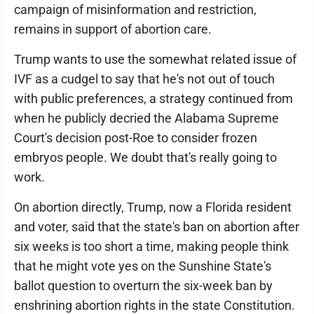
campaign of misinformation and restriction,
remains in support of abortion care.
Trump wants to use the somewhat related issue of
IVF as a cudgel to say that he's not out of touch
with public preferences, a strategy continued from
when he publicly decried the Alabama Supreme
Court's decision post-Roe to consider frozen
embryos people. We doubt that's really going to
work.
On abortion directly, Trump, now a Florida resident
and voter, said that the state's ban on abortion after
six weeks is too short a time, making people think
that he might vote yes on the Sunshine State's
ballot question to overturn the six-week ban by
enshrining abortion rights in the state Constitution.