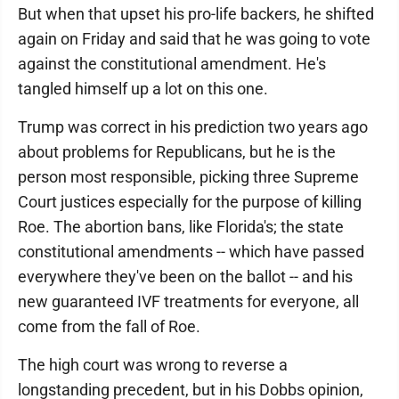
But when that upset his pro-life backers, he shifted
again on Friday and said that he was going to vote
against the constitutional amendment. He's
tangled himself up a lot on this one.
Trump was correct in his prediction two years ago
about problems for Republicans, but he is the
person most responsible, picking three Supreme
Court justices especially for the purpose of killing
Roe. The abortion bans, like Florida's; the state
constitutional amendments -- which have passed
everywhere they've been on the ballot -- and his
new guaranteed IVF treatments for everyone, all
come from the fall of Roe.
The high court was wrong to reverse a
longstanding precedent, but in his Dobbs opinion,