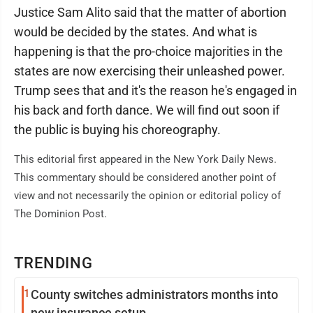
Justice Sam Alito said that the matter of abortion
would be decided by the states. And what is
happening is that the pro-choice majorities in the
states are now exercising their unleashed power.
Trump sees that and it's the reason he's engaged in
his back and forth dance. We will find out soon if
the public is buying his choreography.
This editorial first appeared in the New York Daily News.
This commentary should be considered another point of
view and not necessarily the opinion or editorial policy of
The Dominion Post.
TRENDING
1
County switches administrators months into
new insurance setup