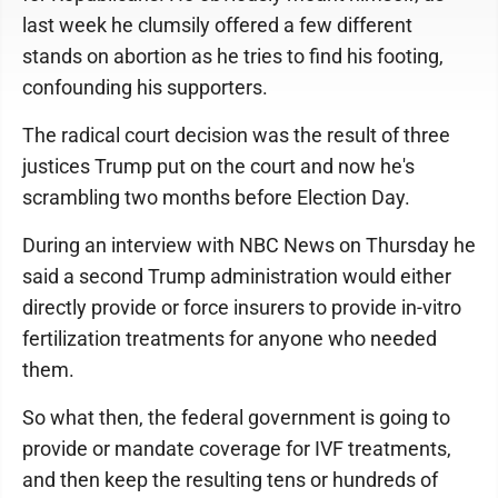
last week he clumsily offered a few different
stands on abortion as he tries to find his footing,
confounding his supporters.
The radical court decision was the result of three
justices Trump put on the court and now he's
scrambling two months before Election Day.
During an interview with NBC News on Thursday he
said a second Trump administration would either
directly provide or force insurers to provide in-vitro
fertilization treatments for anyone who needed
them.
So what then, the federal government is going to
provide or mandate coverage for IVF treatments,
and then keep the resulting tens or hundreds of