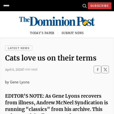
SUBSCRIBE
TODAY'S PAPER
SUBMIT NEWS
LATEST NEWS
Cats love us on their terms
April 6, 2024
5 min read
by Gene Lyons
EDITOR’S NOTE: As Gene Lyons recovers
from illness, Andrew McNeel Syndication is
running "classics" from his archive. This