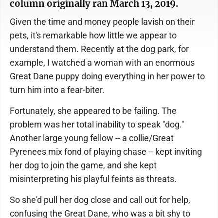
column originally ran March 13, 2019.
Given the time and money people lavish on their
pets, it's remarkable how little we appear to
understand them. Recently at the dog park, for
example, I watched a woman with an enormous
Great Dane puppy doing everything in her power to
turn him into a fear-biter.
Fortunately, she appeared to be failing. The
problem was her total inability to speak "dog."
Another large young fellow -- a collie/Great
Pyrenees mix fond of playing chase -- kept inviting
her dog to join the game, and she kept
misinterpreting his playful feints as threats.
So she'd pull her dog close and call out for help,
confusing the Great Dane, who was a bit shy to