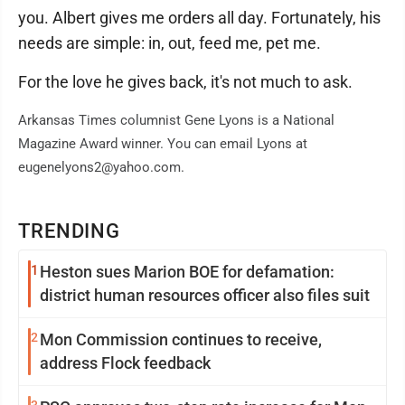
you. Albert gives me orders all day. Fortunately, his
needs are simple: in, out, feed me, pet me.
For the love he gives back, it's not much to ask.
Arkansas Times columnist Gene Lyons is a National
Magazine Award winner. You can email Lyons at
eugenelyons2@yahoo.com.
TRENDING
1
Heston sues Marion BOE for defamation:
district human resources officer also files suit
2
Mon Commission continues to receive,
address Flock feedback
3