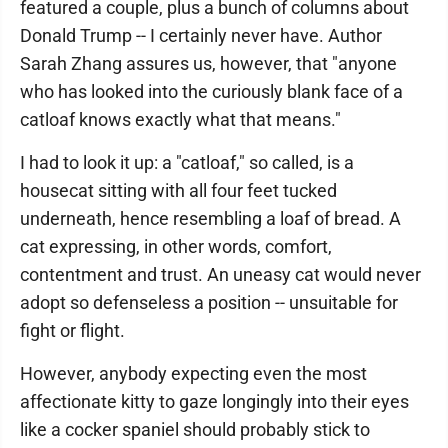
featured a couple, plus a bunch of columns about
Donald Trump -- I certainly never have. Author
Sarah Zhang assures us, however, that "anyone
who has looked into the curiously blank face of a
catloaf knows exactly what that means."
I had to look it up: a "catloaf," so called, is a
housecat sitting with all four feet tucked
underneath, hence resembling a loaf of bread. A
cat expressing, in other words, comfort,
contentment and trust. An uneasy cat would never
adopt so defenseless a position -- unsuitable for
fight or flight.
However, anybody expecting even the most
affectionate kitty to gaze longingly into their eyes
like a cocker spaniel should probably stick to