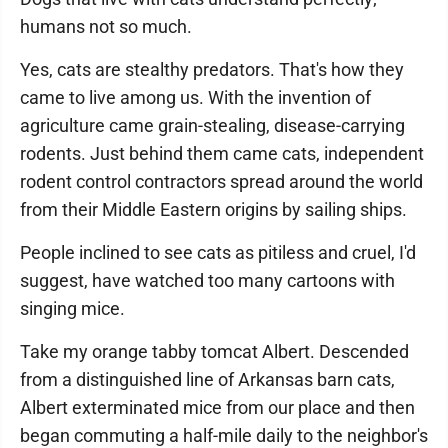
humans not so much.
Yes, cats are stealthy predators. That's how they
came to live among us. With the invention of
agriculture came grain-stealing, disease-carrying
rodents. Just behind them came cats, independent
rodent control contractors spread around the world
from their Middle Eastern origins by sailing ships.
People inclined to see cats as pitiless and cruel, I'd
suggest, have watched too many cartoons with
singing mice.
Take my orange tabby tomcat Albert. Descended
from a distinguished line of Arkansas barn cats,
Albert exterminated mice from our place and then
began commuting a half-mile daily to the neighbor's