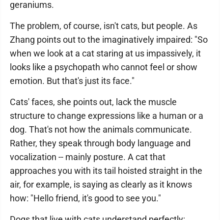
geraniums.
The problem, of course, isn't cats, but people. As
Zhang points out to the imaginatively impaired: "So
when we look at a cat staring at us impassively, it
looks like a psychopath who cannot feel or show
emotion. But that's just its face."
Cats' faces, she points out, lack the muscle
structure to change expressions like a human or a
dog. That's not how the animals communicate.
Rather, they speak through body language and
vocalization -- mainly posture. A cat that
approaches you with its tail hoisted straight in the
air, for example, is saying as clearly as it knows
how: "Hello friend, it's good to see you."
Dogs that live with cats understand perfectly;