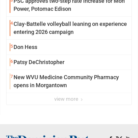
PSC approves two-step rate increase for Mon
Power, Potomac Edison
4
Clay-Battelle volleyball leaning on experience
entering 2026 campaign
5
Don Hess
6
Patsy DeChristopher
7
New WVU Medicine Community Pharmacy
opens in Morgantown
view more