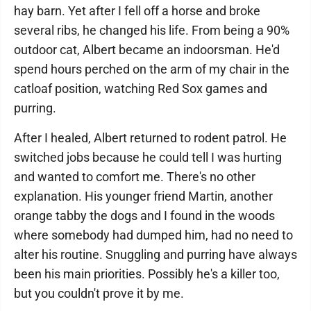
hay barn. Yet after I fell off a horse and broke
several ribs, he changed his life. From being a 90%
outdoor cat, Albert became an indoorsman. He'd
spend hours perched on the arm of my chair in the
catloaf position, watching Red Sox games and
purring.
After I healed, Albert returned to rodent patrol. He
switched jobs because he could tell I was hurting
and wanted to comfort me. There's no other
explanation. His younger friend Martin, another
orange tabby the dogs and I found in the woods
where somebody had dumped him, had no need to
alter his routine. Snuggling and purring have always
been his main priorities. Possibly he's a killer too,
but you couldn't prove it by me.