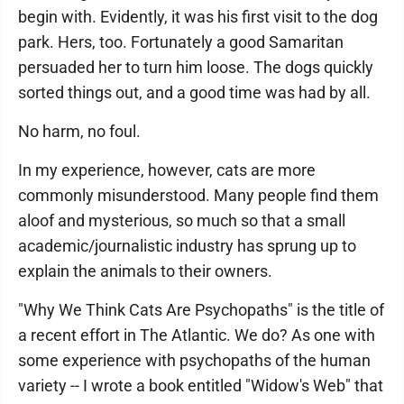
begin with. Evidently, it was his first visit to the dog
park. Hers, too. Fortunately a good Samaritan
persuaded her to turn him loose. The dogs quickly
sorted things out, and a good time was had by all.
No harm, no foul.
In my experience, however, cats are more
commonly misunderstood. Many people find them
aloof and mysterious, so much so that a small
academic/journalistic industry has sprung up to
explain the animals to their owners.
"Why We Think Cats Are Psychopaths" is the title of
a recent effort in The Atlantic. We do? As one with
some experience with psychopaths of the human
variety -- I wrote a book entitled "Widow's Web" that