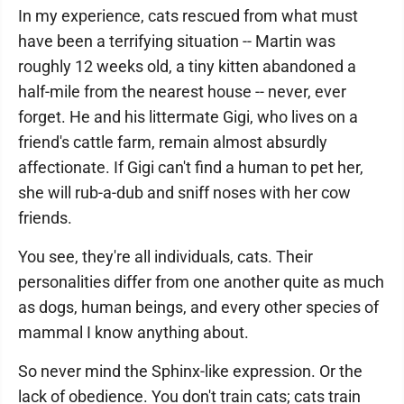
In my experience, cats rescued from what must
have been a terrifying situation -- Martin was
roughly 12 weeks old, a tiny kitten abandoned a
half-mile from the nearest house -- never, ever
forget. He and his littermate Gigi, who lives on a
friend's cattle farm, remain almost absurdly
affectionate. If Gigi can't find a human to pet her,
she will rub-a-dub and sniff noses with her cow
friends.
You see, they're all individuals, cats. Their
personalities differ from one another quite as much
as dogs, human beings, and every other species of
mammal I know anything about.
So never mind the Sphinx-like expression. Or the
lack of obedience. You don't train cats; cats train