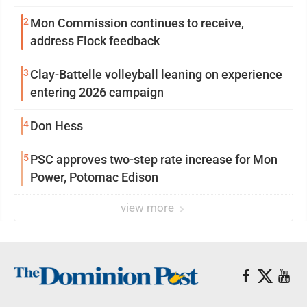
2
Mon Commission continues to receive,
address Flock feedback
3
Clay-Battelle volleyball leaning on experience
entering 2026 campaign
4
Don Hess
5
PSC approves two-step rate increase for Mon
Power, Potomac Edison
view more