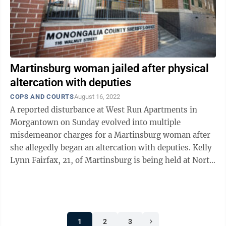
Martinsburg woman jailed after physical
altercation with deputies
COPS AND COURTS
August 16, 2022
A reported disturbance at West Run Apartments in
Morgantown on Sunday evolved into multiple
misdemeanor charges for a Martinsburg woman after
she allegedly began an altercation with deputies. Kelly
Lynn Fairfax, 21, of Martinsburg is being held at North
Central Regional Jail on $7,500 bond ...
1
2
3