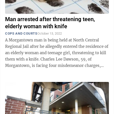
Man arrested after threatening teen,
elderly woman with knife
COPS AND COURTS
October 13, 2022
A Morgantown man is being held at North Central
Regional Jail after he allegedly entered the residence of
an elderly woman and teenage girl, threatening to kill
them with a knife. Charles Lee Dawson, 59, of
Morgantown, is facing four misdemeanor charges,
including brandishing a deadly ...