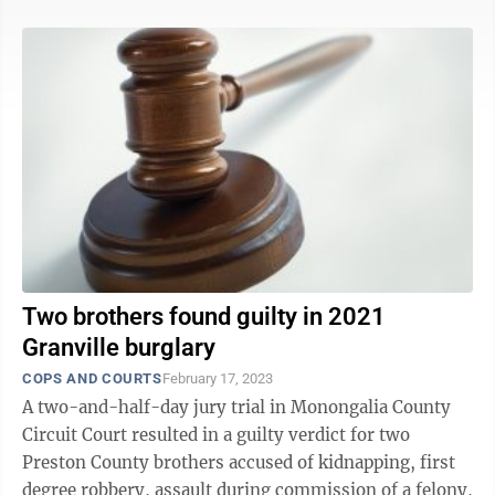
Two brothers found guilty in 2021
Granville burglary
COPS AND COURTS
February 17, 2023
A two-and-half-day jury trial in Monongalia County
Circuit Court resulted in a guilty verdict for two
Preston County brothers accused of kidnapping, first
degree robbery, assault during commission of a felony,