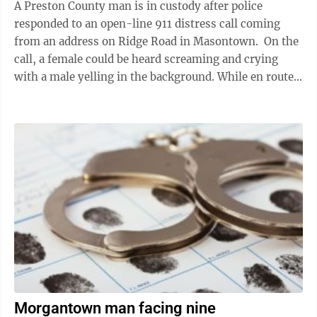
A Preston County man is in custody after police
responded to an open-line 911 distress call coming
from an address on Ridge Road in Masontown. On the
call, a female could be heard screaming and crying
with a male yelling in the background. While en route
to the residence, officers ...
Morgantown man facing nine