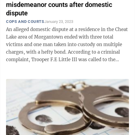
misdemeanor counts after domestic
dispute
COPS AND COURTS
January 23, 2023
An alleged domestic dispute at a residence in the Cheat
Lake area of Morgantown ended with three total
victims and one man taken into custody on multiple
charges, with a hefty bond. According to a criminal
complaint, Trooper F.E Little III was called to the
domestic dispute at a residence ...