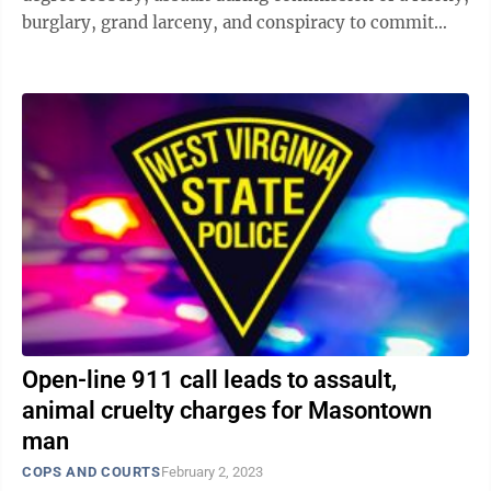
burglary, grand larceny, and conspiracy to commit
first degree robbery. Judge ...
Open-line 911 call leads to assault,
animal cruelty charges for Masontown
man
COPS AND COURTS
February 2, 2023