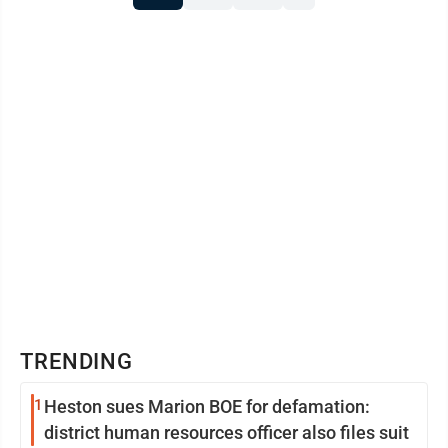
TRENDING
1
Heston sues Marion BOE for defamation:
district human resources officer also files suit