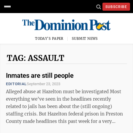
SUBSCRIBE
TODAY'S PAPER
SUBMIT NEWS
TAG: ASSAULT
Inmates are still people
EDITORIAL
September 23, 2023
Alleged abuse at Hazelton must be investigated Most
everything we’ve seen in the headlines recently
related to jails has been about the (still ongoing)
staffing crisis. But Hazelton federal prison in Preston
County made headlines this past week for a very
different — and disturbing — ...