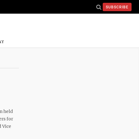
SUBSCRIBE
AY
n held
rs for
d Vice