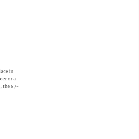
lace in
eer or a
, the 87-