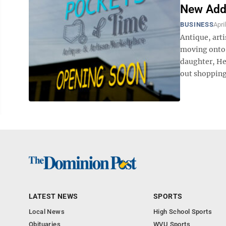
New Add
BUSINESS
Apri
Antique, art
moving onto 
daughter, Hea
out shopping.
LATEST NEWS
SPORTS
Local News
High School Sports
Obituaries
WVU Sports