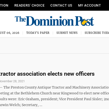
ITION
READERS’ CHOICE
CONTACT US
MY ACCOUNT
UST 06, 2026
TODAY'S PAPER
SUBMIT NEWS
SUBSCRIBE TOD
tractor association elects new officers
ovember 28, 2021
The Preston County Antique Tractor and Machinery Associatio
eeting at the Bethlehem Church near Kingwood to elect new office
ults were: Eric Graham, president; Vice President Paul Sisler; 2n
rwin Welch; Secretary, ...