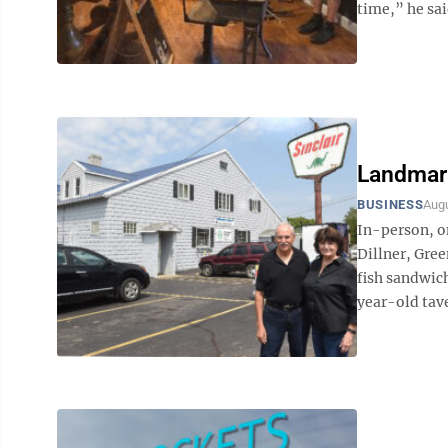
time,” he sai
Landmark
BUSINESS
Augu
In-person, o
Dillner, Gree
fish sandwich
year-old taver