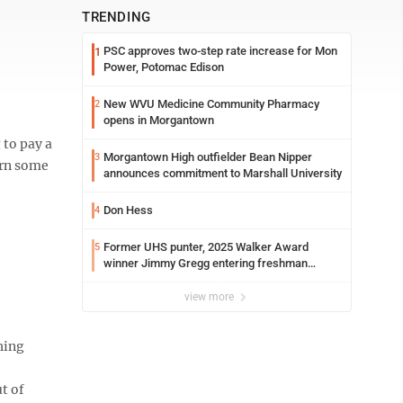
TRENDING
PSC approves two-step rate increase for Mon
1
Power, Potomac Edison
New WVU Medicine Community Pharmacy
2
opens in Morgantown
 to pay a
Morgantown High outfielder Bean Nipper
3
arn some
announces commitment to Marshall University
Don Hess
4
Former UHS punter, 2025 Walker Award
5
winner Jimmy Gregg entering freshman
season at Syracuse with high hopes
view more
hing
t of