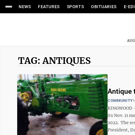
NEWS
FEATURES
SPORTS
OBITUARIES
E-ED
AUG
TAG: ANTIQUES
Antique 
COMMUNITY
N
KINGWOOD — 
its Nov. 11 m
2022. The res
President, Da