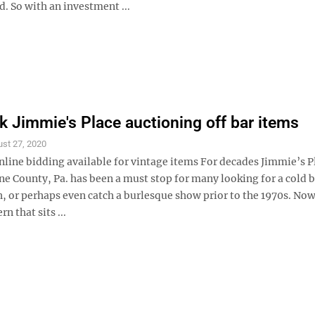
d. So with an investment ...
 Jimmie's Place auctioning off bar items
st 27, 2020
nline bidding available for vintage items For decades Jimmie’s P
ne County, Pa. has been a must stop for many looking for a cold b
, or perhaps even catch a burlesque show prior to the 1970s. Now
n that sits ...