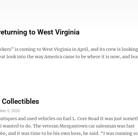
returning to West Virginia
kers” is coming to West Virginia in April, and its crew is looking
great look into the way America came to be where it is now, and le
 Collectibles
ber 5, 2020
antiques and used vehicles on Earl L. Core Road It was just somet
i wanted to do. The veteran Morgantown car salesman was fast
0, and it was time to be his own boss, he said. “I was running ou