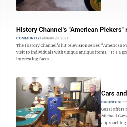
History Channel's "American Pickers" 
COMMUNITY
February 28, 2021
The History Channel’s hit television series “American Pic
visit to individuals with unique antique items. “It's a 
interesting facts ...
Cars and
BUSINESS
Octo
Gazsi offers 
Michael Gazs
approaching 6