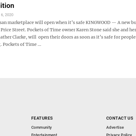
ition
l 6, 2020
isan marketplace will open when it’s safe KINGWOOD — A new bu
Price Street. Pockets of Time owner Karen Stone said she and he
ther Clarke, will open their doors as soon as it’s safe for people
 Pockets of Time ...
FEATURES
CONTACT US
Community
Advertise
Entertainment
Privacy Policy