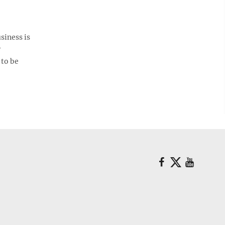
siness is
r
 to be