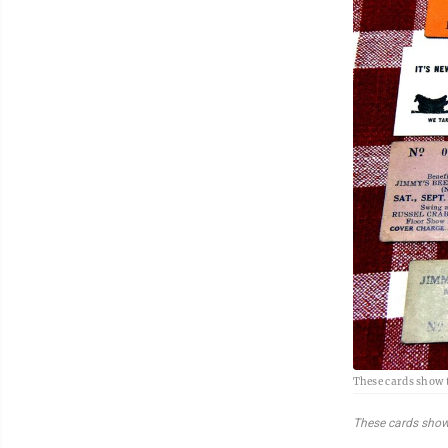
These cards show 
These cards show