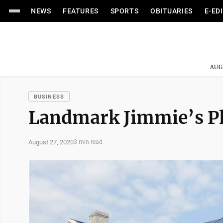
NEWS
FEATURES
SPORTS
OBITUARIES
E-ED
AUG
BUSINESS
Landmark Jimmie’s Pla
August 27, 2020
3 min read