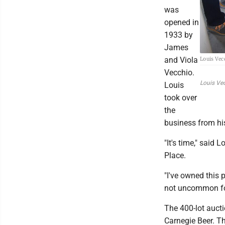
was
opened in
1933 by
James
and Viola
Louis Vecc
Vecchio.
Louis Vec
Louis
took over
the
business from hi
"It's time," said
Place.
"I've owned this 
not uncommon for
The 400-lot aucti
Carnegie Beer. T