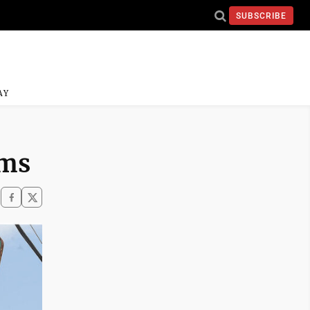
SUBSCRIBE
AY
ems