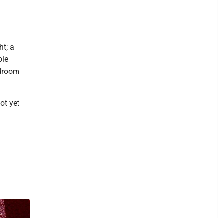
ht; a
ble
edroom
ot yet