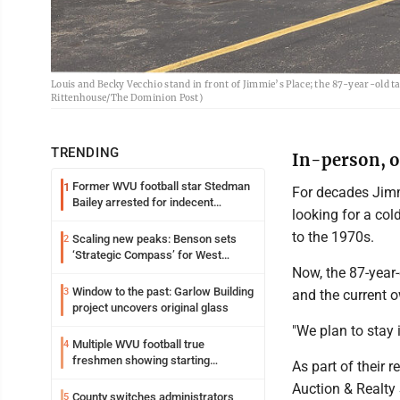
Louis and Becky Vecchio stand in front of Jimmie’s Place; the 87-year-old tav
Rittenhouse/The Dominion Post)
TRENDING
In-person, on
Former WVU football star Stedman
1
For decades Jimm
Bailey arrested for indecent
looking for a col
exposure in mall
to the 1970s.
Scaling new peaks: Benson sets
2
‘Strategic Compass’ for West
Virginia University
Now, the 87-year-
Window to the past: Garlow Building
3
and the current o
project uncovers original glass
"We plan to stay i
Multiple WVU football true
4
freshmen showing starting
As part of their 
potential early
Auction & Realty 
County switches administrators
5