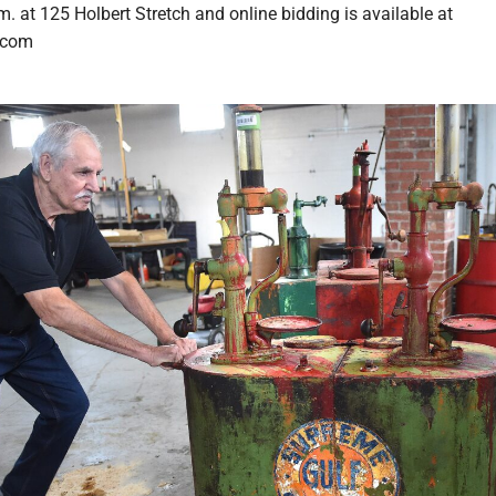
m. at 125 Holbert Stretch and online bidding is available at
.com