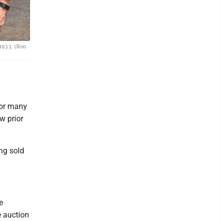
 1933. (Ron
for many
w prior
ing sold
e
e auction