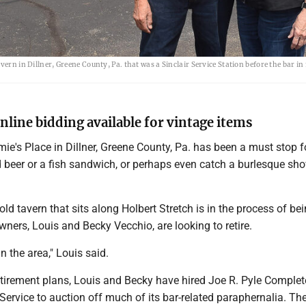
ern in Dillner, Greene County, Pa. that was a Sinclair Service Station before the bar in
line bidding available for vintage items
ie's Place in Dillner, Greene County, Pa. has been a must stop 
d beer or a fish sandwich, or perhaps even catch a burlesque sho
old tavern that sits along Holbert Stretch is in the process of be
wners, Louis and Becky Vecchio, are looking to retire.
n the area," Louis said.
retirement plans, Louis and Becky have hired Joe R. Pyle Complet
Service to auction off much of its bar-related paraphernalia. Th