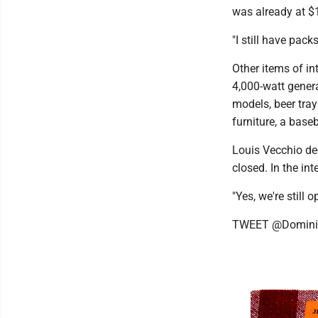
was already at $
"I still have pack
Other items of int
4,000-watt genera
models, beer tray
furniture, a base
Louis Vecchio de
closed. In the in
"Yes, we're still o
TWEET @Domini