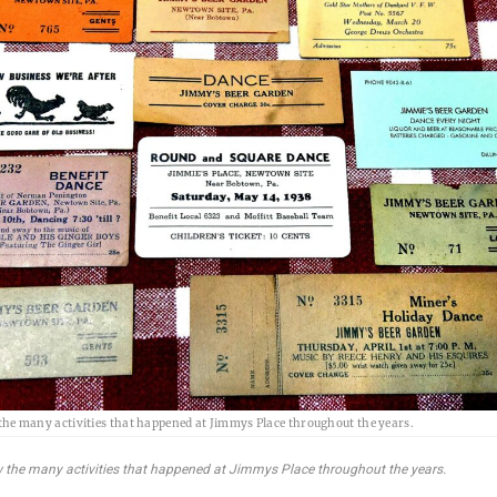
the many activities that happened at Jimmys Place throughout the years.
 the many activities that happened at Jimmys Place throughout the years.