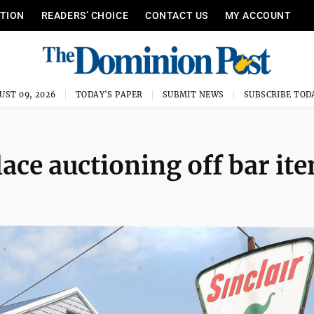
ITION
READERS’ CHOICE
CONTACT US
MY ACCOUNT
UST 09, 2026
TODAY'S PAPER
SUBMIT NEWS
SUBSCRIBE TOD
ce auctioning off bar it