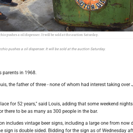
hio pushes a oil dispenser. It will be sold at the auction Saturday.
chio pushes a oil dispenser. It will be sold at the auction Saturday.
s parents in 1968.
 Louis, the father of three - none of whom had interest taking over
place for 52 years," said Louis, adding that some weekend nights
 there to be as many as 300 people in the bar.
on includes vintage beer signs, including a large one from now 
he sign is double sided. Bidding for the sign as of Wednesday a