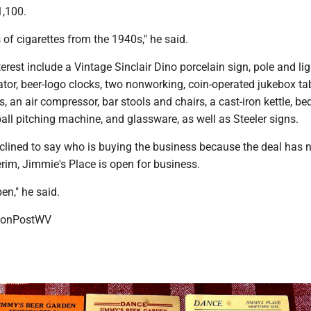
1,100.
s of cigarettes from the 1940s," he said.
erest include a Vintage Sinclair Dino porcelain sign, pole and lig
tor, beer-logo clocks, two nonworking, coin-operated jukebox ta
s, an air compressor, bar stools and chairs, a cast-iron kettle, b
ball pitching machine, and glassware, as well as Steeler signs.
clined to say who is buying the business because the deal has n
terim, Jimmie's Place is open for business.
pen," he said.
onPostWV