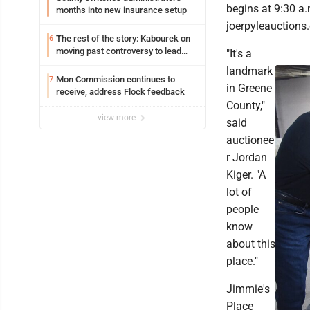
begins at 9:30 a.
months into new insurance setup
joerpyleauctions
The rest of the story: Kabourek on
6
moving past controversy to lead
"It's a
WVU’s strategic reinvention
landmark
Mon Commission continues to
7
in Greene
receive, address Flock feedback
County,"
view more
said
auctionee
r Jordan
Kiger. "A
lot of
people
know
about this
place."
Jimmie's
Place