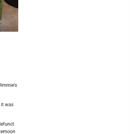
 Jimmie's
 it was
defunct
fternoon