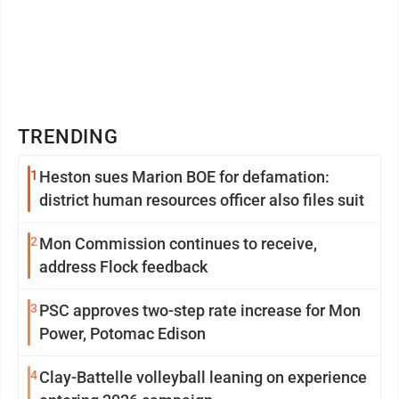
TRENDING
1
Heston sues Marion BOE for defamation:
district human resources officer also files suit
2
Mon Commission continues to receive,
address Flock feedback
3
PSC approves two-step rate increase for Mon
Power, Potomac Edison
4
Clay-Battelle volleyball leaning on experience