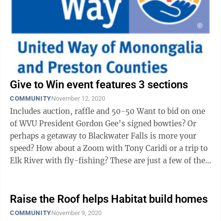
Give to Win event features 3 sections
COMMUNITY
November 12, 2020
Includes auction, raffle and 50-50 Want to bid on one
of WVU President Gordon Gee’s signed bowties? Or
perhaps a getaway to Blackwater Falls is more your
speed? How about a Zoom with Tony Caridi or a trip to
Elk River with fly-fishing? These are just a few of the
options at the United ...
Raise the Roof helps Habitat build homes
COMMUNITY
November 9, 2020