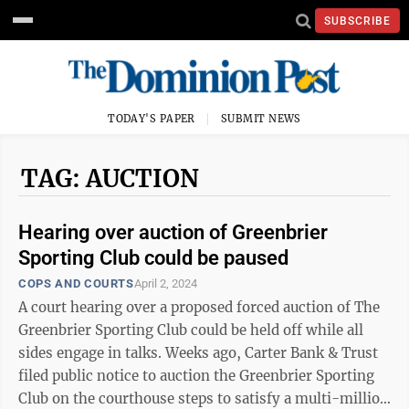
SUBSCRIBE
TODAY'S PAPER
SUBMIT NEWS
TAG: AUCTION
Hearing over auction of Greenbrier
Sporting Club could be paused
COPS AND COURTS
April 2, 2024
A court hearing over a proposed forced auction of The
Greenbrier Sporting Club could be held off while all
sides engage in talks. Weeks ago, Carter Bank & Trust
filed public notice to auction the Greenbrier Sporting
Club on the courthouse steps to satisfy a multi-million