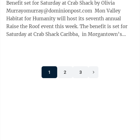
Benefit set for Saturday at Crab Shack by Olivia
Murrayomurray@dominionpost.com Mon Valley
Habitat for Humanity will host its seventh annual
Raise the Roof event this week. The benefit is set for
Saturday at Crab Shack Caribba, in Morgantown’s
Suncrest Towne Centre. ...
1
2
3