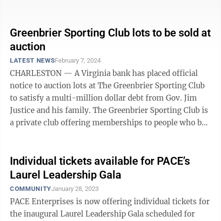
dollar debt ...
Greenbrier Sporting Club lots to be sold at
auction
LATEST NEWS
February 7, 2024
CHARLESTON — A Virginia bank has placed official
notice to auction lots at The Greenbrier Sporting Club
to satisfy a multi-million dollar debt from Gov. Jim
Justice and his family. The Greenbrier Sporting Club is
a private club offering memberships to people who buy
real estate ...
Individual tickets available for PACE’s
Laurel Leadership Gala
COMMUNITY
January 28, 2023
PACE Enterprises is now offering individual tickets for
the inaugural Laurel Leadership Gala scheduled for