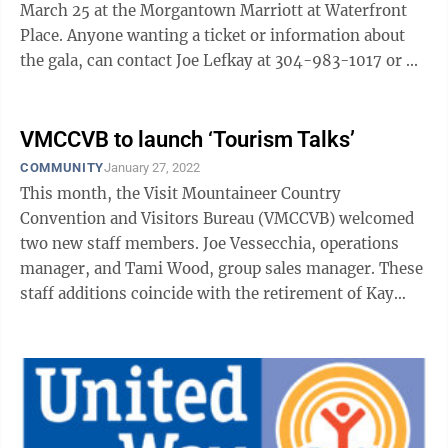
March 25 at the Morgantown Marriott at Waterfront
Place. Anyone wanting a ticket or information about
the gala, can contact Joe Lefkay at 304-983-1017 or ...
VMCCVB to launch ‘Tourism Talks’
COMMUNITY
January 27, 2022
This month, the Visit Mountaineer Country
Convention and Visitors Bureau (VMCCVB) welcomed
two new staff members. Joe Vessecchia, operations
manager, and Tami Wood, group sales manager. These
staff additions coincide with the retirement of Kay
Fanok, assistant executive director and ...