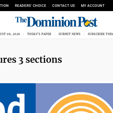
ITION
READERS’ CHOICE
CONTACT US
MY ACCOUNT
UST 06, 2026
TODAY'S PAPER
SUBMIT NEWS
SUBSCRIBE TOD
ures 3 sections