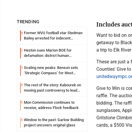
TRENDING
Includes auc
Former WVU football star Stedman
1
Want to bid on o
Bailey arrested for indecent
getaway to Black
exposure in mall
a trip to Elk River
Heston sues Marion BOE for
2
defamation: district human
resources officer also files suit
These are just a
Scaling new peaks: Benson sets
3
Counties' Give t
‘Strategic Compass’ for West
unitedwaympc.or
Virginia University
The rest of the story: Kabourek on
4
Give to Win is co
moving past controversy to lead
raffle. The aucti
WVU’s strategic reinvention
bidding. The raff
Mon Commission continues to
5
receive, address Flock feedback
sunglasses, Appl
Gritstone Climbin
Window to the past: Garlow Building
6
cards, a $500 Vis
project uncovers original glass