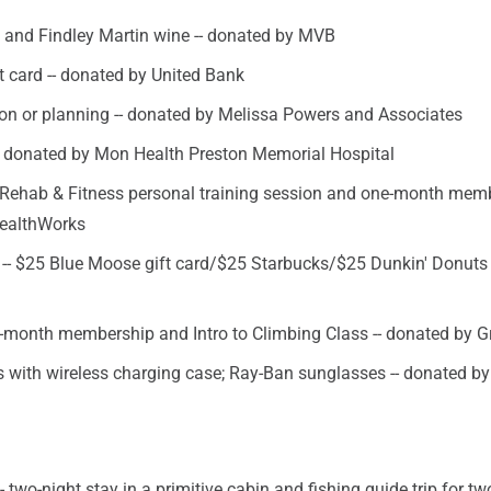
2 and Findley Martin wine -- donated by MVB
t card -- donated by United Bank
on or planning -- donated by Melissa Powers and Associates
- donated by Mon Health Preston Memorial Hospital
Rehab & Fitness personal training session and one-month memb
HealthWorks
 -- $25 Blue Moose gift card/$25 Starbucks/$25 Dunkin' Donuts 
-month membership and Intro to Climbing Class -- donated by Gr
 with wireless charging case; Ray-Ban sunglasses -- donated by
 -- two-night stay in a primitive cabin and fishing guide trip for two