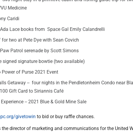
WVU Medicine
ny Caridi
Ada Lace books from Space Gal Emily Calandrelli
 for two at Pete Dye with Sean Covich
 Paw Patrol serenade by Scott Simons
 signed signature bowtie (two available)
to Power of Purse 2021 Event
lls Getaway -- four nights in the Pendletonheim Condo near Bl
$100 Gift Card to Siriannis Café
 Experience -- 2021 Blue & Gold Mine Sale
pc.org/givetowin
to bid or buy raffle chances.
the director of marketing and communications for the United 