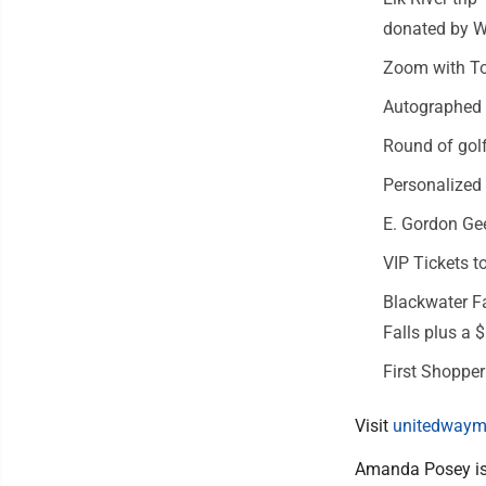
donated by 
Zoom with To
Autographed 
Round of golf
Personalized
E. Gordon Gee
VIP Tickets 
Blackwater Fa
Falls plus a 
First Shopper
Visit
unitedwaym
Amanda Posey is 