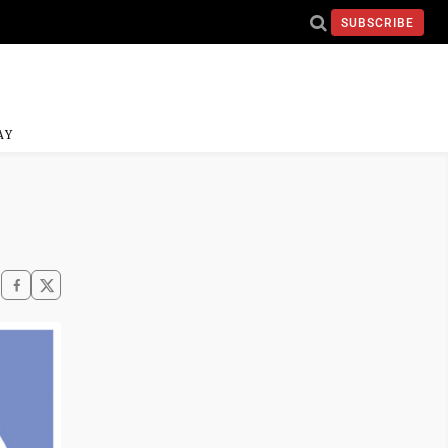
SUBSCRIBE
AY