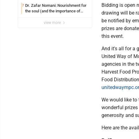
Bidding is open n
Dr. Zafar Nomani: Nourishment for
7
the soul (and the importance of
drawing will be r
saying ‘thank you’)
be notified by em
view more
prizes are donate
this event.
And it's all for
United Way of M
agencies in the t
Harvest Food Pro
Food Distributio
unitedwaympc.o
We would like to
wonderful prizes 
generosity and s
Here are the avai