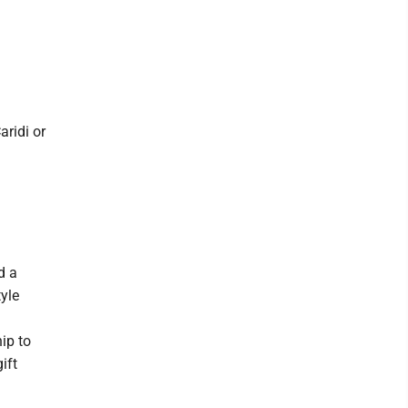
ridi or
d a
tyle
ip to
ift