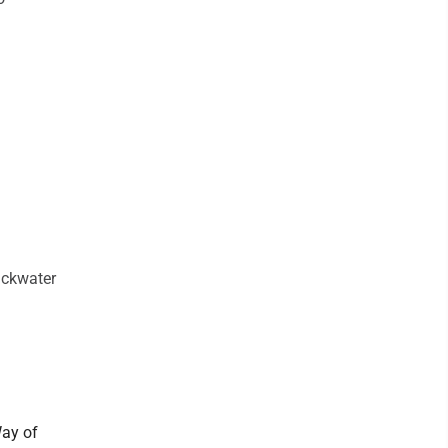
ackwater
Way of