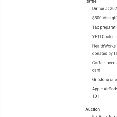
Raffle
Dinner at 20
$500 Visa gif
Tax preparati
YETI Cooler -
HealthWorks 
donated by 
Coffee lovers
card
Gritstone one
Apple AirPods
101
Auction
Elk River trip