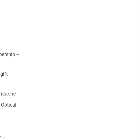
ership --
gift
itstone
 Optical
 --