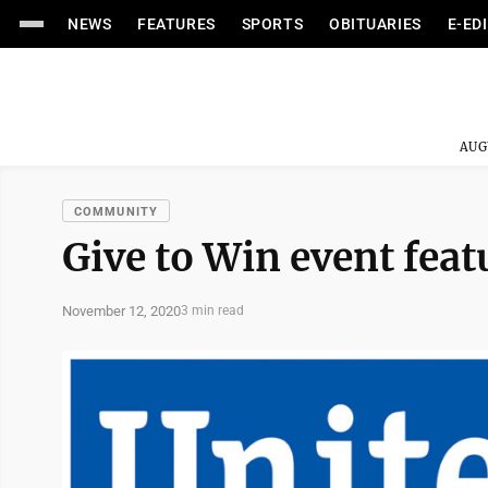
NEWS
FEATURES
SPORTS
OBITUARIES
E-ED
AUG
COMMUNITY
Give to Win event feat
November 12, 2020
3 min read