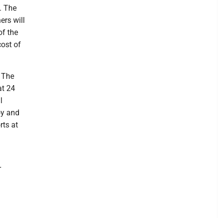
. The
ers will
of the
cost of
. The
at 24
l
oy and
rts at
r