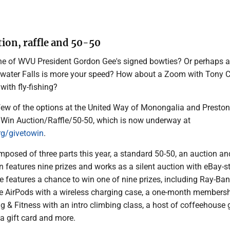
tion, raffle and 50-50
ne of WVU President Gordon Gee's signed bowties? Or perhaps a
water Falls is more your speed? How about a Zoom with Tony Ca
 with fly-fishing?
 few of the options at the United Way of Monongalia and Preston
o Win Auction/Raffle/50-50, which is now underway at
g/givetowin
.
mposed of three parts this year, a standard 50-50, an auction an
on features nine prizes and works as a silent auction with eBay-s
le features a chance to win one of nine prizes, including Ray-Ban
e AirPods with a wireless charging case, a one-month membersh
g & Fitness with an intro climbing class, a host of coffeehouse g
a gift card and more.