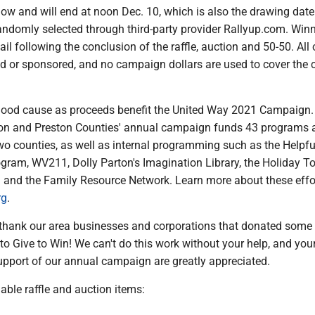
ow and will end at noon Dec. 10, which is also the drawing date
andomly selected through third-party provider Rallyup.com. Winn
ail following the conclusion of the raffle, auction and 50-50. All 
d or sponsored, and no campaign dollars are used to cover the 
 a good cause as proceeds benefit the United Way 2021 Campaign
on and Preston Counties' annual campaign funds 43 programs 
wo counties, as well as internal programming such as the Helpfu
gram, WV211, Dolly Parton's Imagination Library, the Holiday T
n and the Family Resource Network. Learn more about these effo
rg
.
 thank our area businesses and corporations that donated some
to Give to Win! We can't do this work without your help, and you
upport of our annual campaign are greatly appreciated.
lable raffle and auction items: