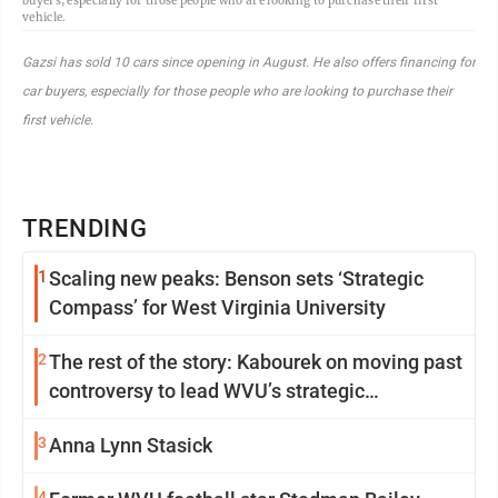
buyers, especially for those people who are looking to purchase their first
vehicle.
Gazsi has sold 10 cars since opening in August. He also offers financing for
car buyers, especially for those people who are looking to purchase their
first vehicle.
TRENDING
1
Scaling new peaks: Benson sets ‘Strategic
Compass’ for West Virginia University
2
The rest of the story: Kabourek on moving past
controversy to lead WVU’s strategic
reinvention
3
Anna Lynn Stasick
4