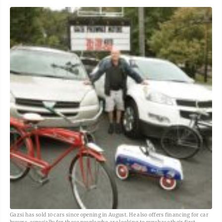
Gazsi has sold 10 cars since opening in August. He also offers financing for car