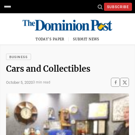
SUBSCRIBE
TODAY'S PAPER
SUBMIT NEWS
BUSINESS
Cars and Collectibles
October 5, 2020
3 min read