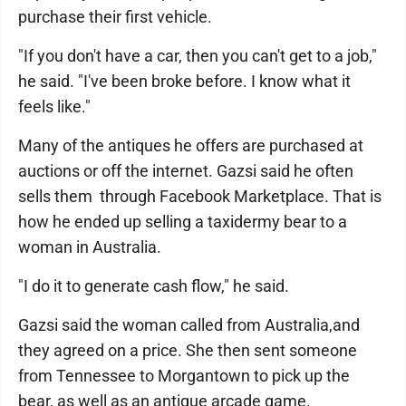
purchase their first vehicle.
"If you don't have a car, then you can't get to a job,"
he said. "I've been broke before. I know what it
feels like."
Many of the antiques he offers are purchased at
auctions or off the internet. Gazsi said he often
sells them through Facebook Marketplace. That is
how he ended up selling a taxidermy bear to a
woman in Australia.
"I do it to generate cash flow," he said.
Gazsi said the woman called from Australia,and
they agreed on a price. She then sent someone
from Tennessee to Morgantown to pick up the
bear, as well as an antique arcade game.