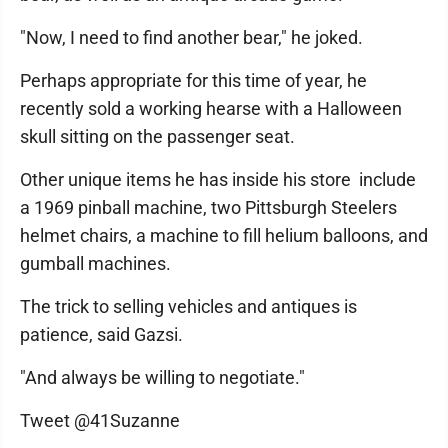
"Now, I need to find another bear," he joked.
Perhaps appropriate for this time of year, he
recently sold a working hearse with a Halloween
skull sitting on the passenger seat.
Other unique items he has inside his store include
a 1969 pinball machine, two Pittsburgh Steelers
helmet chairs, a machine to fill helium balloons, and
gumball machines.
The trick to selling vehicles and antiques is
patience, said Gazsi.
"And always be willing to negotiate."
Tweet @41Suzanne