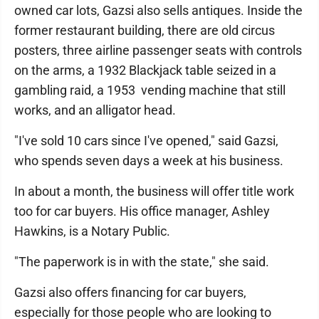
owned car lots, Gazsi also sells antiques. Inside the
former restaurant building, there are old circus
posters, three airline passenger seats with controls
on the arms, a 1932 Blackjack table seized in a
gambling raid, a 1953 vending machine that still
works, and an alligator head.
"I've sold 10 cars since I've opened," said Gazsi,
who spends seven days a week at his business.
In about a month, the business will offer title work
too for car buyers. His office manager, Ashley
Hawkins, is a Notary Public.
"The paperwork is in with the state," she said.
Gazsi also offers financing for car buyers,
especially for those people who are looking to