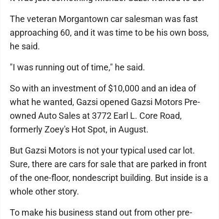
The veteran Morgantown car salesman was fast
approaching 60, and it was time to be his own boss,
he said.
"I was running out of time," he said.
So with an investment of $10,000 and an idea of
what he wanted, Gazsi opened Gazsi Motors Pre-
owned Auto Sales at 3772 Earl L. Core Road,
formerly Zoey's Hot Spot, in August.
But Gazsi Motors is not your typical used car lot.
Sure, there are cars for sale that are parked in front
of the one-floor, nondescript building. But inside is a
whole other story.
To make his business stand out from other pre-