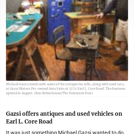
Michael Gazsi stands with some of the antiques he sells, along with used cars,
at Gazsi Motors Pre-owned Auto Sales at 3772 Earl L. Core Road. The business
opened in August. (Ron Rittenhouse/The Dominion Post)
Gazsi offers antiques and used vehicles on
Earl L. Core Road
It was just something Michael Gazsi wanted to do.