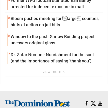
Former WVU football star Stedman Bailey
arrested for indecent exposure in mall
5
Bloom pushes meeting for large counties,
hints at action on jail bills
6
Window to the past: Garlow Building project
uncovers original glass
7
Dr. Zafar Nomani: Nourishment for the soul
(and the importance of saying ‘thank you’)
view more