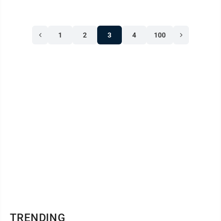
1
2
3
4
100
TRENDING