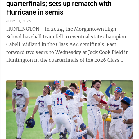
quarterfinals; sets up rematch with
Hurricane in semis
June 11, 2026
HUNTINGTON - In 2024, the Morgantown High
School baseball team fell to eventual state champion
Cabell Midland in the Class AAA semifinals. Fast
forward two years to Wednesday at Jack Cook Field in
Huntington in the quarterfinals of the 2026 Class
AAAA tournament, as the 2nd-seeded Mohigans ...