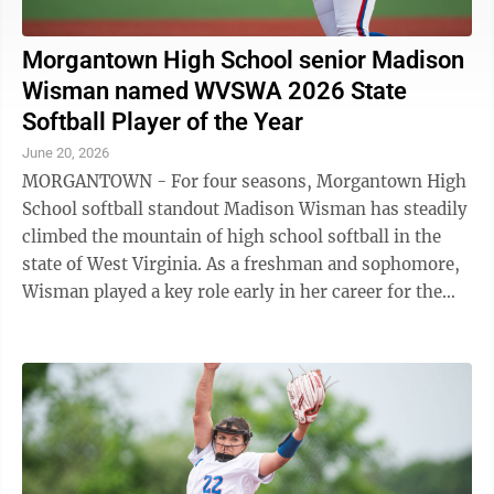
Morgantown High School senior Madison
Wisman named WVSWA 2026 State
Softball Player of the Year
June 20, 2026
MORGANTOWN - For four seasons, Morgantown High
School softball standout Madison Wisman has steadily
climbed the mountain of high school softball in the
state of West Virginia. As a freshman and sophomore,
Wisman played a key role early in her career for the
Mohigans. Come her junior ...