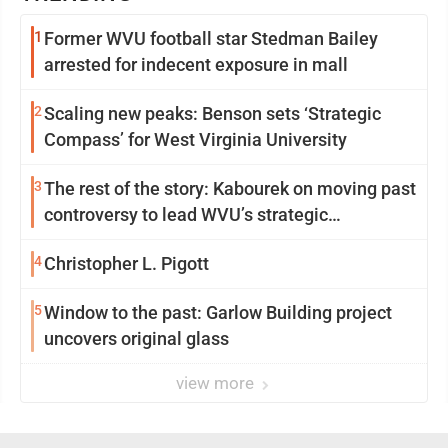
1
Former WVU football star Stedman Bailey
arrested for indecent exposure in mall
2
Scaling new peaks: Benson sets ‘Strategic
Compass’ for West Virginia University
3
The rest of the story: Kabourek on moving past
controversy to lead WVU’s strategic
reinvention
4
Christopher L. Pigott
5
Window to the past: Garlow Building project
uncovers original glass
view more