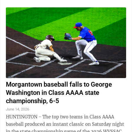
Morgantown baseball falls to George
Washington in Class AAAA state
championship, 6-5
June 14, 2026
HUNTINGTON - The top two teams in Class AAAA
baseball produced an instant classic on Saturday night
in the state championship game of the 2026 WVSSAC