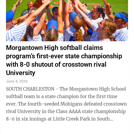
Morgantown High softball claims
program’s first-ever state championship
with 8-0 shutout of crosstown rival
University
June 4, 2026
SOUTH CHARLESTON - The Morgantown High School
softball team is a state champion for the first time
ever. The fourth-seeded Mohigans defeated crosstown
rival University in the Class AAAA state championship
8-0 in six innings at Little Creek Park in South
Charleston on Thursday afternoon to ...