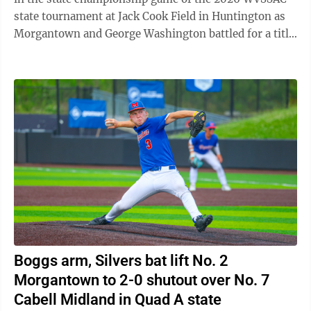
state tournament at Jack Cook Field in Huntington as
Morgantown and George Washington battled for a title.
In what felt like a heavyweight ...
Boggs arm, Silvers bat lift No. 2
Morgantown to 2-0 shutout over No. 7
Cabell Midland in Quad A state