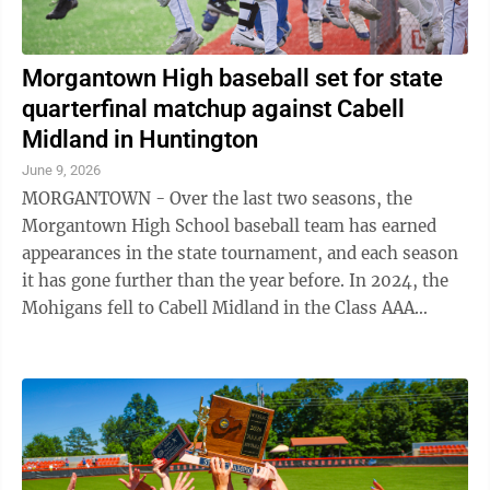
Morgantown High baseball set for state
quarterfinal matchup against Cabell
Midland in Huntington
June 9, 2026
MORGANTOWN - Over the last two seasons, the
Morgantown High School baseball team has earned
appearances in the state tournament, and each season
it has gone further than the year before. In 2024, the
Mohigans fell to Cabell Midland in the Class AAA
semifinals. Last season, MHS made a run ...