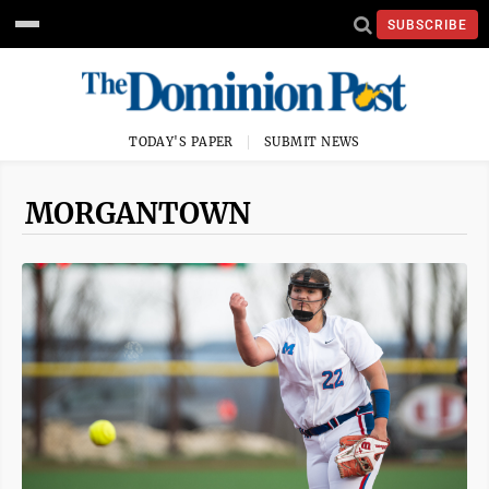
SUBSCRIBE
TODAY'S PAPER
SUBMIT NEWS
MORGANTOWN