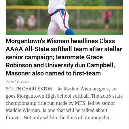
Morgantown’s Wisman headlines Class
AAAA All-State softball team after stellar
senior campaign; teammate Grace
Robinson and University duo Campbell,
Masoner also named to first-team
June 19, 2026
SOUTH CHARLESTON - As Maddie Wisman goes, so
goes Morgantown High School softball. The 2026 state
championship title run made by MHS, led by senior
Maddie Wisman, is one that will be talked about
forever. Not only within the lines of Monongalia
County, but around the state of West Virginia ...