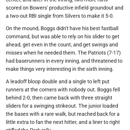
scored on Bowers' productive infield groundout and
a two-out RBI single from Silvers to make it 5-0.
On the mound, Boggs didn't have his best fastball
command, but was able to rely on his slider to get
ahead, get even in the count, and get swings and
misses when he needed them. The Patriots (7-17)
had baserunners in every inning, and threatened to
make things very interesting in the sixth inning.
A leadoff bloop double and a single to left put
runners at the corners with nobody out. Boggs fell
behind 2-0, then came back with three straight
sliders for a swinging strikeout. The junior loaded
the bases with a rare walk, but reached back for a
little extra to fan the next hitter, and a liner to right