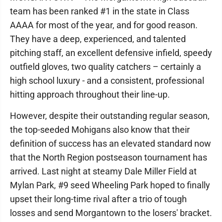
team has been ranked #1 in the state in Class
AAAA for most of the year, and for good reason.
They have a deep, experienced, and talented
pitching staff, an excellent defensive infield, speedy
outfield gloves, two quality catchers – certainly a
high school luxury - and a consistent, professional
hitting approach throughout their line-up.
However, despite their outstanding regular season,
the top-seeded Mohigans also know that their
definition of success has an elevated standard now
that the North Region postseason tournament has
arrived. Last night at steamy Dale Miller Field at
Mylan Park, #9 seed Wheeling Park hoped to finally
upset their long-time rival after a trio of tough
losses and send Morgantown to the losers' bracket.