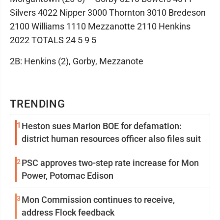
Silvers 4022 Nipper 3000 Thornton 3010 Bredeson
2100 Williams 1110 Mezzanotte 2110 Henkins
2022 TOTALS 24 5 9 5
2B: Henkins (2), Gorby, Mezzanote
TRENDING
1
Heston sues Marion BOE for defamation:
district human resources officer also files suit
2
PSC approves two-step rate increase for Mon
Power, Potomac Edison
3
Mon Commission continues to receive,
address Flock feedback