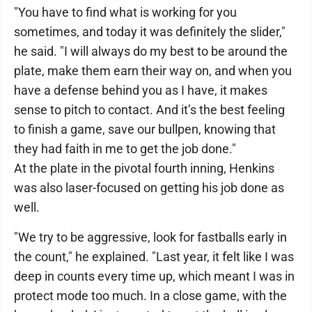
"You have to find what is working for you
sometimes, and today it was definitely the slider,"
he said. "I will always do my best to be around the
plate, make them earn their way on, and when you
have a defense behind you as I have, it makes
sense to pitch to contact. And it’s the best feeling
to finish a game, save our bullpen, knowing that
they had faith in me to get the job done."
At the plate in the pivotal fourth inning, Henkins
was also laser-focused on getting his job done as
well.
"We try to be aggressive, look for fastballs early in
the count," he explained. "Last year, it felt like I was
deep in counts every time up, which meant I was in
protect mode too much. In a close game, with the