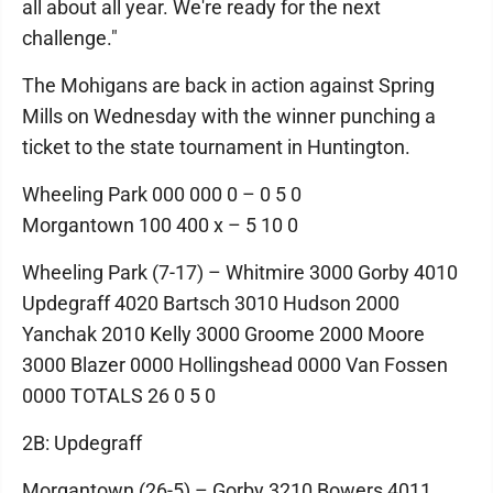
all about all year. We're ready for the next
challenge."
The Mohigans are back in action against Spring
Mills on Wednesday with the winner punching a
ticket to the state tournament in Huntington.
Wheeling Park 000 000 0 – 0 5 0
Morgantown 100 400 x – 5 10 0
Wheeling Park (7-17) – Whitmire 3000 Gorby 4010
Updegraff 4020 Bartsch 3010 Hudson 2000
Yanchak 2010 Kelly 3000 Groome 2000 Moore
3000 Blazer 0000 Hollingshead 0000 Van Fossen
0000 TOTALS 26 0 5 0
2B: Updegraff
Morgantown (26-5) – Gorby 3210 Bowers 4011