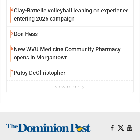
4
Clay-Battelle volleyball leaning on experience
entering 2026 campaign
5
Don Hess
6
New WVU Medicine Community Pharmacy
opens in Morgantown
7
Patsy DeChristopher
view more