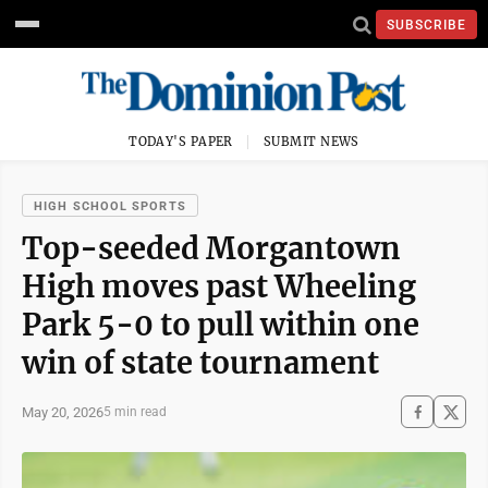
SUBSCRIBE
TODAY'S PAPER
SUBMIT NEWS
HIGH SCHOOL SPORTS
Top-seeded Morgantown
High moves past Wheeling
Park 5-0 to pull within one
win of state tournament
May 20, 2026
5 min read