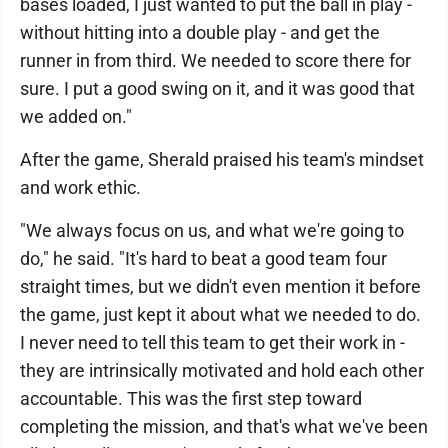
bases loaded, I just wanted to put the ball in play -
without hitting into a double play - and get the
runner in from third. We needed to score there for
sure. I put a good swing on it, and it was good that
we added on."
After the game, Sherald praised his team's mindset
and work ethic.
"We always focus on us, and what we're going to
do," he said. "It's hard to beat a good team four
straight times, but we didn't even mention it before
the game, just kept it about what we needed to do.
I never need to tell this team to get their work in -
they are intrinsically motivated and hold each other
accountable. This was the first step toward
completing the mission, and that's what we've been