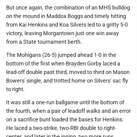
But once again, the combination of an MHS bulldog
on the mound in Maddox Boggs and timely hitting
from Kai Henkins and Koa Silvers led to a gritty 5-0
victory, leaving Morgantown just one win away
from a State tournament berth.
The Mohigans (26-5) jumped ahead 1-0 in the
bottom of the first when Brayden Gorby laced a
lead-off double past third, moved to third on Mason
Bowers' single, and trotted home on Silvers' sac fly
to right.
It was still a one-run ballgame until the bottom of
the fourth, when a pair of leadoff walks and an error
on a sacrifice bunt loaded the bases for Henkins.
He laced a two-strike, two-RBI double to right-
center, and later in the inning, two more runs