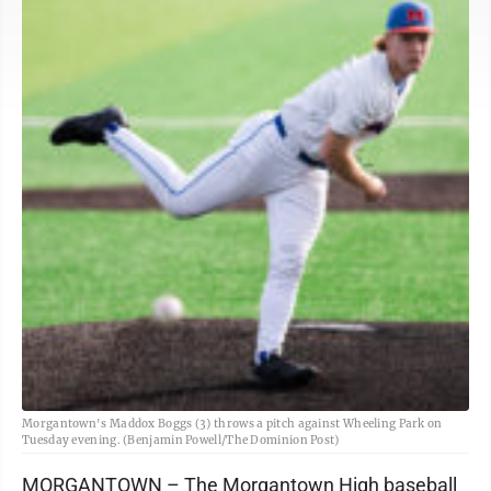
Morgantown's Maddox Boggs (3) throws a pitch against Wheeling Park on
Tuesday evening. (Benjamin Powell/The Dominion Post)
MORGANTOWN – The Morgantown High baseball