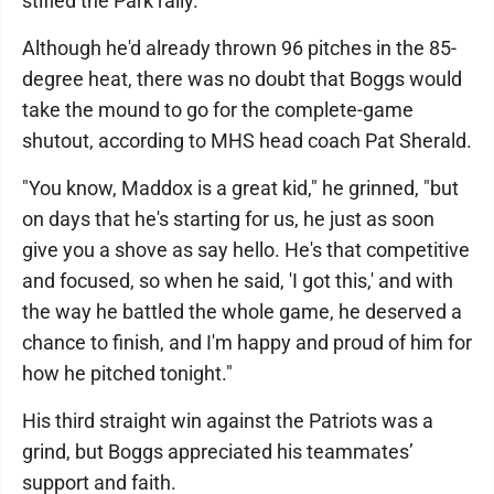
stifled the Park rally.
Although he'd already thrown 96 pitches in the 85-
degree heat, there was no doubt that Boggs would
take the mound to go for the complete-game
shutout, according to MHS head coach Pat Sherald.
"You know, Maddox is a great kid," he grinned, "but
on days that he's starting for us, he just as soon
give you a shove as say hello. He's that competitive
and focused, so when he said, 'I got this,' and with
the way he battled the whole game, he deserved a
chance to finish, and I'm happy and proud of him for
how he pitched tonight."
His third straight win against the Patriots was a
grind, but Boggs appreciated his teammates’
support and faith.