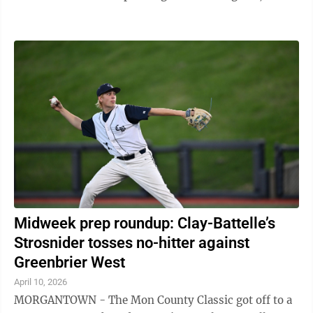
Trinity’s Sam Fulk hurled four ...
Midweek prep roundup: Clay-Battelle’s
Strosnider tosses no-hitter against
Greenbrier West
April 10, 2026
MORGANTOWN - The Mon County Classic got off to a