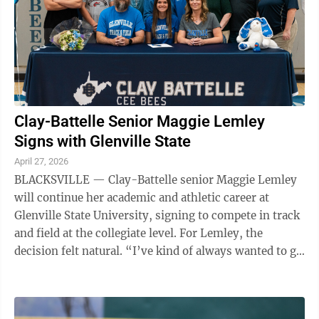
Clay-Battelle Senior Maggie Lemley
Signs with Glenville State
April 27, 2026
BLACKSVILLE — Clay-Battelle senior Maggie Lemley
will continue her academic and athletic career at
Glenville State University, signing to compete in track
and field at the collegiate level. For Lemley, the
decision felt natural. “I’ve kind of always wanted to go
to Glenville,” ...