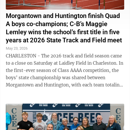
Morgantown and Huntington finish Quad
A boys co-champions; C-B’s Maggie
Lemley wins the school’s first title in five
years at 2026 State Track and Field meet
May 23, 2026
CHARLESTON - The 2026 track and field season came
to a close on Saturday at Laidley Field in Charleston. In
the first-ever season of Class AAAA competition, the
boys' state championship was shared between
Morgantown and Huntington, with each team totaling
107 points after two days of ...