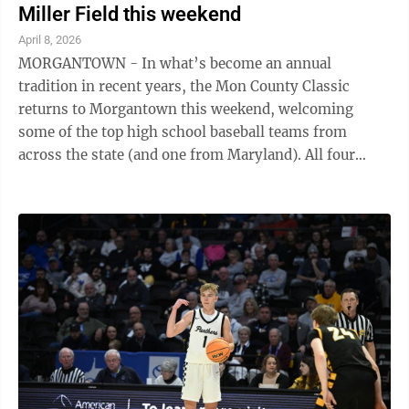
Miller Field this weekend
April 8, 2026
MORGANTOWN - In what’s become an annual
tradition in recent years, the Mon County Classic
returns to Morgantown this weekend, welcoming
some of the top high school baseball teams from
across the state (and one from Maryland). All four
Monongalia County schools will make appearances ...