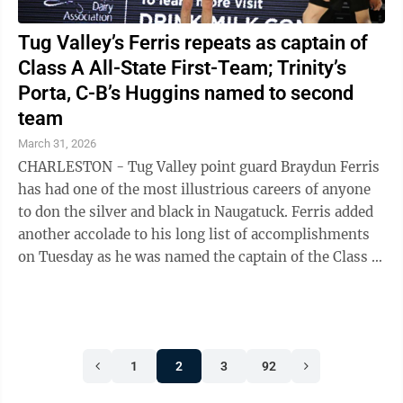
Tug Valley’s Ferris repeats as captain of
Class A All-State First-Team; Trinity’s
Porta, C-B’s Huggins named to second
team
March 31, 2026
CHARLESTON - Tug Valley point guard Braydun Ferris
has had one of the most illustrious careers of anyone
to don the silver and black in Naugatuck. Ferris added
another accolade to his long list of accomplishments
on Tuesday as he was named the captain of the Class A
All-State boys ...
1
2
3
92