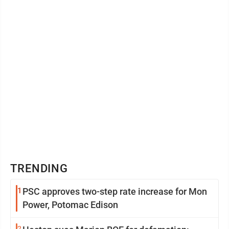
TRENDING
1
PSC approves two-step rate increase for Mon
Power, Potomac Edison
2