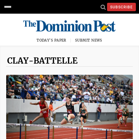
SUBSCRIBE
TODAY'S PAPER
SUBMIT NEWS
CLAY-BATTELLE