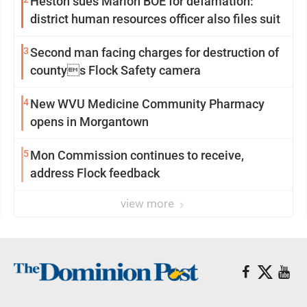
Heston sues Marion BOE for defamation:
district human resources officer also files suit
3
Second man facing charges for destruction of
countys Flock Safety camera
4
New WVU Medicine Community Pharmacy
opens in Morgantown
5
Mon Commission continues to receive,
address Flock feedback
view more