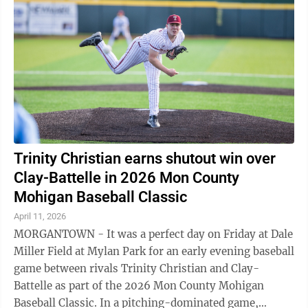
Trinity Christian earns shutout win over
Clay-Battelle in 2026 Mon County
Mohigan Baseball Classic
April 11, 2026
MORGANTOWN - It was a perfect day on Friday at Dale
Miller Field at Mylan Park for an early evening baseball
game between rivals Trinity Christian and Clay-
Battelle as part of the 2026 Mon County Mohigan
Baseball Classic. In a pitching-dominated game,