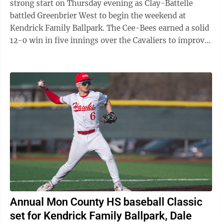
strong start on Thursday evening as Clay-Battelle
battled Greenbrier West to begin the weekend at
Kendrick Family Ballpark. The Cee-Bees earned a solid
12-0 win in five innings over the Cavaliers to improve
to .500 (4-4). Clay-Battelle ...
Annual Mon County HS baseball Classic
set for Kendrick Family Ballpark, Dale