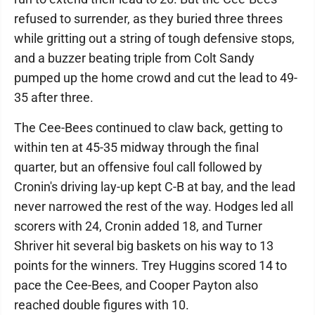
refused to surrender, as they buried three threes
while gritting out a string of tough defensive stops,
and a buzzer beating triple from Colt Sandy
pumped up the home crowd and cut the lead to 49-
35 after three.
The Cee-Bees continued to claw back, getting to
within ten at 45-35 midway through the final
quarter, but an offensive foul call followed by
Cronin's driving lay-up kept C-B at bay, and the lead
never narrowed the rest of the way. Hodges led all
scorers with 24, Cronin added 18, and Turner
Shriver hit several big baskets on his way to 13
points for the winners. Trey Huggins scored 14 to
pace the Cee-Bees, and Cooper Payton also
reached double figures with 10.