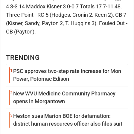
4 3-3 14 Maddox Kisner 3 0-0 7 Totals 17 7-11 48.
Three Point - RC 5 (Hodges, Cronin 2, Keen 2), CB 7
(Kisner, Sandy, Payton 2, T. Huggins 3). Fouled Out -
CB (Payton).
TRENDING
1
PSC approves two-step rate increase for Mon
Power, Potomac Edison
2
New WVU Medicine Community Pharmacy
opens in Morgantown
3
Heston sues Marion BOE for defamation:
district human resources officer also files suit