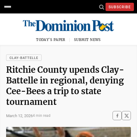
SUBSCRIBE
TODAY'S PAPER
SUBMIT NEWS
CLAY-BATTELLE
Ritchie County upends Clay-
Battelle in regional, denying
Cee-Bees a trip to state
tournament
March 12, 2026
4 min read