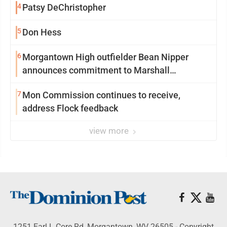
4
Patsy DeChristopher
5
Don Hess
6
Morgantown High outfielder Bean Nipper
announces commitment to Marshall
University
7
Mon Commission continues to receive,
address Flock feedback
view more
1251 Earl L Core Rd, Morgantown, WV 26505 - Copyright