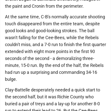
the paint and Cronin from the perimeter.
At the same time, C-B's normally accurate shooting
touch disappeared from the entire team, despite
good looks and good-looking strokes. The ball
wasn't falling for the Cee-Bees, while the Rebels
couldn't miss, and a 7-0 run to finish the first quarter
extended with eight more points in the first 90
seconds of the second - a demoralizing three-
minute, 15-0 run. By the end of the half, the Rebels
had run up a surprising and commanding 34-16
bulge.
Clay-Battelle desperately needed a quick start to
the second half, but it was Richie County who
buried a pair of treys and a lay-up for another 8-0
run to extend their lead to 26. But the Cee-Bees