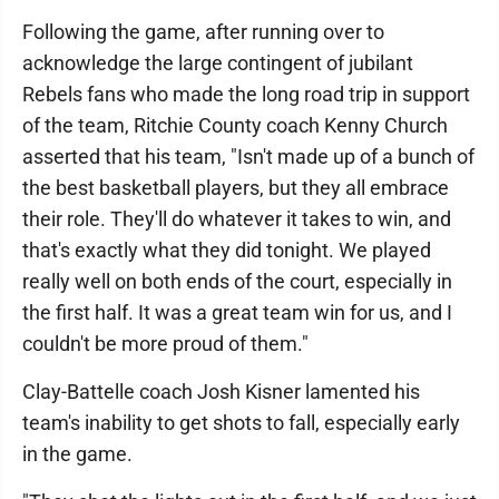
Following the game, after running over to
acknowledge the large contingent of jubilant
Rebels fans who made the long road trip in support
of the team, Ritchie County coach Kenny Church
asserted that his team, "Isn't made up of a bunch of
the best basketball players, but they all embrace
their role. They'll do whatever it takes to win, and
that's exactly what they did tonight. We played
really well on both ends of the court, especially in
the first half. It was a great team win for us, and I
couldn't be more proud of them."
Clay-Battelle coach Josh Kisner lamented his
team's inability to get shots to fall, especially early
in the game.