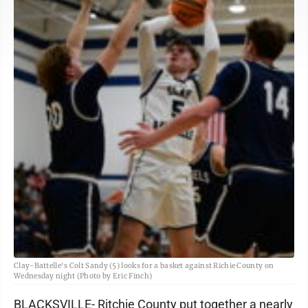
Clay-Battelle's Colt Sandy (5) looks for a basket against Richie County on
Wednesday night (Photo by Eric Finch)
BLACKSVILLE- Ritchie County put together a nearly