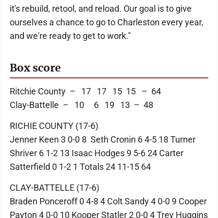
it's rebuild, retool, and reload. Our goal is to give
ourselves a chance to go to Charleston every year,
and we're ready to get to work."
Box score
Ritchie County – 17 17 15 15 – 64
Clay-Battelle – 10 6 19 13 – 48
RICHIE COUNTY (17-6)
Jenner Keen 3 0-0 8 Seth Cronin 6 4-5 18 Turner
Shriver 6 1-2 13 Isaac Hodges 9 5-6 24 Carter
Satterfield 0 1-2 1 Totals 24 11-15 64
CLAY-BATTELLE (17-6)
Braden Ponceroff 0 4-8 4 Colt Sandy 4 0-0 9 Cooper
Payton 4 0-0 10 Kooper Statler 2 0-0 4 Trey Huggins