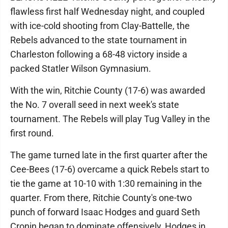
flawless first half Wednesday night, and coupled
with ice-cold shooting from Clay-Battelle, the
Rebels advanced to the state tournament in
Charleston following a 68-48 victory inside a
packed Statler Wilson Gymnasium.
With the win, Ritchie County (17-6) was awarded
the No. 7 overall seed in next week's state
tournament. The Rebels will play Tug Valley in the
first round.
The game turned late in the first quarter after the
Cee-Bees (17-6) overcame a quick Rebels start to
tie the game at 10-10 with 1:30 remaining in the
quarter. From there, Ritchie County's one-two
punch of forward Isaac Hodges and guard Seth
Cronin began to dominate offensively, Hodges in