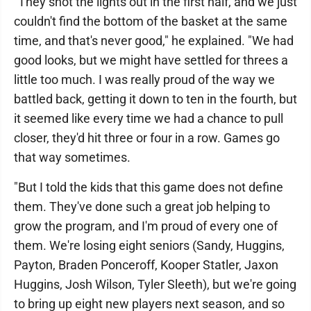
"They shot the lights out in the first half, and we just
couldn't find the bottom of the basket at the same
time, and that's never good," he explained. "We had
good looks, but we might have settled for threes a
little too much. I was really proud of the way we
battled back, getting it down to ten in the fourth, but
it seemed like every time we had a chance to pull
closer, they'd hit three or four in a row. Games go
that way sometimes.
"But I told the kids that this game does not define
them. They've done such a great job helping to
grow the program, and I'm proud of every one of
them. We're losing eight seniors (Sandy, Huggins,
Payton, Braden Ponceroff, Kooper Statler, Jaxon
Huggins, Josh Wilson, Tyler Sleeth), but we're going
to bring up eight new players next season, and so