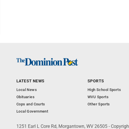
LATEST NEWS
SPORTS
Local News
High School Sports
Obituaries
WVU Sports
Cops and Courts
Other Sports
Local Government
1251 Earl L Core Rd, Morgantown, WV 26505 - Copyrig