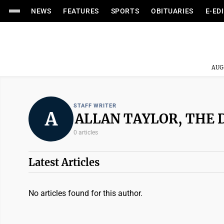
NEWS
FEATURES
SPORTS
OBITUARIES
E-ED
AUG
STAFF WRITER
A
ALLAN TAYLOR, THE 
0 articles
Latest Articles
No articles found for this author.