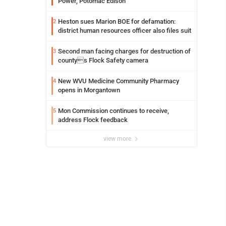
Power, Potomac Edison
Heston sues Marion BOE for defamation:
2
district human resources officer also files suit
Second man facing charges for destruction of
3
countys Flock Safety camera
New WVU Medicine Community Pharmacy
4
opens in Morgantown
Mon Commission continues to receive,
5
address Flock feedback
view more