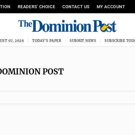
ITION
READERS’ CHOICE
CONTACT US
MY ACCOUNT
UST 07, 2026
TODAY'S PAPER
SUBMIT NEWS
SUBSCRIBE TOD
DOMINION POST