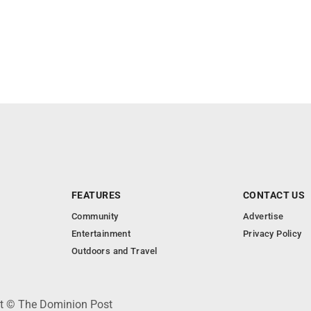
FEATURES
CONTACT US
Community
Advertise
Entertainment
Privacy Policy
Outdoors and Travel
ht © The Dominion Post