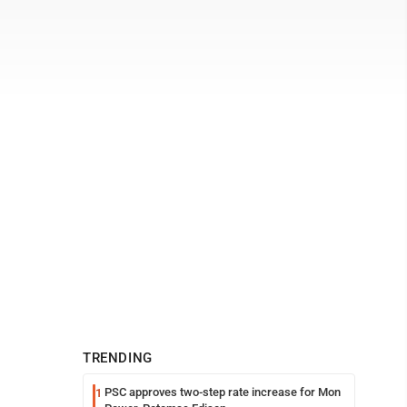
TRENDING
PSC approves two-step rate increase for Mon
1