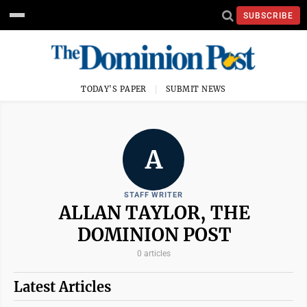
SUBSCRIBE
TODAY'S PAPER
SUBMIT NEWS
A
STAFF WRITER
ALLAN TAYLOR, THE
DOMINION POST
0 articles
Latest Articles