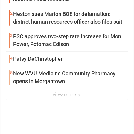
2
Heston sues Marion BOE for defamation:
district human resources officer also files suit
3
PSC approves two-step rate increase for Mon
Power, Potomac Edison
4
Patsy DeChristopher
5
New WVU Medicine Community Pharmacy
opens in Morgantown
view more