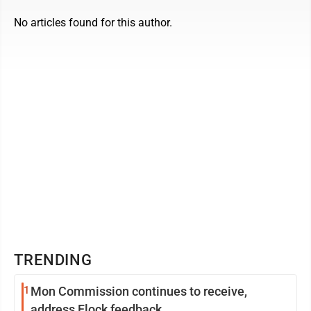
No articles found for this author.
TRENDING
1
Mon Commission continues to receive,
address Flock feedback