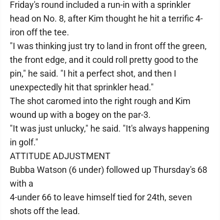
Friday's round included a run-in with a sprinkler
head on No. 8, after Kim thought he hit a terrific 4-
iron off the tee.
"I was thinking just try to land in front off the green,
the front edge, and it could roll pretty good to the
pin," he said. "I hit a perfect shot, and then I
unexpectedly hit that sprinkler head."
The shot caromed into the right rough and Kim
wound up with a bogey on the par-3.
"It was just unlucky," he said. "It's always happening
in golf."
ATTITUDE ADJUSTMENT
Bubba Watson (6 under) followed up Thursday's 68
with a
4-under 66 to leave himself tied for 24th, seven
shots off the lead.