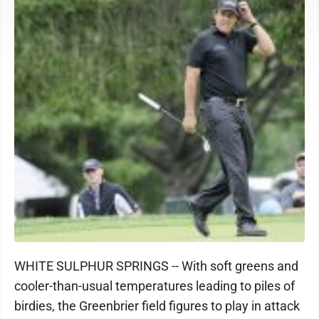
WHITE SULPHUR SPRINGS -- With soft greens and
cooler-than-usual temperatures leading to piles of
birdies, the Greenbrier field figures to play in attack