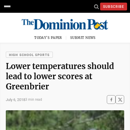
SUBSCRIBE
TODAY'S PAPER
SUBMIT NEWS
HIGH SCHOOL SPORTS
Lower temperatures should
lead to lower scores at
Greenbrier
July 6, 2018
3 min read