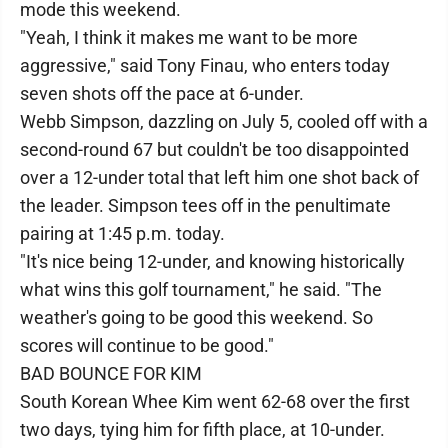
mode this weekend.
"Yeah, I think it makes me want to be more
aggressive," said Tony Finau, who enters today
seven shots off the pace at 6-under.
Webb Simpson, dazzling on July 5, cooled off with a
second-round 67 but couldn't be too disappointed
over a 12-under total that left him one shot back of
the leader. Simpson tees off in the penultimate
pairing at 1:45 p.m. today.
"It's nice being 12-under, and knowing historically
what wins this golf tournament," he said. "The
weather's going to be good this weekend. So
scores will continue to be good."
BAD BOUNCE FOR KIM
South Korean Whee Kim went 62-68 over the first
two days, tying him for fifth place, at 10-under.