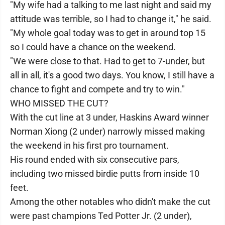
"My wife had a talking to me last night and said my
attitude was terrible, so I had to change it," he said.
"My whole goal today was to get in around top 15
so I could have a chance on the weekend.
"We were close to that. Had to get to 7-under, but
all in all, it's a good two days. You know, I still have a
chance to fight and compete and try to win."
WHO MISSED THE CUT?
With the cut line at 3 under, Haskins Award winner
Norman Xiong (2 under) narrowly missed making
the weekend in his first pro tournament.
His round ended with six consecutive pars,
including two missed birdie putts from inside 10
feet.
Among the other notables who didn't make the cut
were past champions Ted Potter Jr. (2 under),