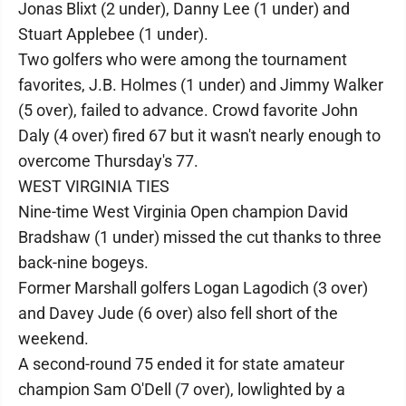
Jonas Blixt (2 under), Danny Lee (1 under) and
Stuart Applebee (1 under).
Two golfers who were among the tournament
favorites, J.B. Holmes (1 under) and Jimmy Walker
(5 over), failed to advance. Crowd favorite John
Daly (4 over) fired 67 but it wasn't nearly enough to
overcome Thursday's 77.
WEST VIRGINIA TIES
Nine-time West Virginia Open champion David
Bradshaw (1 under) missed the cut thanks to three
back-nine bogeys.
Former Marshall golfers Logan Lagodich (3 over)
and Davey Jude (6 over) also fell short of the
weekend.
A second-round 75 ended it for state amateur
champion Sam O'Dell (7 over), lowlighted by a