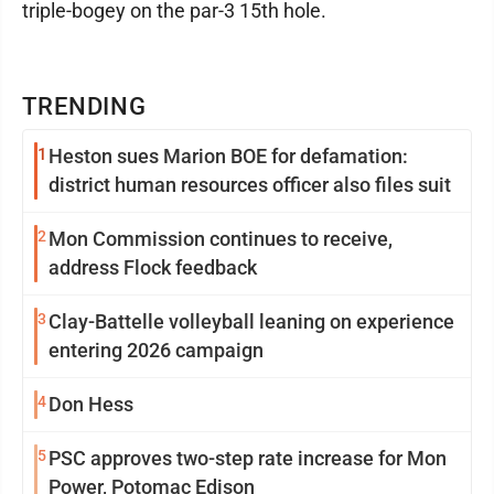
triple-bogey on the par-3 15th hole.
TRENDING
1
Heston sues Marion BOE for defamation:
district human resources officer also files suit
2
Mon Commission continues to receive,
address Flock feedback
3
Clay-Battelle volleyball leaning on experience
entering 2026 campaign
4
Don Hess
5
PSC approves two-step rate increase for Mon
Power, Potomac Edison