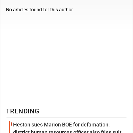
No articles found for this author.
TRENDING
1
Heston sues Marion BOE for defamation:
district human resources officer also files suit