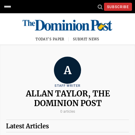
SUBSCRIBE
TODAY'S PAPER
SUBMIT NEWS
A
STAFF WRITER
ALLAN TAYLOR, THE
DOMINION POST
0 articles
Latest Articles