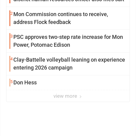
2
Mon Commission continues to receive,
address Flock feedback
3
PSC approves two-step rate increase for Mon
Power, Potomac Edison
4
Clay-Battelle volleyball leaning on experience
entering 2026 campaign
5
Don Hess
view more