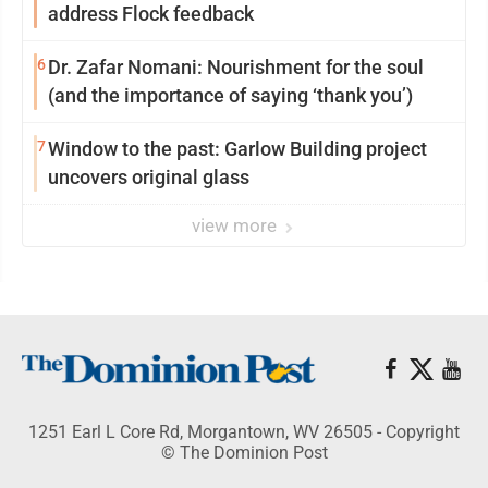
address Flock feedback
6
Dr. Zafar Nomani: Nourishment for the soul
(and the importance of saying ‘thank you’)
7
Window to the past: Garlow Building project
uncovers original glass
view more
1251 Earl L Core Rd, Morgantown, WV 26505 - Copyright
© The Dominion Post