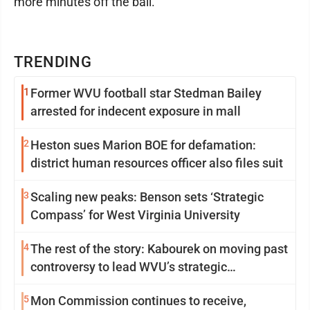
more minutes off the ball.
TRENDING
1
Former WVU football star Stedman Bailey
arrested for indecent exposure in mall
2
Heston sues Marion BOE for defamation:
district human resources officer also files suit
3
Scaling new peaks: Benson sets ‘Strategic
Compass’ for West Virginia University
4
The rest of the story: Kabourek on moving past
controversy to lead WVU’s strategic
reinvention
5
Mon Commission continues to receive,