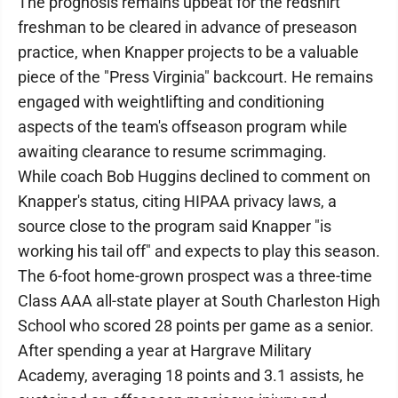
The prognosis remains upbeat for the redshirt
freshman to be cleared in advance of preseason
practice, when Knapper projects to be a valuable
piece of the "Press Virginia" backcourt. He remains
engaged with weightlifting and conditioning
aspects of the team's offseason program while
awaiting clearance to resume scrimmaging.
While coach Bob Huggins declined to comment on
Knapper's status, citing HIPAA privacy laws, a
source close to the program said Knapper "is
working his tail off" and expects to play this season.
The 6-foot home-grown prospect was a three-time
Class AAA all-state player at South Charleston High
School who scored 28 points per game as a senior.
After spending a year at Hargrave Military
Academy, averaging 18 points and 3.1 assists, he