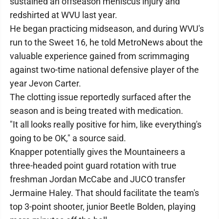
sustained an offseason meniscus injury and
redshirted at WVU last year.
He began practicing midseason, and during WVU's
run to the Sweet 16, he told MetroNews about the
valuable experience gained from scrimmaging
against two-time national defensive player of the
year Jevon Carter.
The clotting issue reportedly surfaced after the
season and is being treated with medication.
"It all looks really positive for him, like everything's
going to be OK," a source said.
Knapper potentially gives the Mountaineers a
three-headed point guard rotation with true
freshman Jordan McCabe and JUCO transfer
Jermaine Haley. That should facilitate the team's
top 3-point shooter, junior Beetle Bolden, playing