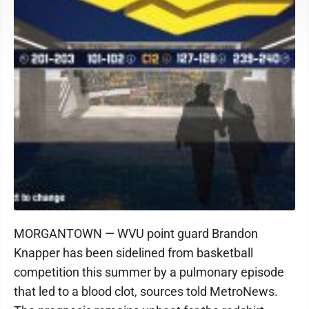
MORGANTOWN — WVU point guard Brandon
Knapper has been sidelined from basketball
competition this summer by a pulmonary episode
that led to a blood clot, sources told MetroNews.