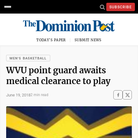
SUBSCRIBE
TODAY'S PAPER
SUBMIT NEWS
MEN'S BASKETBALL
WVU point guard awaits
medical clearance to play
June 19, 2018
2 min read