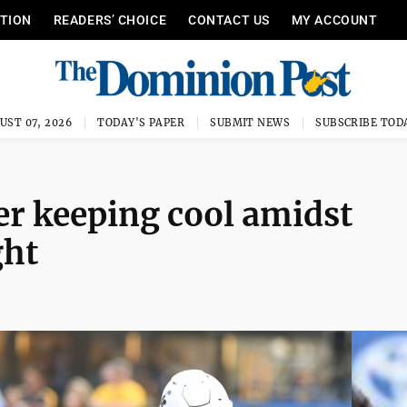
ITION
READERS’ CHOICE
CONTACT US
MY ACCOUNT
UST 07, 2026
TODAY'S PAPER
SUBMIT NEWS
SUBSCRIBE TOD
r keeping cool amidst
ght