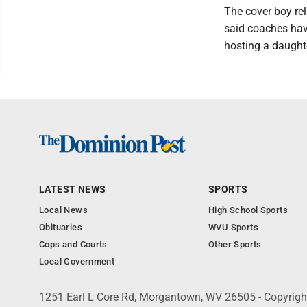
The cover boy rel
said coaches hav
hosting a daught
LATEST NEWS
SPORTS
Local News
High School Sports
Obituaries
WVU Sports
Cops and Courts
Other Sports
Local Government
1251 Earl L Core Rd, Morgantown, WV 26505 - Copyrig