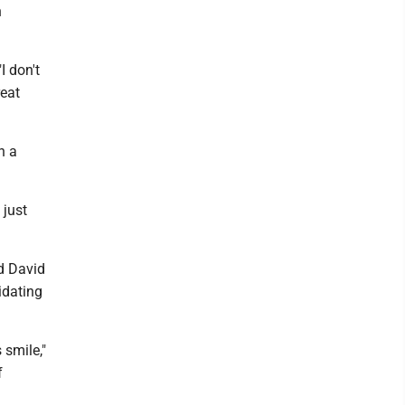
n
I don't
reat
n a
 just
d David
idating
 smile,"
f