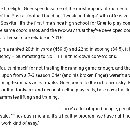
he limelight, Grier spends some of the most important moments 
f the Puskar football building, "tweaking things" with offensive
pavital. It's the first time since high school for Grier to play co
e same coordinator, and the two-way trust they've developed c
 offense more reliable in 2018.
nia ranked 20th in yards (459.6) and 22nd in scoring (34.5), it 
iciency -- plummeting to No. 111 in third-down conversions.
aults himself for not trusting the running game enough, and the
 upon from a 7-6 season Grier (and his broken finger) weren't a
coming team has an earmarks, Grier points to the rich chemistry.
scouting footwork and deconstructing play calls, he enjoys the t
ammates lifting and training.
"There's a lot of good people, people
 said. "They push me and it's a healthy program we have right n
work kind of easy."