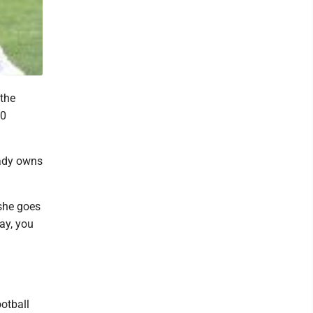
the
30
eady owns
 she goes
day, you
ootball