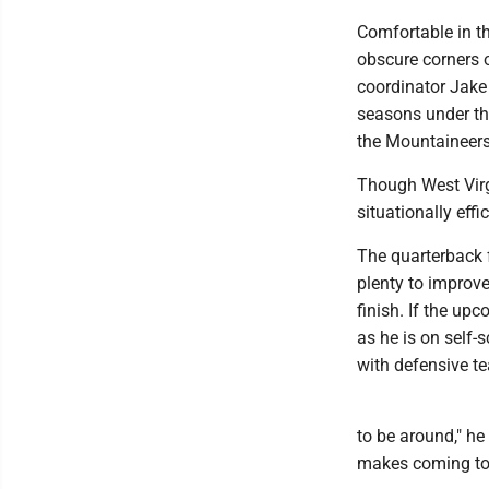
Comfortable in t
obscure corners o
coordinator Jake S
seasons under th
the Mountaineers'
Though West Virgi
situationally eff
The quarterback f
plenty to improve
finish. If the up
as he is on self-
with defensive te
to be around," he
makes coming to 