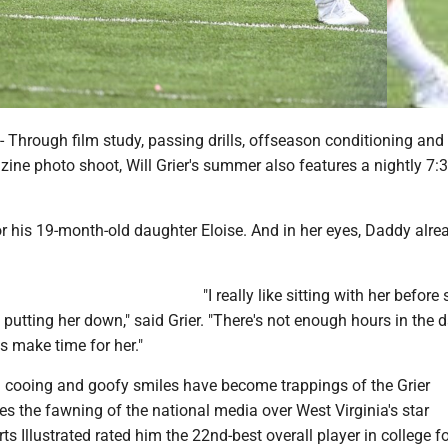
rough film study, passing drills, offseason conditioning and 
ine photo shoot, Will Grier's summer also features a nightly 7:
or his 19-month-old daughter Eloise. And in her eyes, Daddy alr
"I really like sitting with her before
 putting her down," said Grier. "There's not enough hours in the 
s make time for her."
 cooing and goofy smiles have become trappings of the Grier
s the fawning of the national media over West Virginia's star
ts Illustrated rated him the 22nd-best overall player in college f