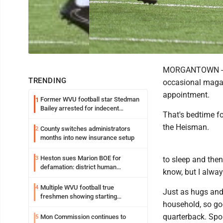
MORGANTOWN -- Th
TRENDING
occasional magaz
appointment.
Former WVU football star Stedman
1
Bailey arrested for indecent
That's bedtime f
exposure in mall
the Heisman.
County switches administrators
2
months into new insurance setup
Heston sues Marion BOE for
3
to sleep and then
defamation: district human
know, but I alway
resources officer also files suit
Multiple WVU football true
4
Just as hugs and
freshmen showing starting
household, so goe
potential early
quarterback. Spor
Mon Commission continues to
5