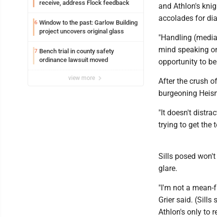
receive, address Flock feedback
and Athlon's knig
accolades for dia
Window to the past: Garlow Building
6
project uncovers original glass
"Handling (media) 
mind speaking on b
Bench trial in county safety
7
ordinance lawsuit moved
opportunity to be 
view more
After the crush o
burgeoning Heis
"It doesn't distr
trying to get th
Sills posed won'
glare.
"I'm not a mean-f
Grier said. (Sill
Athlon's only to 