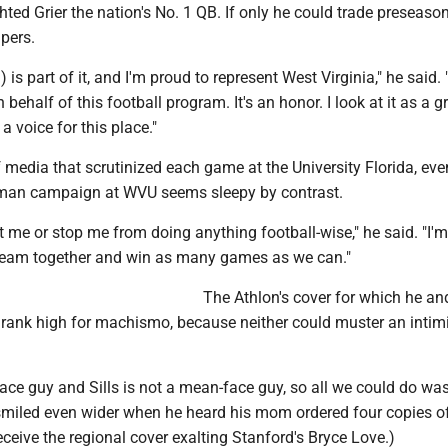
hted Grier the nation's No. 1 QB. If only he could trade preseaso
pers.
is part of it, and I'm proud to represent West Virginia," he said. "
ehalf of this football program. It's an honor. I look at it as a g
a voice for this place."
f media that scrutinized each game at the University Florida, eve
man campaign at WVU seems sleepy by contrast.
act me or stop me from doing anything football-wise," he said. "I'm
e team together and win as many games as we can."
The Athlon's cover for which he an
t rank high for machismo, because neither could muster an intim
ace guy and Sills is not a mean-face guy, so all we could do was
s smiled even wider when he heard his mom ordered four copies o
receive the regional cover exalting Stanford's Bryce Love.)