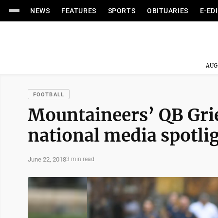
NEWS
FEATURES
SPORTS
OBITUARIES
E-ED
AUG
FOOTBALL
Mountaineers’ QB Grie
national media spotli
June 22, 2018
3 min read