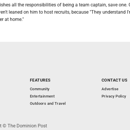
ishes all the responsibilities of being a team captain, save one. 
en't leaned on him to host recruits, because "They understand I
er at home."
FEATURES
CONTACT US
Community
Advertise
Entertainment
Privacy Policy
Outdoors and Travel
ht © The Dominion Post