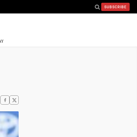
SUBSCRIBE
AY