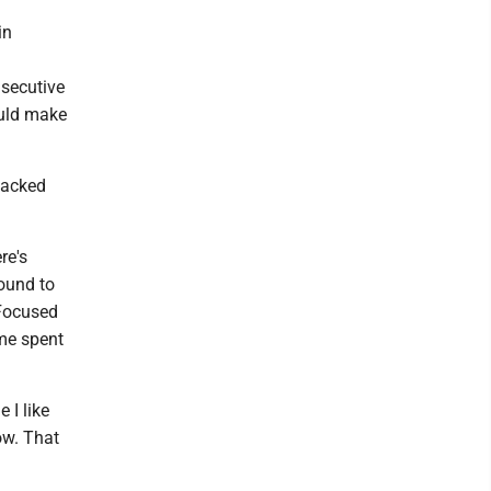
in
nsecutive
ould make
lacked
re's
round to
 Focused
ime spent
 I like
ow. That