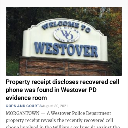
Property receipt discloses recovered cell
phone was found in Westover PD
evidence room
COPS AND COURTS
August 30, 2021
MORGANTOWN — A Westover Police Department
property receipt reveals the recently recovered cell
phone involved in the William Cox lawsuit against the