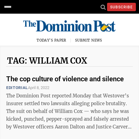
SUBSCRIBE
TODAY'S PAPER
SUBMIT NEWS
TAG: WILLIAM COX
The cop culture of violence and silence
EDITORIAL
April 8, 2022
The Dominion Post reported Monday that Westover’s
insurer settled two lawsuits alleging police brutality.
The suit on behalf of William Cox — who says he was
kicked, punched, pepper-sprayed and falsely arrested
by Westover officers Aaron Dalton and Justice Carver
for recording them ...