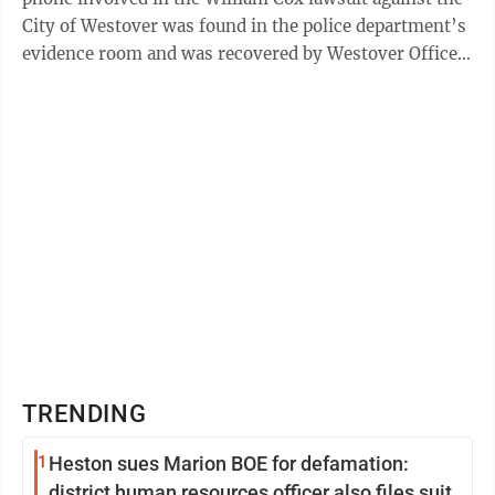
City of Westover was found in the police department’s
evidence room and was recovered by Westover Officer
Justice Carver. The receipt was ...
TRENDING
1
Heston sues Marion BOE for defamation:
district human resources officer also files suit