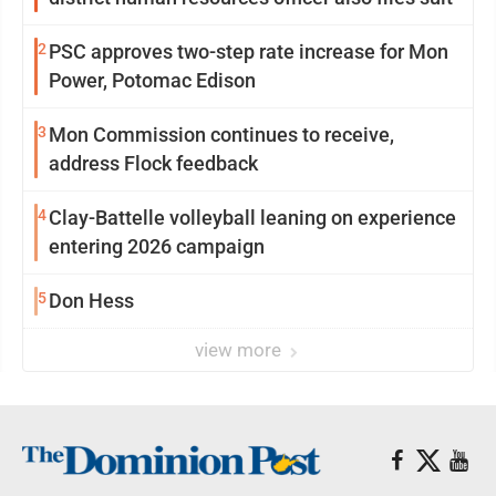
2
PSC approves two-step rate increase for Mon
Power, Potomac Edison
3
Mon Commission continues to receive,
address Flock feedback
4
Clay-Battelle volleyball leaning on experience
entering 2026 campaign
5
Don Hess
view more