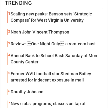
TRENDING
1
Scaling new peaks: Benson sets ‘Strategic
Compass’ for West Virginia University
2
Noah John Vincent Thompson
3
Review: One Night Only a rom-com bust
4
Annual Back to School Bash Saturday at Mon
County Center
5
Former WVU football star Stedman Bailey
arrested for indecent exposure in mall
6
Dorothy Johnson
7
New clubs, programs, classes on tap at