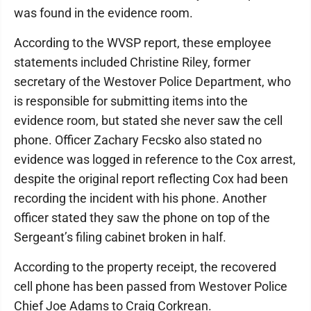
was found in the evidence room.
According to the WVSP report, these employee
statements included Christine Riley, former
secretary of the Westover Police Department, who
is responsible for submitting items into the
evidence room, but stated she never saw the cell
phone. Officer Zachary Fecsko also stated no
evidence was logged in reference to the Cox arrest,
despite the original report reflecting Cox had been
recording the incident with his phone. Another
officer stated they saw the phone on top of the
Sergeant’s filing cabinet broken in half.
According to the property receipt, the recovered
cell phone has been passed from Westover Police
Chief Joe Adams to Craig Corkrean.