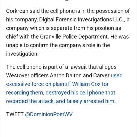
Corkrean said the cell phone is in the possession of
his company, Digital Forensic Investigations LLC., a
company which is separate from his position as
chief with the Granville Police Department. He was
unable to confirm the company's role in the
investigation.
The cell phone is part of a lawsuit that alleges
Westover officers Aaron Dalton and Carver
used
excessive force on plaintiff William Cox for
recording them, destroyed his cell phone that
recorded the attack, and falsely arrested him
.
TWEET
@DominionPostWV