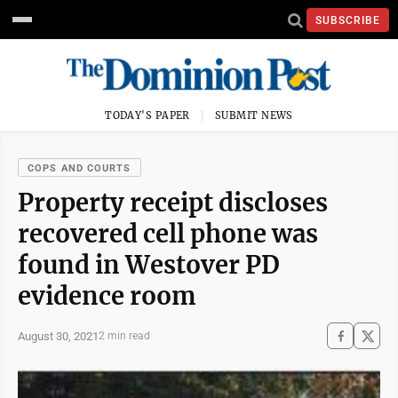
SUBSCRIBE
TODAY'S PAPER
SUBMIT NEWS
COPS AND COURTS
Property receipt discloses
recovered cell phone was
found in Westover PD
evidence room
August 30, 2021
2 min read