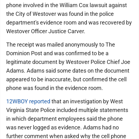
phone involved in the William Cox lawsuit against
the City of Westover was found in the police
department's evidence room and was recovered by
Westover Officer Justice Carver.
The receipt was mailed anonymously to The
Dominion Post and was confirmed to be a
legitimate document by Westover Police Chief Joe
Adams. Adams said some dates on the document
appeared to be inaccurate, but confirmed the cell
phone was found in the evidence room.
12WBOY reported
that an investigation by West
Virginia State Police included multiple statements
in which department employees said the phone
was never logged as evidence. Adams had no
further comment when asked why the cell phone