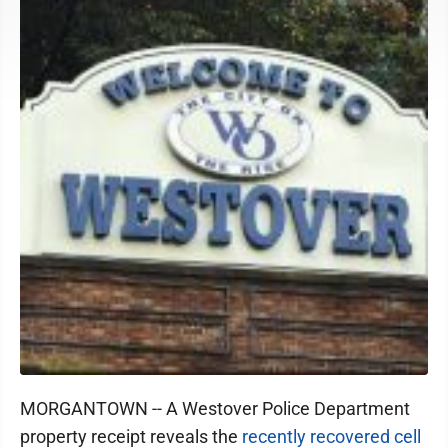
MORGANTOWN -- A Westover Police Department
property receipt reveals the
recently recovered cell