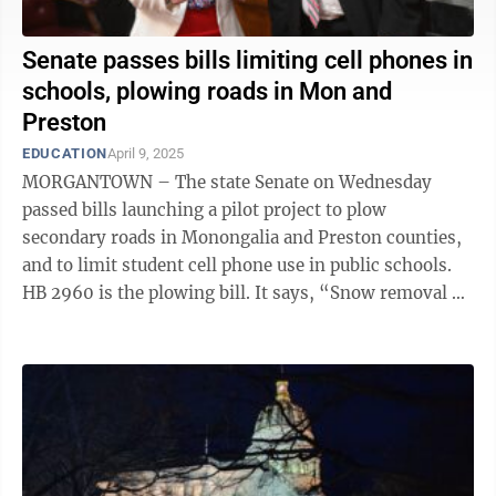
Senate passes bills limiting cell phones in
schools, plowing roads in Mon and
Preston
EDUCATION
April 9, 2025
MORGANTOWN – The state Senate on Wednesday
passed bills launching a pilot project to plow
secondary roads in Monongalia and Preston counties,
and to limit student cell phone use in public schools.
HB 2960 is the plowing bill. It says, “Snow removal on
the secondary roads in Monongalia ...