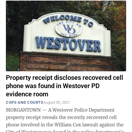
Property receipt discloses recovered cell
phone was found in Westover PD
evidence room
COPS AND COURTS
August 30, 2021
MORGANTOWN — A Westover Police Department
property receipt reveals the recently recovered cell
phone involved in the William Cox lawsuit against the