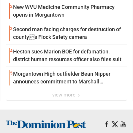
2
New WVU Medicine Community Pharmacy
opens in Morgantown
3
Second man facing charges for destruction of
countys Flock Safety camera
4
Heston sues Marion BOE for defamation:
district human resources officer also files suit
5
Morgantown High outfielder Bean Nipper
announces commitment to Marshall
University
view more