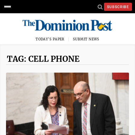
SUBSCRIBE
TODAY'S PAPER
SUBMIT NEWS
TAG: CELL PHONE