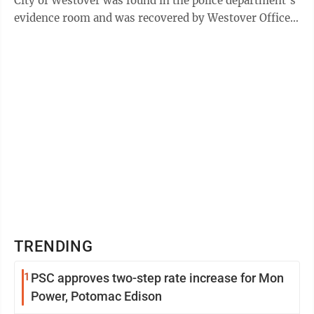
City of Westover was found in the police department’s
evidence room and was recovered by Westover Officer
Justice Carver. The receipt was ...
TRENDING
1
PSC approves two-step rate increase for Mon
Power, Potomac Edison