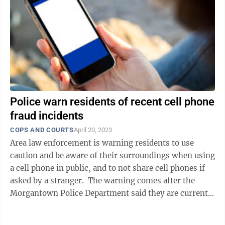
Police warn residents of recent cell phone
fraud incidents
COPS AND COURTS
April 20, 2023
Area law enforcement is warning residents to use
caution and be aware of their surroundings when using
a cell phone in public, and to not share cell phones if
asked by a stranger. The warning comes after the
Morgantown Police Department said they are currently
investigating numerous ...