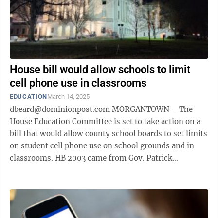
House bill would allow schools to limit
cell phone use in classrooms
EDUCATION
March 14, 2025
dbeard@dominionpost.com MORGANTOWN – The
House Education Committee is set to take action on a
bill that would allow county school boards to set limits
on student cell phone use on school grounds and in
classrooms. HB 2003 came from Gov. Patrick
Morrisey, but the version the committee ...