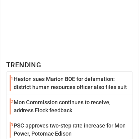
TRENDING
1
Heston sues Marion BOE for defamation:
district human resources officer also files suit
2
Mon Commission continues to receive,
address Flock feedback
3
PSC approves two-step rate increase for Mon
Power, Potomac Edison