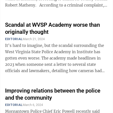
Robert Matheny. According to a criminal complaint,
Morrison would ...
Scandal at WVSP Academy worse than
originally thought
EDITORIAL
March 21, 2024
It’s hard to imagine, but the scandal surrounding the
West Virginia State Police Academy in Institute has
gotten even worse. The academy made headlines in
2023 when someone sent a letter to several state
officials and lawmakers, detailing how cameras had
been hidden in the women’s ...
Improving relations between the police
and the community
EDITORIAL
March 6, 2024
Morgantown Police Chief Eric Powell recently said