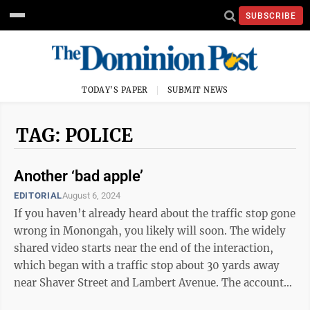
SUBSCRIBE
TODAY'S PAPER
SUBMIT NEWS
TAG: POLICE
Another ‘bad apple’
EDITORIAL
August 6, 2024
If you haven’t already heard about the traffic stop gone
wrong in Monongah, you likely will soon. The widely
shared video starts near the end of the interaction,
which began with a traffic stop about 30 yards away
near Shaver Street and Lambert Avenue. The accounts
of the initial traffic ...