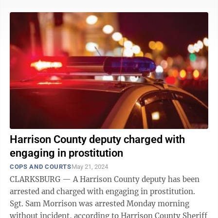
Harrison County deputy charged with
engaging in prostitution
COPS AND COURTS
May 21, 2024
CLARKSBURG — A Harrison County deputy has been
arrested and charged with engaging in prostitution.
Sgt. Sam Morrison was arrested Monday morning
without incident, according to Harrison County Sheriff