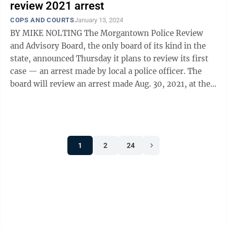
review 2021 arrest
COPS AND COURTS
January 13, 2024
BY MIKE NOLTING The Morgantown Police Review
and Advisory Board, the only board of its kind in the
state, announced Thursday it plans to review its first
case — an arrest made by local a police officer. The
board will review an arrest made Aug. 30, 2021, at the
downtown Sheetz ...
1
2
24