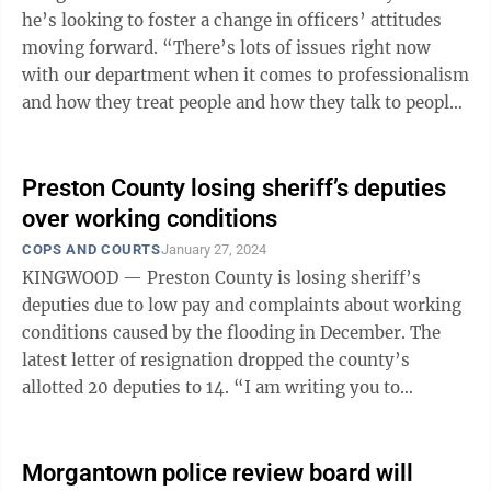
he’s looking to foster a change in officers’ attitudes
moving forward. “There’s lots of issues right now
with our department when it comes to professionalism
and how they treat people and how they talk to people,
and I’m in the ...
Preston County losing sheriff’s deputies
over working conditions
COPS AND COURTS
January 27, 2024
KINGWOOD — Preston County is losing sheriff’s
deputies due to low pay and complaints about working
conditions caused by the flooding in December. The
latest letter of resignation dropped the county’s
allotted 20 deputies to 14. “I am writing you to
announce that I have decided ...
Morgantown police review board will