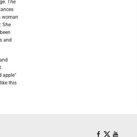
ge. The
stances
s a woman
: She
 been
ds and
 and
t
d apple"
ike this