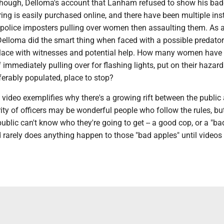
 though, Delloma's account that Lanham refused to show his bad
ing is easily purchased online, and there have been multiple in
f police imposters pulling over women then assaulting them. A
 Delloma did the smart thing when faced with a possible predator
 place with witnesses and potential help. How many women have
of immediately pulling over for flashing lights, put on their hazar
referably populated, place to stop?
s video exemplifies why there's a growing rift between the public
ity of officers may be wonderful people who follow the rules, bu
blic can't know who they're going to get -- a good cop, or a "ba
rarely does anything happen to those "bad apples" until videos l