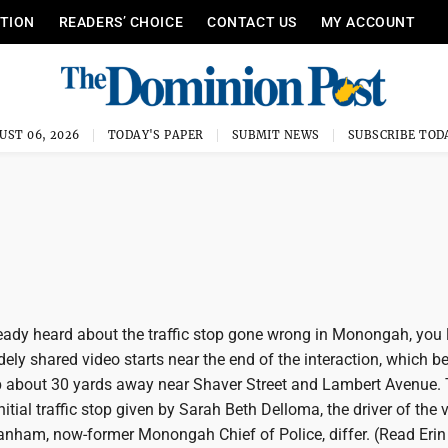
ITION
READERS’ CHOICE
CONTACT US
MY ACCOUNT
UST 06, 2026
TODAY'S PAPER
SUBMIT NEWS
SUBSCRIBE TOD
ready heard about the traffic stop gone wrong in Monongah, you l
dely shared video starts near the end of the interaction, which 
top about 30 yards away near Shaver Street and Lambert Avenue.
itial traffic stop given by Sarah Beth Delloma, the driver of the v
nham, now-former Monongah Chief of Police, differ. (Read Erin