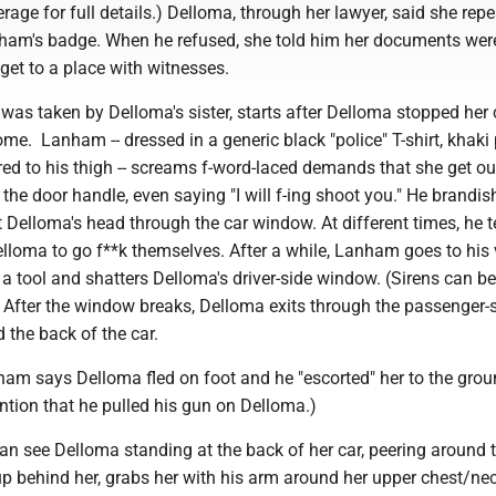
rage for full details.) Delloma, through her lawyer, said she rep
ham's badge. When he refused, she told him her documents were
get to a place with witnesses.
was taken by Delloma's sister, starts after Delloma stopped her 
ome. Lanham -- dressed in a generic black "police" T-shirt, khaki
ed to his thigh -- screams f-word-laced demands that she get ou
t the door handle, even saying "I will f-ing shoot you." He brandis
at Delloma's head through the car window. At different times, he t
loma to go f**k themselves. After a while, Lanham goes to his 
 tool and shatters Delloma's driver-side window. (Sirens can be
 After the window breaks, Delloma exits through the passenger-
 the back of the car.
nham says Delloma fled on foot and he "escorted" her to the grou
ention that he pulled his gun on Delloma.)
can see Delloma standing at the back of her car, peering around t
behind her, grabs her with his arm around her upper chest/ne