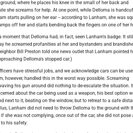
 ground, where he places his knee in the small of her back and
ile she screams for help. At one point, while Delloma is handcu
am starts pulling on her ear -- according to Lanham, she was s
 jumps off her and starts bending back the fingers on one of her 
 a moment that Delloma had, in fact, seen Lanham's badge. It sti
ay he screamed profanities at her and bystanders and brandishe
eighbor Bill Preston told one news outlet that Lanham pointed h
pproaching Delloma's stopped car.)
ficers have stressful jobs, and we acknowledge cars can be use
 however, handled this in the worst way possible. Screaming
aving his gun around did nothing to de-escalate the situation. I
rned about the car being used as a weapon, his best option w
d next to it, beating on the window, but to retreat to a safe dista
Plus, Lanham did not need to throw Delloma to the ground with t
if she was not complying, once out of the car, she did not pose
to his safety.