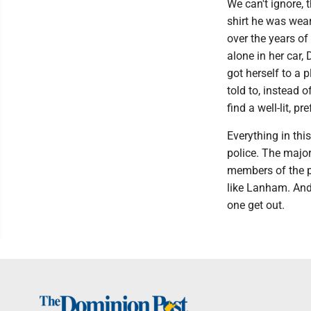
We can't ignore,
shirt he was wear
over the years o
alone in her car,
got herself to a
told to, instead 
find a well-lit, p
Everything in thi
police. The major
members of the pu
like Lanham. And 
one get out.