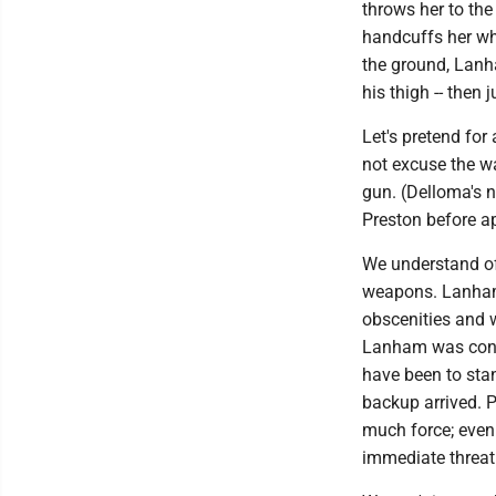
throws her to the
handcuffs her wh
the ground, Lanh
his thigh -- then
Let's pretend for
not excuse the w
gun. (Delloma's n
Preston before a
We understand of
weapons. Lanham,
obscenities and w
Lanham was conce
have been to stan
backup arrived. 
much force; even 
immediate threat 