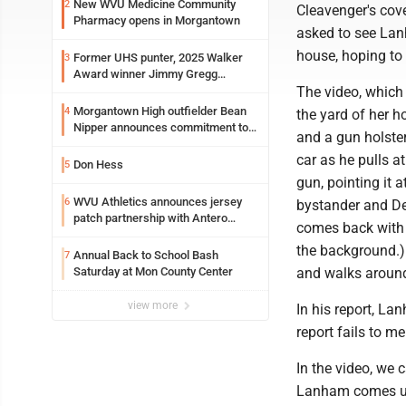
New WVU Medicine Community
2
Cleavenger's cove
Pharmacy opens in Morgantown
asked to see Lan
house, hoping to 
Former UHS punter, 2025 Walker
3
Award winner Jimmy Gregg
entering freshman season at
The video, which 
Syracuse with high hopes
Morgantown High outfielder Bean
4
the yard of her h
Nipper announces commitment to
and a gun holster
Marshall University
car as he pulls a
Don Hess
5
gun, pointing it 
WVU Athletics announces jersey
6
bystander and Del
patch partnership with Antero
comes back with a
Resources for all uniforms
the background.)
Annual Back to School Bash
7
Saturday at Mon County Center
and walks around
view more
In his report, La
report fails to m
In the video, we 
Lanham comes up 