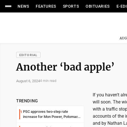
NEWS
FEATURES
SPORTS
OBITUARIES
E-ED
AUG
EDITORIAL
Another ‘bad apple’
August 6, 2024
4 min read
If you haven't al
TRENDING
will soon. The wi
with a traffic s
PSC approves two-step rate
1
accounts of the in
increase for Mon Power, Potomac
Edison
and by Nathan La