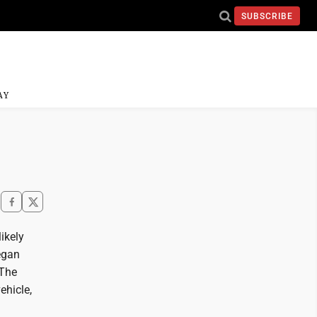
SUBSCRIBE
AY
ikely
began
 The
ehicle,