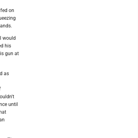
ffed on
queezing
hands.
ll would
d his
is gun at
d as
f
ouldn't
nce until
hat
 an