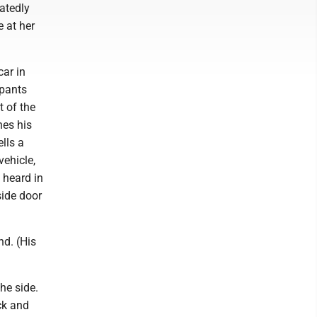
eatedly
 at her
car in
 pants
t of the
hes his
ells a
vehicle,
 heard in
side door
nd. (His
he side.
ck and