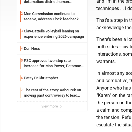
and I'm in the pr
defamation: district human
resources officer also files suit
techniques ... I 
Mon Commission continues to
2
receive, address Flock feedback
That's a step in 
acknowledge thes
Clay-Battelle volleyball leaning on
3
experience entering 2026 campaign
There's been a lo
both sides -- civi
Don Hess
4
interactions, som
PSC approves two-step rate
5
warrants.
increase for Mon Power, Potomac
Edison
In almost any soc
Patsy DeChristopher
6
and combative, t
Anyone who has wo
The rest of the story: Kabourek on
7
"Karen" on the r
moving past controversy to lead
WVU’s strategic reinvention
the person on the
view more
a calm and comp
the tension. Ref
escalate the situ