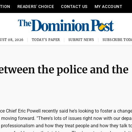
ITION
READERS’ CHOICE
CONTACT US
MY ACCOUNT
UST 08, 2026
TODAY'S PAPER
SUBMIT NEWS
SUBSCRIBE TOD
etween the police and the
 Chief Eric Powell recently said he's looking to foster a change
es moving forward. "There's lots of issues right now with our dep
 professionalism and how they treat people and how they talk to