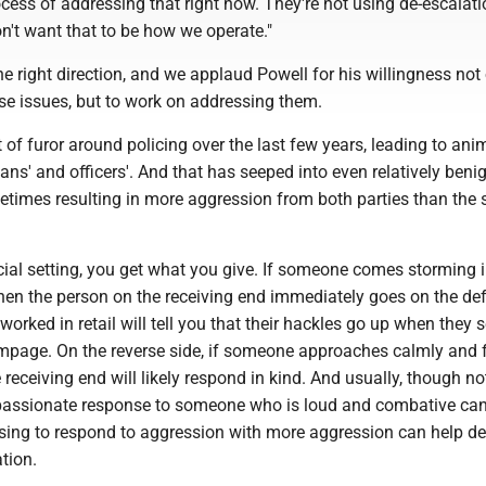
ocess of addressing that right now. They're not using de-escalat
don't want that to be how we operate."
the right direction, and we applaud Powell for his willingness not 
e issues, but to work on addressing them.
t of furor around policing over the last few years, leading to ani
lians' and officers'. And that has seeped into even relatively beni
etimes resulting in more aggression from both parties than the 
ial setting, you get what you give. If someone comes storming i
hen the person on the receiving end immediately goes on the de
rked in retail will tell you that their hackles go up when they 
ampage. On the reverse side, if someone approaches calmly and f
 receiving end will likely respond in kind. And usually, though no
assionate response to someone who is loud and combative can
using to respond to aggression with more aggression can help de
ation.