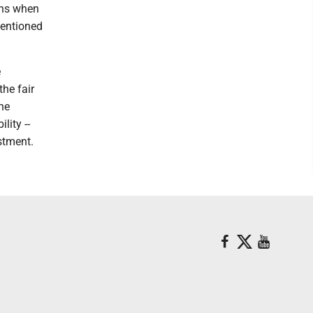
ons when
mentioned
e
the fair
he
lity --
stment.