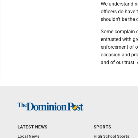
We understand no
officers do have 
shouldn't be the d
Some complain off
entrusted with gr
enforcement of ou
occasion and prov
and of our trust.
LATEST NEWS
SPORTS
Local News
High School Sports