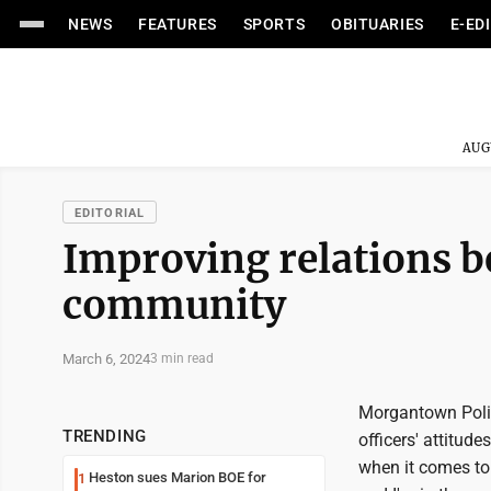
NEWS
FEATURES
SPORTS
OBITUARIES
E-ED
AUG
EDITORIAL
Improving relations b
community
March 6, 2024
3 min read
Morgantown Police
TRENDING
officers' attitud
when it comes to
Heston sues Marion BOE for
1