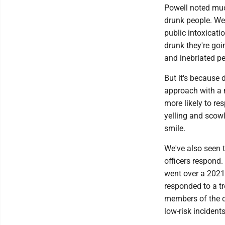
Powell noted much
drunk people. We
public intoxicati
drunk they're goin
and inebriated pe
But it's because 
approach with a 
more likely to r
yelling and scow
smile.
We've also seen t
officers respond
went over a 2021 
responded to a t
members of the c
low-risk incident