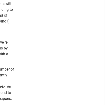
ons with
nding to
nd of
 kind?)
we're
es by
ith a
number of
ently
etz. As
pond to
weapons.