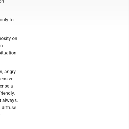
ion
only to
mosity on
gn
situation
n, angry
fensive.
sense a
riendly,
t always,
 diffuse
-