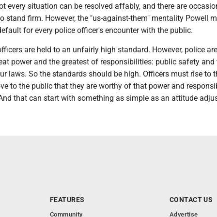
t every situation can be resolved affably, and there are occasi
to stand firm. However, the "us-against-them" mentality Powell 
efault for every police officer's encounter with the public.
icers are held to an unfairly high standard. However, police ar
eat power and the greatest of responsibilities: public safety and 
r laws. So the standards should be high. Officers must rise to t
e to the public that they are worthy of that power and responsibi
 And that can start with something as simple as an attitude adju
FEATURES
CONTACT US
Community
Advertise