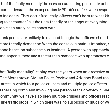
 of the "bully mentality" he sees occurs during police interacti
 can understand the exasperation MPD officers feel when respo
on incidents. They occur frequently, officers can't be sure what ki
g to encounter (is it the ultra-friendly or the angry-at-everything
ople can rarely be reasoned with.
drunk people are unlikely to respond to logic that officers should
more friendly demeanor: When the conscious brain is impaired, 
espond based on subconscious instincts. A person who approach
ling appears more like a threat than someone who approaches w
hat "bully mentality" at play over the years when an excessive 
. The Morgantown Civilian Police Review and Advisory Board rec
arrest in which four police cruisers and multiple police officers
respassing complaint involving one person at the downtown She
ommunity, we have also seen multiple cruisers and officers res
s like traffic stops in which there was no suspicion of drugs or 