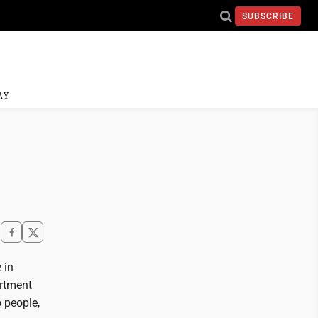
SUBSCRIBE
AY
 in
artment
 people,