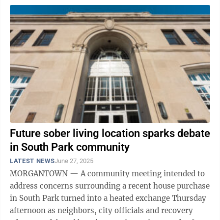
Future sober living location sparks debate
in South Park community
LATEST NEWS
June 27, 2025
MORGANTOWN — A community meeting intended to
address concerns surrounding a recent house purchase
in South Park turned into a heated exchange Thursday
afternoon as neighbors, city officials and recovery