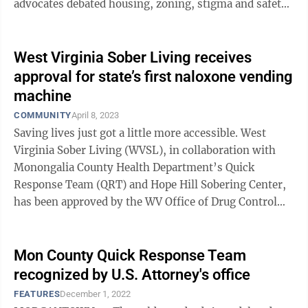
advocates debated housing, zoning, stigma and safety.
The purchase of a house at 201 ...
West Virginia Sober Living receives
approval for state’s first naloxone vending
machine
COMMUNITY
April 8, 2023
Saving lives just got a little more accessible. West
Virginia Sober Living (WVSL), in collaboration with
Monongalia County Health Department’s Quick
Response Team (QRT) and Hope Hill Sobering Center,
has been approved by the WV Office of Drug Control
Policy and West Virginia Board of ...
Mon County Quick Response Team
recognized by U.S. Attorney's office
FEATURES
December 1, 2022