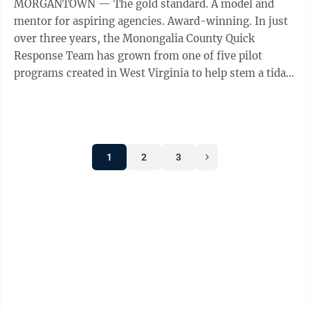
MORGANTOWN — The gold standard. A model and
mentor for aspiring agencies. Award-winning. In just
over three years, the Monongalia County Quick
Response Team has grown from one of five pilot
programs created in West Virginia to help stem a tidal
wave of overdose deaths to a national ...
1
2
3