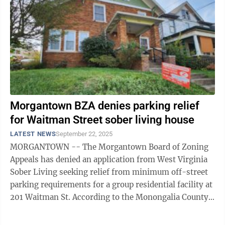
Morgantown BZA denies parking relief
for Waitman Street sober living house
LATEST NEWS
September 22, 2025
MORGANTOWN -- The Morgantown Board of Zoning
Appeals has denied an application from West Virginia
Sober Living seeking relief from minimum off-street
parking requirements for a group residential facility at
201 Waitman St. According to the Monongalia County
Assessor’s Office, the ...