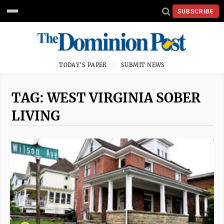
SUBSCRIBE
TODAY'S PAPER
SUBMIT NEWS
TAG: WEST VIRGINIA SOBER
LIVING