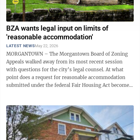
BZA wants legal input on limits of
'reasonable accommodation'
LATEST NEWS
May 22, 2026
MORGANTOWN – The Morgantown Board of Zoning
Appeals walked away from its most recent session
with questions for the city’s legal counsel. At what
point does a request for reasonable accommodation
submitted under the federal Fair Housing Act become
unreasonable? Exactly how much ...