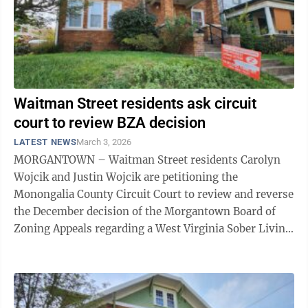
Waitman Street residents ask circuit
court to review BZA decision
LATEST NEWS
March 3, 2026
MORGANTOWN – Waitman Street residents Carolyn
Wojcik and Justin Wojcik are petitioning the
Monongalia County Circuit Court to review and reverse
the December decision of the Morgantown Board of
Zoning Appeals regarding a West Virginia Sober Living
facility at 201 Waitman Street. In late ...