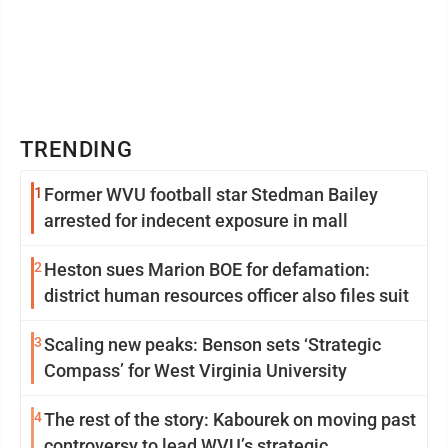
TRENDING
1
Former WVU football star Stedman Bailey
arrested for indecent exposure in mall
2
Heston sues Marion BOE for defamation:
district human resources officer also files suit
3
Scaling new peaks: Benson sets ‘Strategic
Compass’ for West Virginia University
4
The rest of the story: Kabourek on moving past
controversy to lead WVU’s strategic