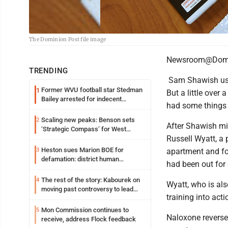
The Dominion Post file image
Newsroom@Domi
TRENDING
Sam Shawish used
Former WVU football star Stedman
1
But a little over
Bailey arrested for indecent
had some things 
exposure in mall
Scaling new peaks: Benson sets
2
After Shawish mi
‘Strategic Compass’ for West
Russell Wyatt, a 
Virginia University
Heston sues Marion BOE for
3
apartment and fo
defamation: district human
had been out for 
resources officer also files suit
The rest of the story: Kabourek on
4
Wyatt, who is al
moving past controversy to lead
training into ac
WVU’s strategic reinvention
Mon Commission continues to
5
Naloxone reverses
receive, address Flock feedback