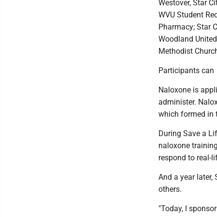
Westover, Star C
WVU Student Rec 
Pharmacy; Star C
Woodland United
Methodist Churc
Participants can 
Naloxone is appl
administer. Nalo
which formed in 
During Save a Lif
naloxone training
respond to real-li
And a year later,
others.
"Today, I sponsor