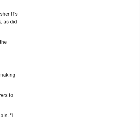
heriff's
, as did
the
 making
ers to
ain. "I