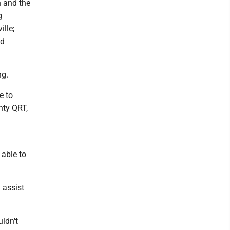
n and the
g
lle;
ed
ng.
e to
nty QRT,
 able to
 assist
ldn't