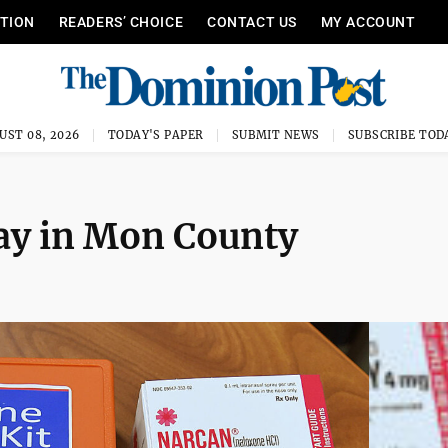
ITION
READERS’ CHOICE
CONTACT US
MY ACCOUNT
UST 08, 2026
TODAY'S PAPER
SUBMIT NEWS
SUBSCRIBE TOD
day in Mon County