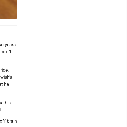
o years.
ic, "I
ride,
awish's
at he
ut his
t.
off brain