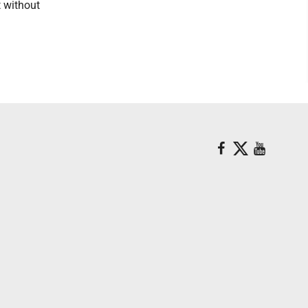
t without