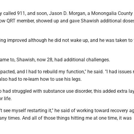
y called 911, and soon, Jason D. Morgan, a Monongalia County s
low QRT member, showed up and gave Shawish additional doses
ing improved although he did not wake up, and he was taken to 
came to, Shawish, now 28, had additional challenges.
acted, and I had to rebuild my function," he said. "I had issues
lso had to re-learn how to use his legs.
had struggled with substance use disorder, this added extra lay
r life.
't see myself restarting it," he said of working toward recovery ag
ny times. And all of those things hitting me at one time, it was