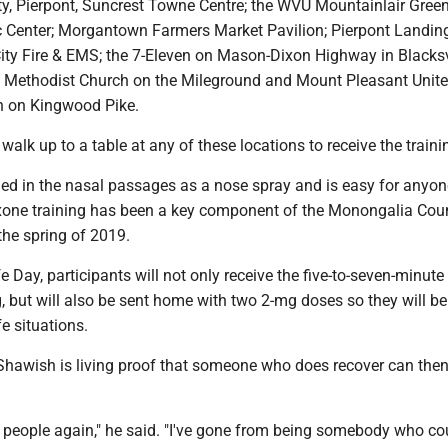
ity, Pierpont, Suncrest Towne Centre; the WVU Mountainlair Gree
Center; Morgantown Farmers Market Pavilion; Pierpont Landin
ity Fire & EMS; the 7-Eleven on Mason-Dixon Highway in Blacksvi
 Methodist Church on the Mileground and Mount Pleasant Unit
h on Kingwood Pike.
walk up to a table at any of these locations to receive the traini
ied in the nasal passages as a nose spray and is easy for anyon
xone training has been a key component of the Monongalia Cou
the spring of 2019.
e Day, participants will not only receive the five-to-seven-minute
, but will also be sent home with two 2-mg doses so they will be
fe situations.
 Shawish is living proof that someone who does recover can then
 people again," he said. "I've gone from being somebody who cou