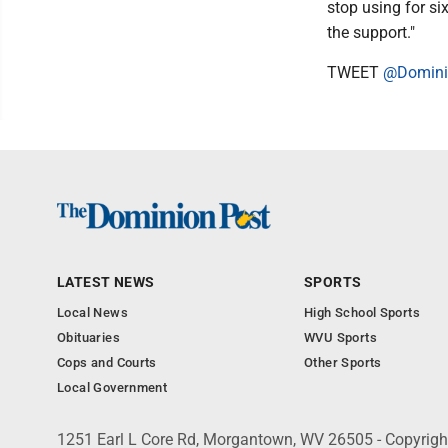
stop using for six
the support."
TWEET
@Domini
LATEST NEWS
SPORTS
Local News
High School Sports
Obituaries
WVU Sports
Cops and Courts
Other Sports
Local Government
1251 Earl L Core Rd, Morgantown, WV 26505 - Copyrig