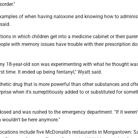
order."
examples of when having naloxone and knowing how to administe
said.
tions in which children get into a medicine cabinet or their paren
ople with memory issues have trouble with their prescription do
my 18-year-old son was experimenting with what he thought wa
rst time. It ended up being fentanyl," Wyatt said.
thetic drug that is more powerful than other substances and oft
rprise when it's surreptitiously added to or substituted for some
osed and was rushed to the emergency department. "If it weren't
 wouldn't be here anymore."
locations include five McDonald's restaurants in Morgantown: S