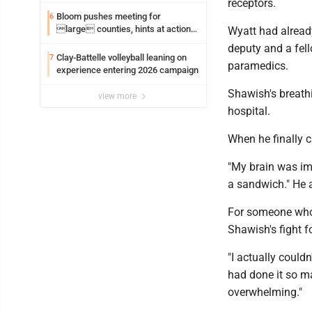
receptors.
Bloom pushes meeting for
6
large counties, hints at action
Wyatt had alread
on jail bills
deputy and a fel
Clay-Battelle volleyball leaning on
7
paramedics.
experience entering 2026 campaign
Shawish's breath
view more
hospital.
When he finally 
"My brain was imp
a sandwich." He a
For someone who 
Shawish's fight fo
"I actually couldn
had done it so ma
overwhelming."