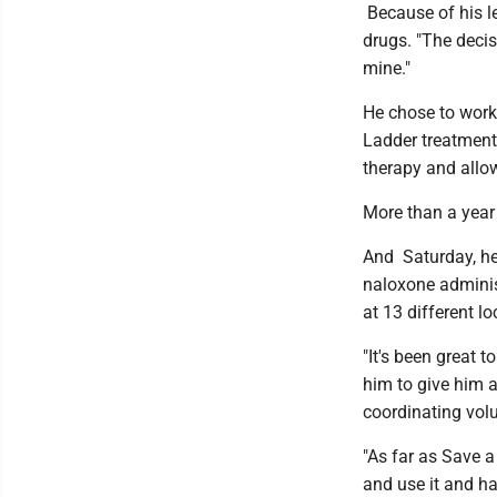
Because of his l
drugs. "The decis
mine."
He chose to work 
Ladder treatment 
therapy and allow
More than a year
And Saturday, he
naloxone administ
at 13 different l
"It's been great
him to give him a
coordinating volu
"As far as Save a
and use it and ha