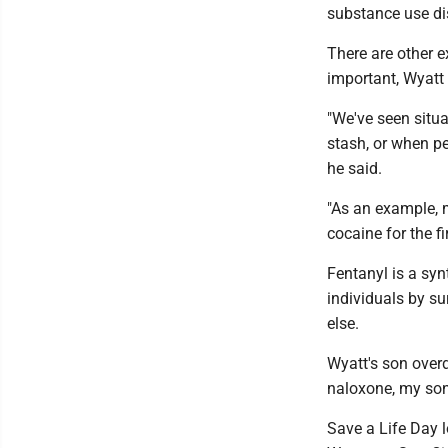
substance use dis
There are other 
important, Wyatt 
"We've seen situa
stash, or when pe
he said.
"As an example, 
cocaine for the fi
Fentanyl is a syn
individuals by su
else.
Wyatt's son overd
naloxone, my son
Save a Life Day 