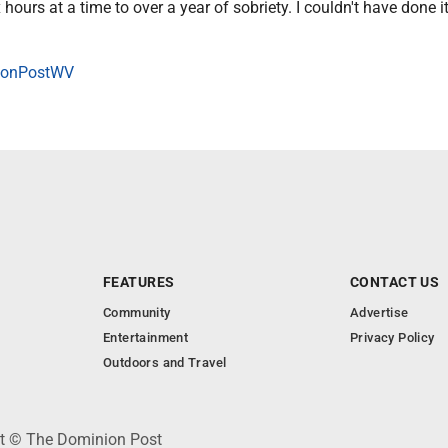
 hours at a time to over a year of sobriety. I couldn't have done i
onPostWV
FEATURES
CONTACT US
Community
Advertise
Entertainment
Privacy Policy
Outdoors and Travel
ht © The Dominion Post