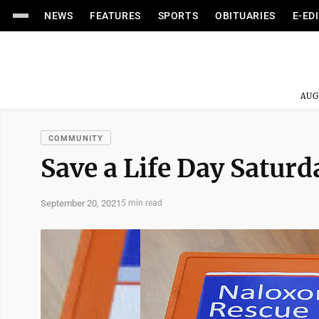
NEWS
FEATURES
SPORTS
OBITUARIES
E-ED
AUG
COMMUNITY
Save a Life Day Satur
September 20, 2021
5 min read