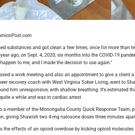
nionPost.com
 substances and got clean a few times, once for more than tw
 a year ago, on Sept. 4, 2020, six months into the COVID-19 pandem
happen to me, and I made the decision to use again."
ssed a work meeting and also an appointment to give a client a 
peer recovery coach with West Virginia Sober Living, went to Sh
und him unresponsive, with shallow breathing. It's estimated th
quite a while and was in cardiac arrest.
so a member of the Monongalia County Quick Response Team, p
tion, giving Shawish two 4-mg naloxone doses three minutes apar
 the effects of an opioid overdose by kicking opioid molecules 