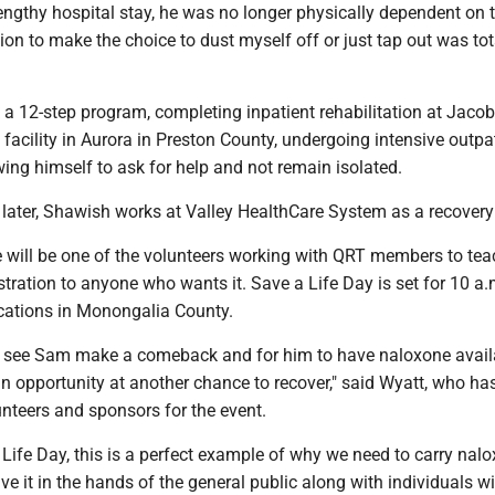
engthy hospital stay, he was no longer physically dependent on 
ion to make the choice to dust myself off or just tap out was tot
a 12-step program, completing inpatient rehabilitation at Jacob
facility in Aurora in Preston County, undergoing intensive outpa
ing himself to ask for help and not remain isolated.
 later, Shawish works at Valley HealthCare System as a recovery
 will be one of the volunteers working with QRT members to tea
ration to anyone who wants it. Save a Life Day is set for 10 a.
ocations in Monongalia County.
 to see Sam make a comeback and for him to have naloxone avail
n opportunity at another chance to recover," said Wyatt, who ha
nteers and sponsors for the event.
 Life Day, this is a perfect example of why we need to carry nal
ve it in the hands of the general public along with individuals w