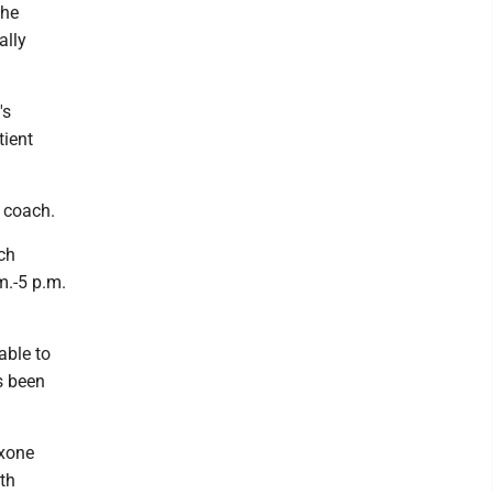
the
ally
's
tient
 coach.
ch
m.-5 p.m.
able to
s been
oxone
ith