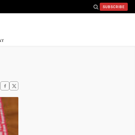
SUBSCRIBE
AY