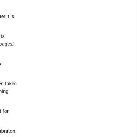
r it is
ts'
sages,"
s
en takes
thing
 for
abraton,