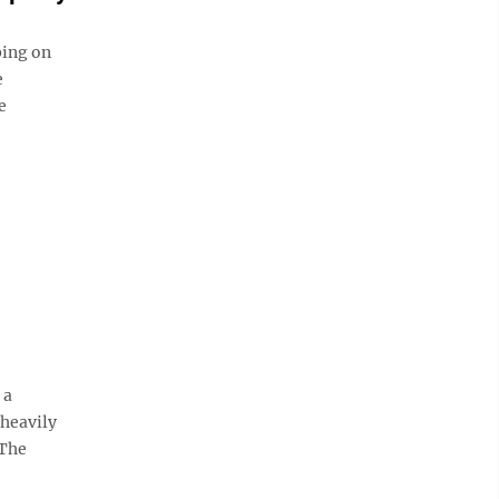
ing on
e
e
 a
heavily
 The