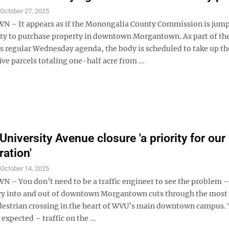
S
October 27, 2025
– It appears as if the Monongalia County Commission is jump
ty to purchase property in downtown Morgantown. As part of th
 regular Wednesday agenda, the body is scheduled to take up th
ive parcels totaling one-half acre from ...
niversity Avenue closure 'a priority for our
ration'
S
October 14, 2025
 You don’t need to be a traffic engineer to see the problem –
ry into and out of downtown Morgantown cuts through the most 
destrian crossing in the heart of WVU’s main downtown campus.
 expected – traffic on the ...