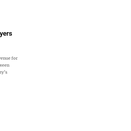
yers
venue for
tween
zy’s