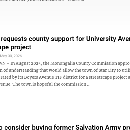
y requests county support for University Av
ape project
S
May 30, 2026
– In August 2025, the Monongalia County Commission appro
f understanding that would allow the town of Star City to util
ated by its Boyers Avenue TIF district for a streetscape project 
venue. The town is hopeful the commission ...
o consider buying former Salvation Army pr