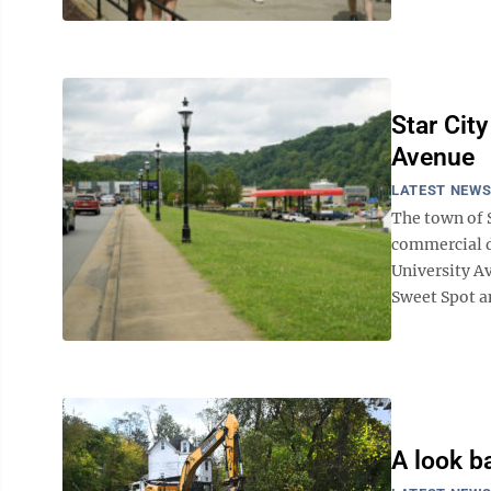
Star Cit
Avenue
LATEST NEW
The town of S
commercial d
University Av
Sweet Spot an
A look ba