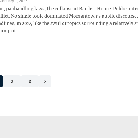
S
January 1, 2025
n, panhandling laws, the collapse of Bartlett House. Public outc
nflict. No single topic dominated Morgantown’s public discourse
dlines, in 2024 like the swirl of topics surrounding a relatively s
roup of ...
2
3