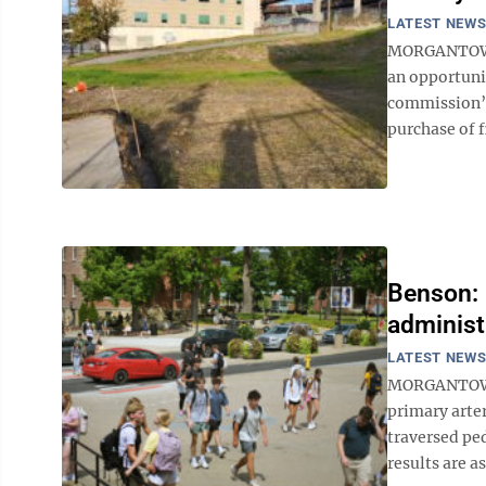
LATEST NEW
MORGANTOWN 
an opportuni
commission’s
purchase of f
Benson: U
administ
LATEST NEW
MORGANTOWN –
primary arte
traversed pe
results are as