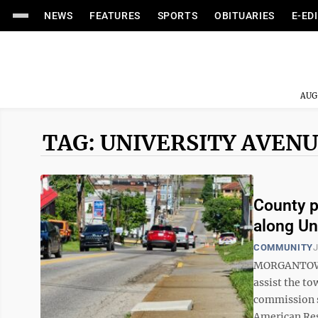
NEWS
FEATURES
SPORTS
OBITUARIES
E-ED
AUG
TAG: UNIVERSITY AVEN
County p
along Un
COMMUNITY
J
MORGANTOWN 
assist the to
commission s
American Res