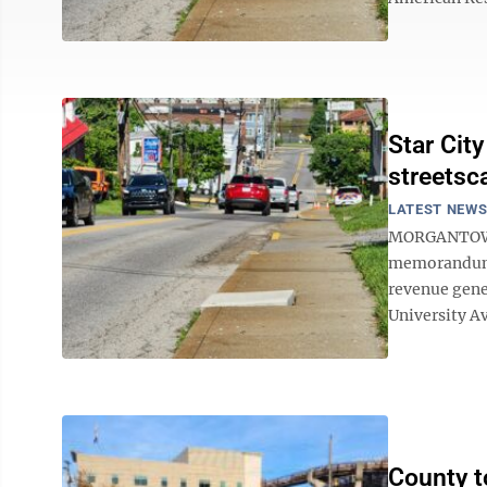
Star Cit
streetsc
LATEST NEW
MORGANTOWN 
memorandum o
revenue gener
University A
County t