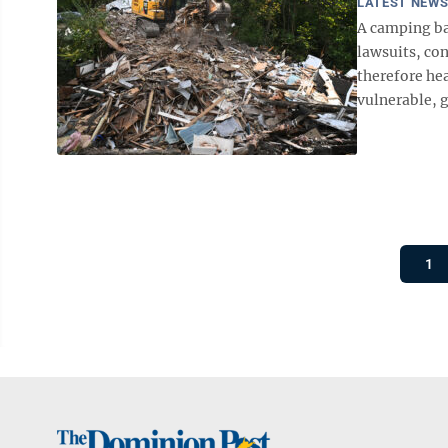
LATEST NEW
A camping ba
lawsuits, co
therefore hea
vulnerable, g
1