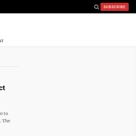
SUBSCRIBE
AY
ct
0 to
. The