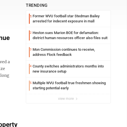
TRENDING
Former WVU football star Stedman Bailey
1
arrested for indecent exposure in mall
Heston sues Marion BOE for defamation:
2
enue
district human resources officer also files suit
Mon Commission continues to receive,
3
address Flock feedback
ved a
County switches administrators months into
4
ize
new insurance setup
along
Multiple WVU football true freshmen showing
5
starting potential early
view more
operty