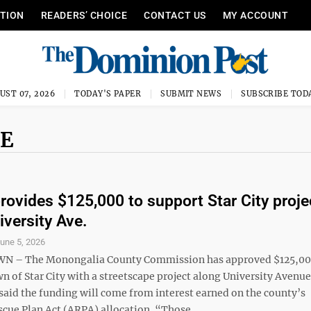
ITION
READERS’ CHOICE
CONTACT US
MY ACCOUNT
UST 07, 2026
TODAY'S PAPER
SUBMIT NEWS
SUBSCRIBE TOD
UE
rovides $125,000 to support Star City proje
iversity Ave.
une 5, 2026
– The Monongalia County Commission has approved $125,00
wn of Star City with a streetscape project along University Avenue
aid the funding will come from interest earned on the county’s
cue Plan Act (ARPA) allocation. “Those ...