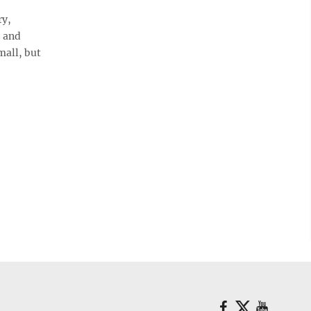
ry,
, and
mall, but