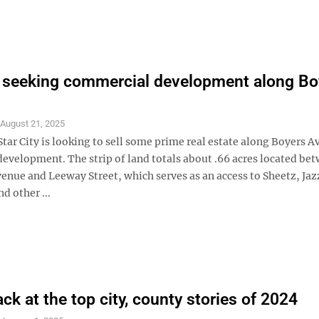
y seeking commercial development along Bo
S
August 21, 2025
tar City is looking to sell some prime real estate along Boyers A
evelopment. The strip of land totals about .66 acres located be
enue and Leeway Street, which serves as an access to Sheetz, Jaz
d other ...
ck at the top city, county stories of 2024