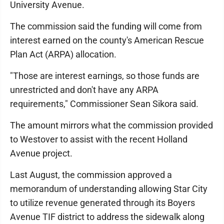
University Avenue.
The commission said the funding will come from
interest earned on the county's American Rescue
Plan Act (ARPA) allocation.
"Those are interest earnings, so those funds are
unrestricted and don't have any ARPA
requirements," Commissioner Sean Sikora said.
The amount mirrors what the commission provided
to Westover to assist with the recent Holland
Avenue project.
Last August, the commission approved a
memorandum of understanding allowing Star City
to utilize revenue generated through its Boyers
Avenue TIF district to address the sidewalk along