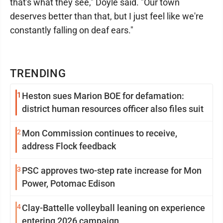
that's what they see," Doyle said. "Our town
deserves better than that, but I just feel like we're
constantly falling on deaf ears."
TRENDING
1
Heston sues Marion BOE for defamation:
district human resources officer also files suit
2
Mon Commission continues to receive,
address Flock feedback
3
PSC approves two-step rate increase for Mon
Power, Potomac Edison
4
Clay-Battelle volleyball leaning on experience
entering 2026 campaign