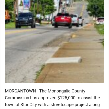
MORGANTOWN - The Monongalia County
Commission has approved $125,000 to assist the
town of Star City with a streetscape project along