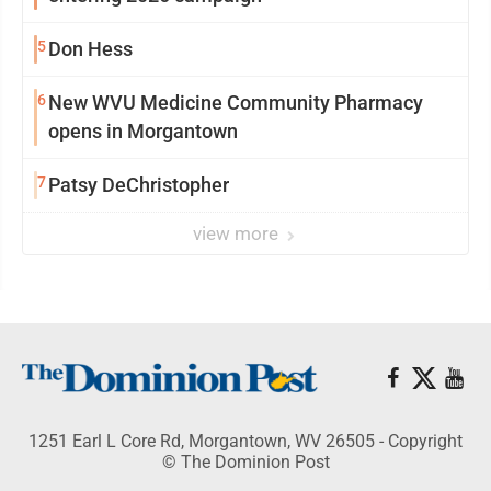
5
Don Hess
6
New WVU Medicine Community Pharmacy
opens in Morgantown
7
Patsy DeChristopher
view more
1251 Earl L Core Rd, Morgantown, WV 26505 - Copyright
© The Dominion Post