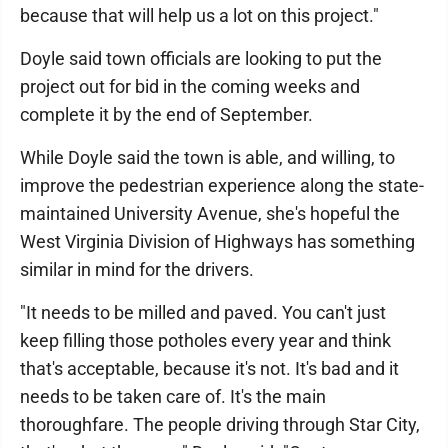
because that will help us a lot on this project."
Doyle said town officials are looking to put the
project out for bid in the coming weeks and
complete it by the end of September.
While Doyle said the town is able, and willing, to
improve the pedestrian experience along the state-
maintained University Avenue, she's hopeful the
West Virginia Division of Highways has something
similar in mind for the drivers.
"It needs to be milled and paved. You can't just
keep filling those potholes every year and think
that's acceptable, because it's not. It's bad and it
needs to be taken care of. It's the main
thoroughfare. The people driving through Star City,