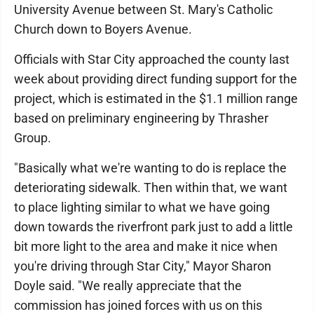
University Avenue between St. Mary's Catholic
Church down to Boyers Avenue.
Officials with Star City approached the county last
week about providing direct funding support for the
project, which is estimated in the $1.1 million range
based on preliminary engineering by Thrasher
Group.
"Basically what we're wanting to do is replace the
deteriorating sidewalk. Then within that, we want
to place lighting similar to what we have going
down towards the riverfront park just to add a little
bit more light to the area and make it nice when
you're driving through Star City," Mayor Sharon
Doyle said. "We really appreciate that the
commission has joined forces with us on this