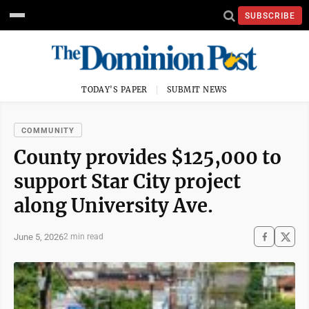
SUBSCRIBE
TODAY'S PAPER
SUBMIT NEWS
COMMUNITY
County provides $125,000 to
support Star City project
along University Ave.
June 5, 2026
2 min read